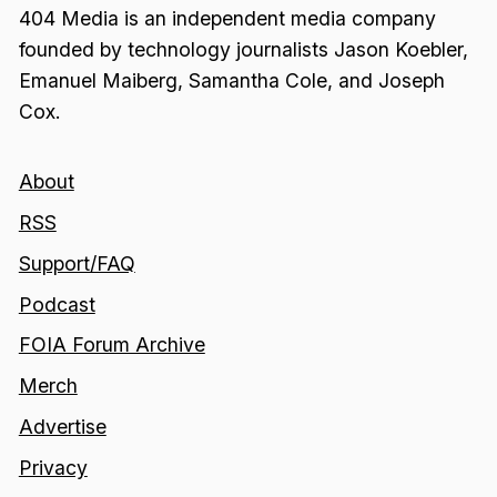
404 Media is an independent media company
founded by technology journalists Jason Koebler,
Emanuel Maiberg, Samantha Cole, and Joseph
Cox.
About
RSS
Support/FAQ
Podcast
FOIA Forum Archive
Merch
Advertise
Privacy