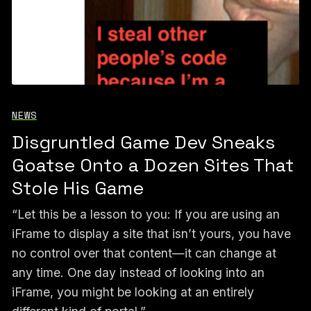
NEWS
Disgruntled Game Dev Sneaks
Goatse Onto a Dozen Sites That
Stole His Game
“Let this be a lesson to you: If you are using an
iFrame to display a site that isn’t yours, you have
no control over that content—it can change at
any time. One day instead of looking into an
iFrame, you might be looking at an entirely