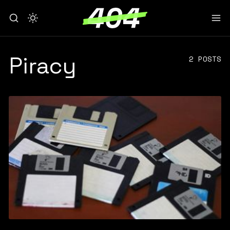
Piracy
2 POSTS