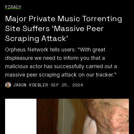
PIRACY
Major Private Music Torrenting
Site Suffers ‘Massive Peer
Scraping Attack’
Orpheus Network tells users: "With great
displeasure we need to inform you that a
malicious actor has successfully carried out a
massive peer scraping attack on our tracker."
JASON KOEBLER
·
SEP 25, 2024