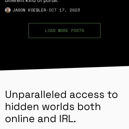
different kind of portal.”
JASON KOEBLER
·
OCT 17, 2023
LOAD MORE POSTS
Unparalleled access to
hidden worlds both
online and IRL.