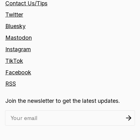
Contact Us/Tips
Twitter
Bluesky
Mastodon
Instagram
TikTok
Facebook
RSS
Join the newsletter to get the latest updates.