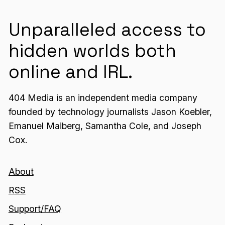
Unparalleled access to
hidden worlds both
online and IRL.
404 Media is an independent media company
founded by technology journalists Jason Koebler,
Emanuel Maiberg, Samantha Cole, and Joseph
Cox.
About
RSS
Support/FAQ