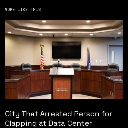
MORE LIKE THIS
City That Arrested Person for
Clapping at Data Center