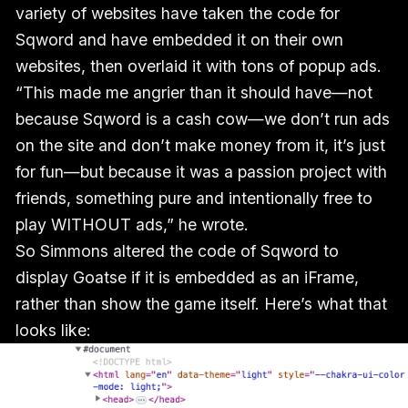
variety of websites have taken the code for
Sqword and have embedded it on their own
websites, then overlaid it with tons of popup ads.
“This made me angrier than it should have—not
because Sqword is a cash cow—we don’t run ads
on the site and don’t make money from it, it’s just
for fun—but because it was a passion project with
friends, something pure and intentionally free to
play WITHOUT ads,” he wrote.
So Simmons altered the code of Sqword to
display Goatse if it is embedded as an iFrame,
rather than show the game itself. Here’s what that
looks like: