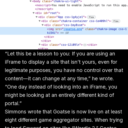
“Let this be a lesson to you: If you are using an
iFrame to display a site that isn’t yours, even for
legitimate purposes, you have no control over that
content—it can change at any time,” he wrote.
“One day instead of looking into an iFrame, you
might be looking at an entirely different kind of
portal.”
Simmons wrote that Goatse is now live on at least
eight different game aggregator sites. When trying