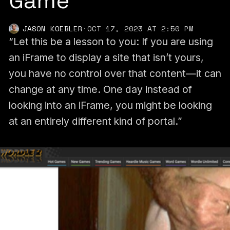
Game
JASON KOEBLER
·
OCT 17, 2023 AT 2:50 PM
“Let this be a lesson to you: If you are using
an iFrame to display a site that isn’t yours,
you have no control over that content—it can
change at any time. One day instead of
looking into an iFrame, you might be looking
at an entirely different kind of portal.”