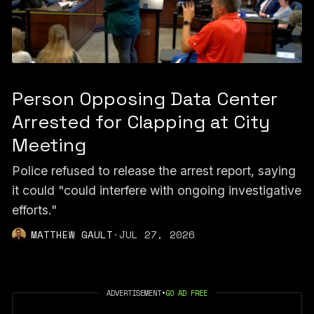
Person Opposing Data Center
Arrested for Clapping at City
Meeting
Police refused to release the arrest report, saying
it could "could interfere with ongoing investigative
efforts."
MATTHEW GAULT
·
JUL 27, 2026
ADVERTISEMENT
•
GO AD FREE