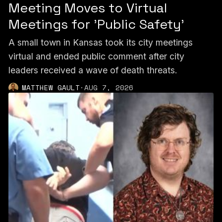
Meeting Moves to Virtual
Meetings for 'Public Safety'
A small town in Kansas took its city meetings
virtual and ended public comment after city
leaders received a wave of death threats.
MATTHEW GAULT
·
AUG 7, 2026