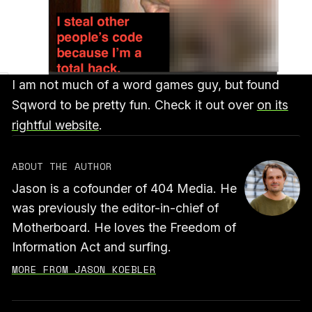
I am not much of a word games guy, but found
Sqword to be pretty fun. Check it out over
on its
rightful website
.
ABOUT THE AUTHOR
Jason is a cofounder of 404 Media. He
was previously the editor-in-chief of
Motherboard. He loves the Freedom of
Information Act and surfing.
MORE FROM JASON KOEBLER