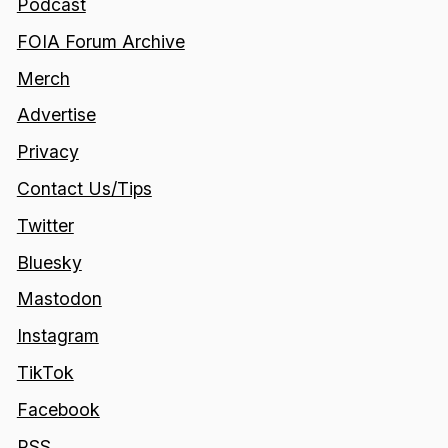
Podcast
FOIA Forum Archive
Merch
Advertise
Privacy
Contact Us/Tips
Twitter
Bluesky
Mastodon
Instagram
TikTok
Facebook
RSS