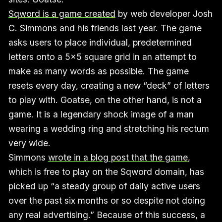
Sqword is a game created
by web developer Josh
C. Simmons and his friends last year. The game
asks users to place individual, predetermined
letters onto a 5x5 square grid in an attempt to
make as many words as possible. The game
resets every day, creating a new “deck” of letters
to play with. Goatse, on the other hand, is not a
game. It is a legendary shock image of a man
wearing a wedding ring and stretching his rectum
very wide.
Simmons
wrote in a blog post that the game
,
which is free to play on the Sqword domain, has
picked up “a steady group of daily active users
over the past six months or so despite not doing
any real advertising.” Because of this success, a