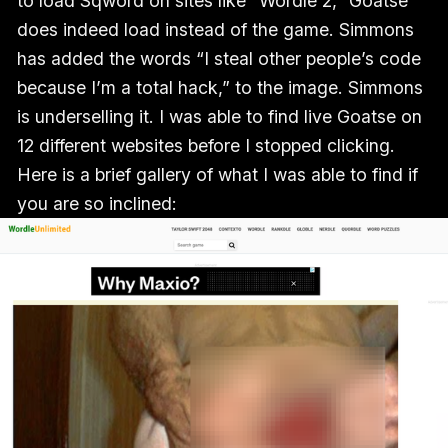
to load Sqword on sites like “Wordle 2,” Goatse
does indeed load instead of the game. Simmons
has added the words “I steal other people’s code
because I’m a total hack,” to the image. Simmons
is underselling it. I was able to find live Goatse on
12 different websites before I stopped clicking.
Here is a brief gallery of what I was able to find if
you are so inclined: