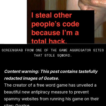
SCREENGRAB FROM ONE OF THE GAME AGGREGATOR SITES 
THAT STOLE SQWORD.
Content warning: This post contains tastefully
redacted images of Goatse.
The creator of a free word game has unveiled a
beautiful new antipiracy measure to prevent
spammy websites from running his game on their
sites: Goatse.