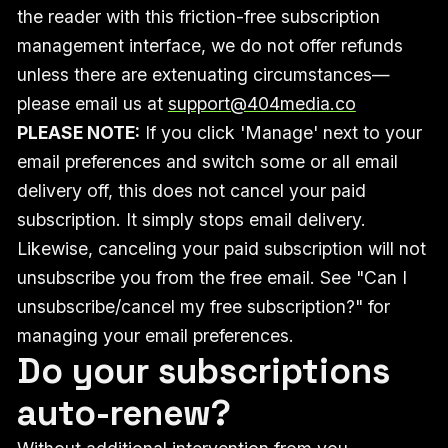
the reader with this friction-free subscription
management interface, we do not offer refunds
unless there are extenuating circumstances—
please email us at
support@404media.co
PLEASE NOTE:
If you click 'Manage' next to your
email preferences and switch some or all email
delivery off, this does not cancel your paid
subscription. It simply stops email delivery.
Likewise, canceling your paid subscription will not
unsubscribe you from the free email. See "Can I
unsubscribe/cancel my free subscription?" for
managing your email preferences.
Do your subscriptions
auto-renew?