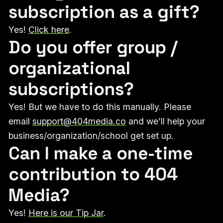
subscription as a gift?
Yes!
Click here
.
Do you offer group /
organizational
subscriptions?
Yes! But we have to do this manually. Please
email
support@404media.co
and we’ll help your
business/organization/school get set up.
Can I make a one-time
contribution to 404
Media?
Yes!
Here is our Tip Jar
.