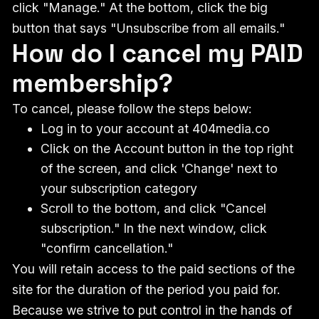
click "Manage." At the bottom, click the big
button that says "Unsubscribe from all emails."
How do I cancel my PAID
membership?
To cancel, please follow the steps below:
Log in to your account at 404media.co
Click on the Account button in the top right
of the screen, and click 'Change' next to
your subscription category
Scroll to the bottom, and click "Cancel
subscription." In the next window, click
"confirm cancellation."
You will retain access to the paid sections of the
site for the duration of the period you paid for.
Because we strive to put control in the hands of