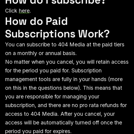
Click
here
.
How do Paid
Subscriptions Work?
You can subscribe to 404 Media at the paid tiers
on a monthly or annual basis.
No matter when you cancel, you will retain access
for the period you paid for. Subscription
management tools are fully in your hands (more
on this in the questions below). This means that
you are responsible for managing your
subscription, and there are no pro rata refunds for
access to 404 Media. After you cancel, your
access will be automatically turned off once the
period you paid for expires.