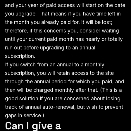
and your year of paid access will start on the date
you upgrade. That means if you have time left in
the month you already paid for, it will be lost;
therefore, if this concerns you, consider waiting
until your current paid month has nearly or totally
run out before upgrading to an annual
subscription.
If you switch from an annual to a monthly
subscription, you will retain access to the site
through the annual period for which you paid, and
then will be charged monthly after that. (This is a
good solution if you are concerned about losing
track of annual auto-renewal, but wish to prevent
gaps in service.)
Can I give a