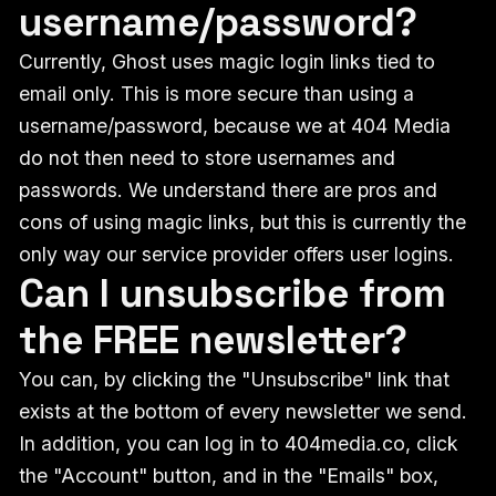
username/password?
Currently, Ghost uses magic login links tied to
email only. This is more secure than using a
username/password, because we at 404 Media
do not then need to store usernames and
passwords. We understand there are pros and
cons of using magic links, but this is currently the
only way our service provider offers user logins.
Can I unsubscribe from
the FREE newsletter?
You can, by clicking the "Unsubscribe" link that
exists at the bottom of every newsletter we send.
In addition, you can log in to 404media.co, click
the "Account" button, and in the "Emails" box,