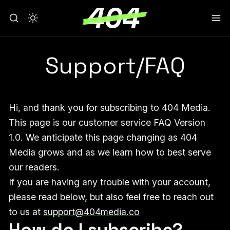
Support/FAQ
Hi, and thank you for subscribing to 404 Media.
This page is our customer service FAQ Version
1.0. We anticipate this page changing as 404
Media grows and as we learn how to best serve
our readers.
If you are having any trouble with your account,
please read below, but also feel free to reach out
to us at
support@404media.co
How do I subscribe?