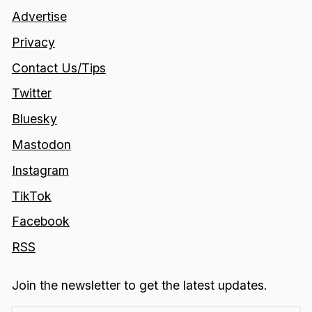
Advertise
Privacy
Contact Us/Tips
Twitter
Bluesky
Mastodon
Instagram
TikTok
Facebook
RSS
Join the newsletter to get the latest updates.