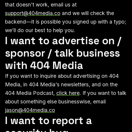
that doesn’t work, email us at
support@404media.co
and we will check the
backend—it is possible you signed up with a typo;
we’ll do our best to help you.
I want to advertise on /
sponsor / talk business
with 404 Media
If you want to inquire about advertising on 404
Media, in 404 Media's newsletters, and on the
404 Media Podcast,
click here
. If you want to talk
about something else businesswise, email
jason@404media.co
I want to report a