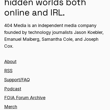
hidden worlds both
online and IRL.
404 Media is an independent media company
founded by technology journalists Jason Koebler,
Emanuel Maiberg, Samantha Cole, and Joseph
Cox.
About
RSS
Support/FAQ
Podcast
FOIA Forum Archive
Merch