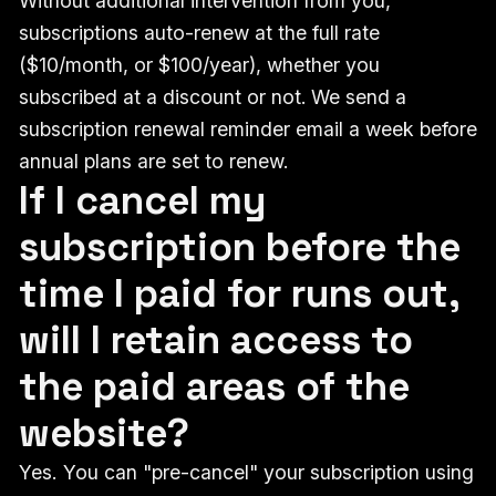
Without additional intervention from you,
subscriptions auto-renew at the full rate
($10/month, or $100/year), whether you
subscribed at a discount or not.
We send a
subscription renewal reminder email a week before
annual plans are set to renew.
If I cancel my
subscription before the
time I paid for runs out,
will I retain access to
the paid areas of the
website?
Yes. You can "pre-cancel" your subscription using