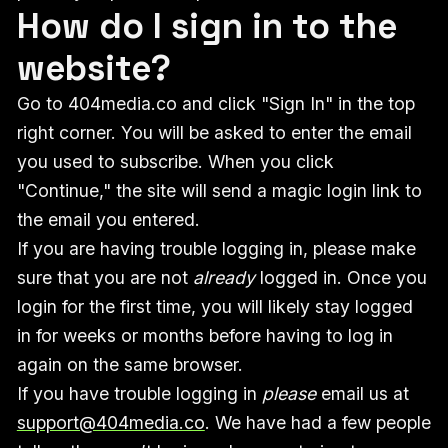
How do I sign in to the
website?
Go to 404media.co and click "Sign In" in the top
right corner. You will be asked to enter the email
you used to subscribe. When you click
"Continue," the site will send a magic login link to
the email you entered.
If you are having trouble logging in, please make
sure that you are not
already
logged in. Once you
login for the first time, you will likely stay logged
in for weeks or months before having to log in
again on the same browser.
If you have trouble logging in
please
email us at
support@404media.co
. We have had a few people