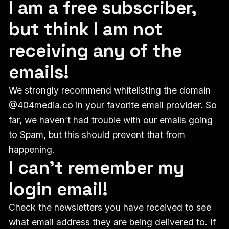
I am a free subscriber,
but think I am not
receiving any of the
emails!
We strongly recommend whitelisting the domain
@404media.co in your favorite email provider. So
far, we haven’t had trouble with our emails going
to Spam, but this should prevent that from
happening.
I can't remember my
login email!
Check the newsletters you have received to see
what email address they are being delivered to. If