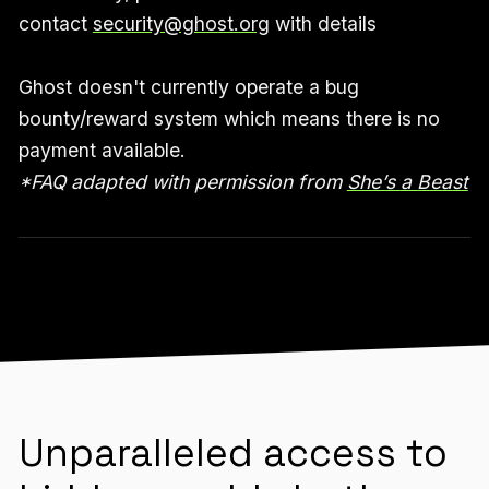
contact
security@ghost.org
with details
Ghost doesn't currently operate a bug
bounty/reward system which means there is no
payment available.
*FAQ adapted with permission from
She’s a Beast
Unparalleled access to