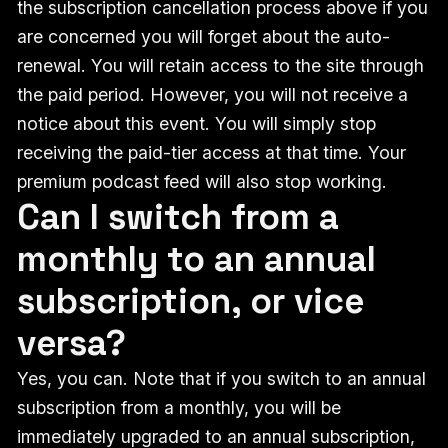
the subscription cancellation process above if you
are concerned you will forget about the auto-
renewal. You will retain access to the site through
the paid period. However, you will not receive a
notice about this event. You will simply stop
receiving the paid-tier access at that time. Your
premium podcast feed will also stop working.
Can I switch from a
monthly to an annual
subscription, or vice
versa?
Yes, you can. Note that if you switch to an annual
subscription from a monthly, you will be
immediately upgraded to an annual subscription,