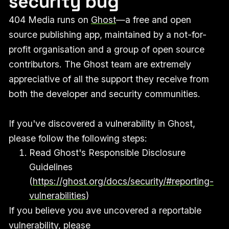
security bug
404 Media runs on
Ghost
—a free and open
source publishing app, maintained by a not-for-
profit organisation and a group of open source
contributors. The Ghost team are extremely
appreciative of all the support they receive from
both the developer and security communities.
If you've discovered a vulnerability in Ghost,
please follow the following steps:
Read Ghost's Responsible Disclosure
Guidelines
(
https://ghost.org/docs/security/#reporting-
vulnerabilities
)
If you believe you ave uncovered a reportable
vulnerability, please