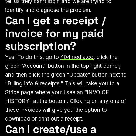
tell us they can’t login and we are trying to
identify and diagnose the problem.
Can I get a receipt /
invoice for my paid
subscription?
Yes! To do this, go to
404media.co
, click the
green “Account” button in the top right corner,
and then click the green “Update” button next to
“Billing info & receipts.” This will take you to a
Stripe page where you’ll see an “INVOICE
HISTORY” at the bottom. Clicking on any one of
these invoices will give you the option to
download or print out a receipt.
Can I create/use a