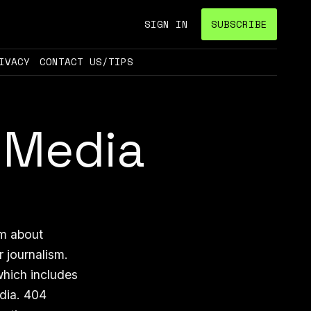
SIGN IN
SUBSCRIBE
IVACY
CONTACT US/TIPS
 Media
sm about
r journalism.
which includes
edia. 404