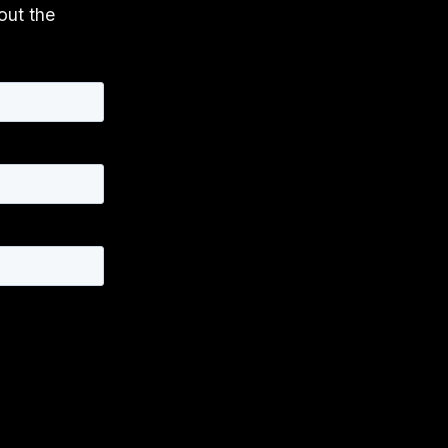
 out the