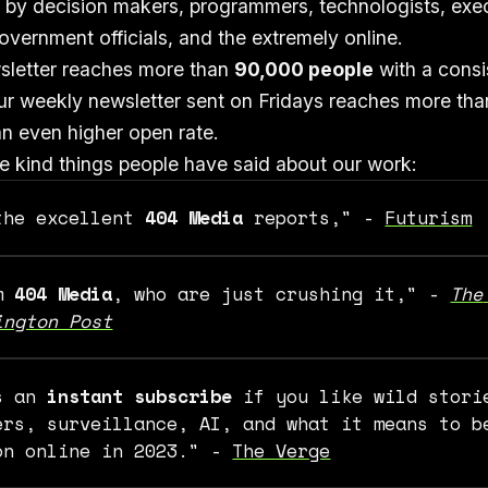
 by decision makers, programmers, technologists, exec
vernment officials, and the extremely online.
sletter reaches more than
90,000 people
with a cons
ur weekly newsletter sent on Fridays reaches more th
n even higher open rate.
 kind things people have said about our work:
the excellent
404 Media
reports," -
Futurism
om
404 Media
, who are just crushing it," -
The 
ington Post
s an
instant subscribe
if you like wild stori
ers, surveillance, AI, and what it means to b
on online in 2023." -
The Verge