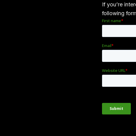
If you’re inte
following for