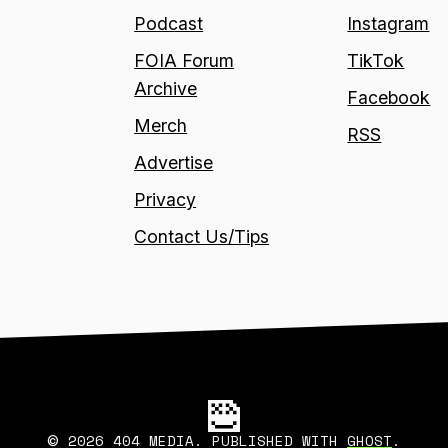
Podcast
Instagram
FOIA Forum
TikTok
Archive
Facebook
Merch
RSS
Advertise
Privacy
Contact Us/Tips
2026 404 MEDIA. PUBLISHED WITH
GHOST
.
©