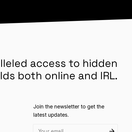
lleled access to hidden
lds both online and IRL.
Join the newsletter to get the
latest updates.