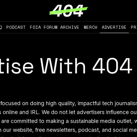
Q
PODCAST
FOIA FORUM ARCHIVE
MERCH
ADVERTISE
PR
tise With 404
focused on doing high quality, impactful tech journali
 online and IRL. We do not let advertisers influence ou
 are committed to making a sustainable media outlet, 
n our website, free newsletters, podcast, and social m