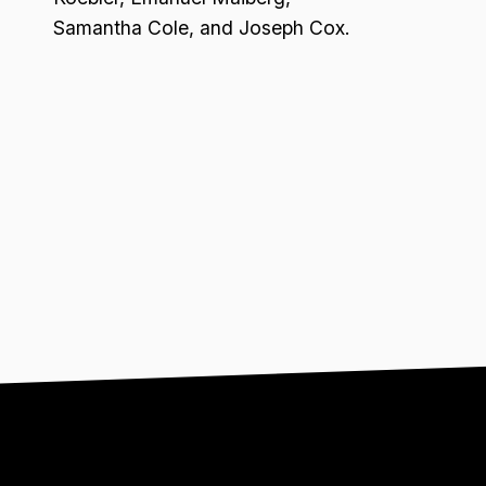
Samantha Cole, and Joseph Cox.