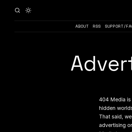
ABOUT
RSS
SUPPORT/FA
Adver
404 Media is 
hidden worlds
That said, we
advertising o