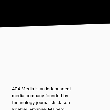
404 Media is an independent
media company founded by
technology journalists Jason
Koebler, Emanuel Maiberg,