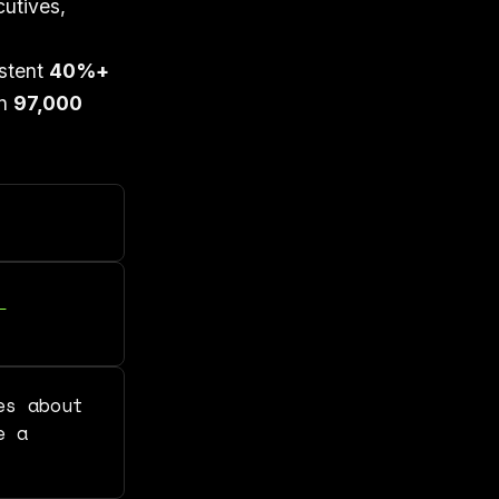
utives,
istent
40%+
an
97,000
es about
e a