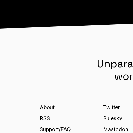
Unpara
wor
About
Twitter
RSS
Bluesky
Support/FAQ
Mastodon