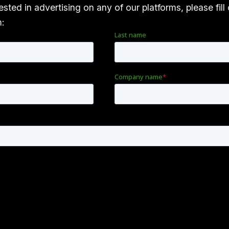
rested in advertising on any of our platforms, please fill
m: