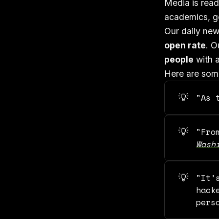
Media is read
academics, go
Our daily new
open rate
. O
people
with a
Here are some
💡
"As 
💡
"Fr
Wash
💡
"It’
hack
pers