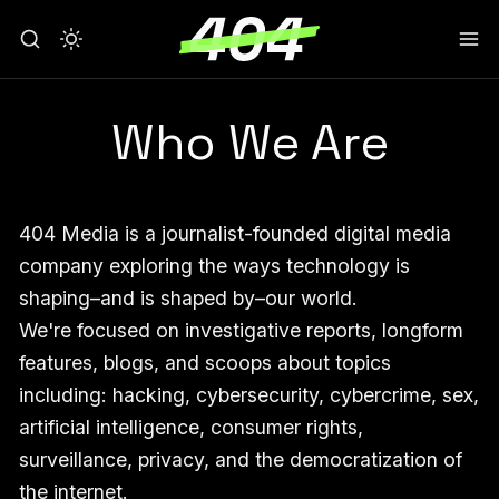
Who We Are
404 Media is a journalist-founded digital media
company exploring the ways technology is
shaping–and is shaped by–our world.
We're focused on investigative reports, longform
features, blogs, and scoops about topics
including: hacking, cybersecurity, cybercrime, sex,
artificial intelligence, consumer rights,
surveillance, privacy, and the democratization of
the internet.