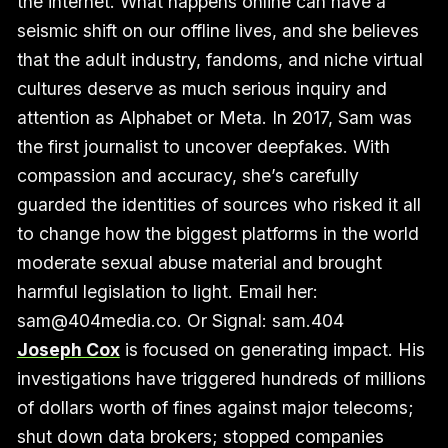
the internet. What happens online can have a
seismic shift on our offline lives, and she believes
that the adult industry, fandoms, and niche virtual
cultures deserve as much serious inquiry and
attention as Alphabet or Meta. In 2017, Sam was
the first journalist to uncover deepfakes. With
compassion and accuracy, she’s carefully
guarded the identities of sources who risked it all
to change how the biggest platforms in the world
moderate sexual abuse material and brought
harmful legislation to light. Email her:
sam@404media.co. Or Signal: sam.404
Joseph Cox
is focused on generating impact. His
investigations have triggered hundreds of millions
of dollars worth of fines against major telecoms;
shut down data brokers; stopped companies