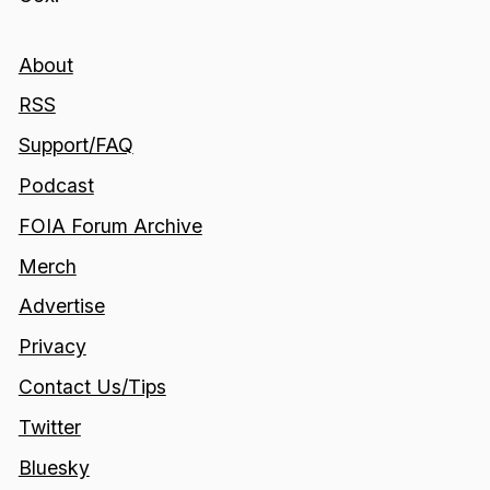
About
RSS
Support/FAQ
Podcast
FOIA Forum Archive
Merch
Advertise
Privacy
Contact Us/Tips
Twitter
Bluesky