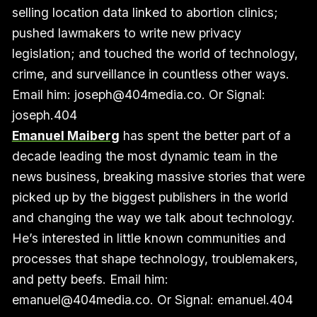
selling location data linked to abortion clinics;
pushed lawmakers to write new privacy
legislation; and touched the world of technology,
crime, and surveillance in countless other ways.
Email him: joseph@404media.co. Or Signal:
joseph.404
Emanuel Maiberg
has spent the better part of a
decade leading the most dynamic team in the
news business, breaking massive stories that were
picked up by the biggest publishers in the world
and changing the way we talk about technology.
He’s interested in little known communities and
processes that shape technology, troublemakers,
and petty beefs. Email him:
emanuel@404media.co. Or Signal: emanuel.404