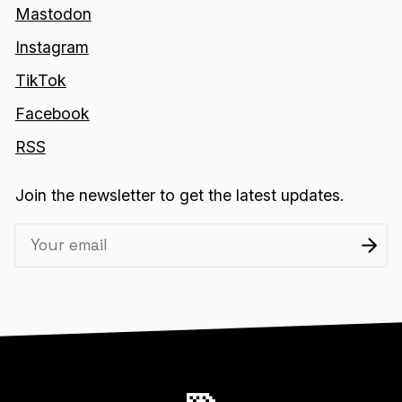
Mastodon
Instagram
TikTok
Facebook
RSS
Join the newsletter to get the latest updates.