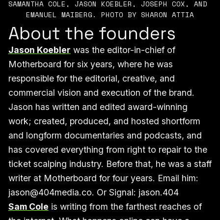
SAMANTHA COLE, JASON KOEBLER, JOSEPH COX, AND 
EMANUEL MAIBERG. PHOTO BY SHARON ATTIA
About the founders
Jason Koebler
was the editor-in-chief of
Motherboard for six years, where he was
responsible for the editorial, creative, and
commercial vision and execution of the brand.
Jason has written and edited award-winning
work; created, produced, and hosted shortform
and longform documentaries and podcasts, and
has covered everything from right to repair to the
ticket scalping industry. Before that, he was a staff
writer at Motherboard for four years. Email him:
jason@404media.co. Or Signal: jason.404
Sam Cole
is writing from the farthest reaches of