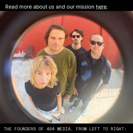
Read more about us and our mission
here
.
THE FOUNDERS OF 404 MEDIA, FROM LEFT TO RIGHT: 