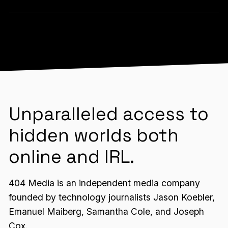
Unparalleled access to
hidden worlds both
online and IRL.
404 Media is an independent media company
founded by technology journalists Jason Koebler,
Emanuel Maiberg, Samantha Cole, and Joseph
Cox.