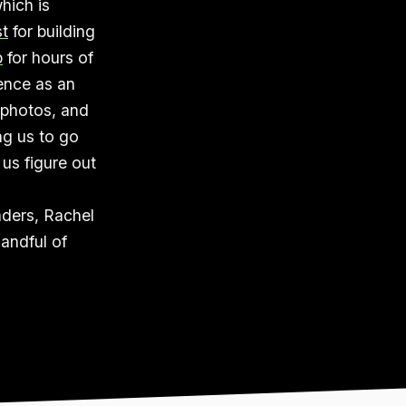
hich is
t
for building
p
for hours of
ience as an
 photos, and
ng us to go
 us figure out
nders, Rachel
andful of