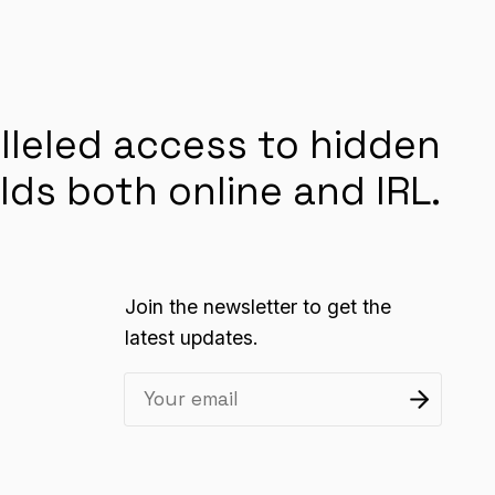
lleled access to hidden
lds both online and IRL.
Join the newsletter to get the
latest updates.