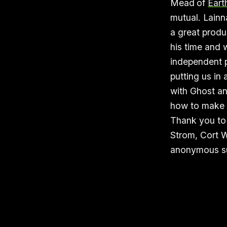
Mead
of
Eart
mutual. Lainn
a great produ
his time and 
independent p
putting us in
with Ghost an
how to make m
Thank you to 
Strom, Cort W
anonymous su