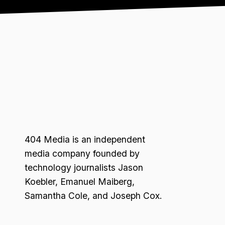
404 Media is an independent
media company founded by
technology journalists Jason
Koebler, Emanuel Maiberg,
Samantha Cole, and Joseph Cox.