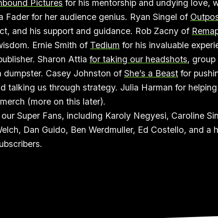
hbound Pictures
for his mentorship and undying love, w
a Fader for her audience genius. Ryan Singel of
Outpos
ct, and his support and guidance. Rob Zacny of
Rema
wisdom. Ernie Smith of
Tedium
for his invaluable exper
ublisher. Sharon Attia
for taking our headshots
, group
 a dumpster. Casey Johnston of
She’s a Beast
for pushi
d talking us through strategy. Julia Harman for helping
erch (more on this later).
our Super Fans, including Karoly Negyesi, Caroline Si
elch, Dan Guido, Ben Werdmuller, Ed Costello, and a h
bscribers.