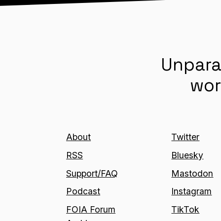
Unpara
wor
About
Twitter
RSS
Bluesky
Support/FAQ
Mastodon
Podcast
Instagram
FOIA Forum
TikTok