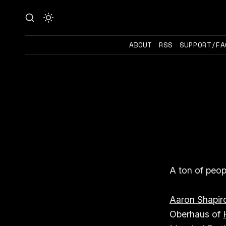
ABOUT
RSS
SUPPORT/FA
A ton of peop
Aaron Shapir
Oberhaus of