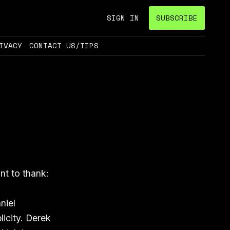
SIGN IN
SUBSCRIBE
IVACY
CONTACT US/TIPS
nt to thank:
niel
licity. Derek