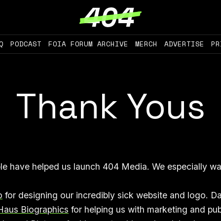
Q
PODCAST
FOIA FORUM ARCHIVE
MERCH
ADVERTISE
PR
Thank Yous
le have helped us launch 404 Media. We especially wa
o
for designing our incredibly sick website and logo. Da
Haus Biographics
for helping us with marketing and pub