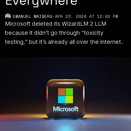
Everywhere
EMANUEL MAIBERG
·
APR 23, 2024 AT 12:02 PM
Microsoft deleted its WizardLM 2 LLM
because it didn’t go through “toxicity
testing,” but it’s already all over the internet.