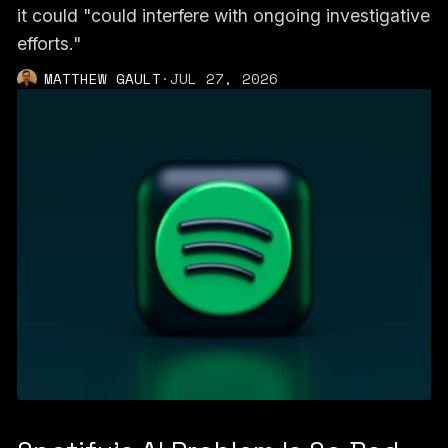
it could "could interfere with ongoing investigative
efforts."
MATTHEW GAULT
·
JUL 27, 2026