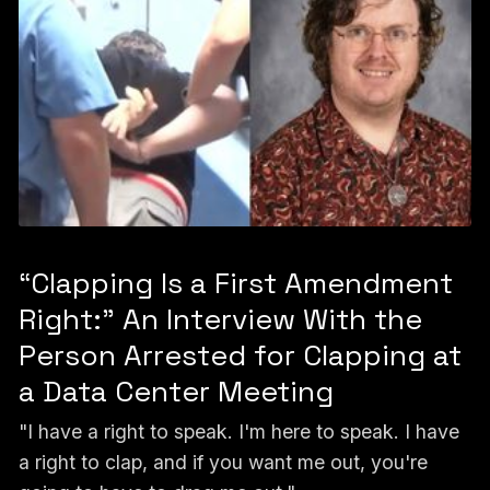
“Clapping Is a First Amendment
Right:” An Interview With the
Person Arrested for Clapping at
a Data Center Meeting
"I have a right to speak. I'm here to speak. I have
a right to clap, and if you want me out, you're