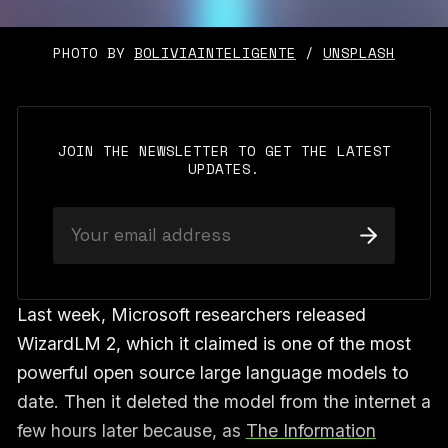
PHOTO BY 
BOLIVIAINTELIGENTE
 / 
UNSPLASH
JOIN THE NEWSLETTER TO GET THE LATEST
UPDATES.
Last week, Microsoft researchers released
WizardLM 2, which it claimed is one of the most
powerful open source large language models to
date. Then it deleted the model from the internet a
few hours later because, as
The Information