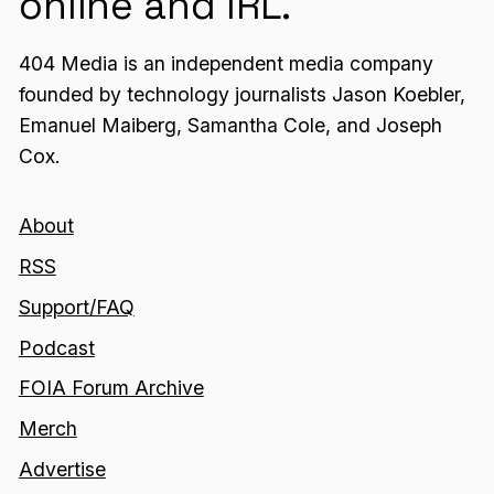
online and IRL.
404 Media is an independent media company
founded by technology journalists Jason Koebler,
Emanuel Maiberg, Samantha Cole, and Joseph
Cox.
About
RSS
Support/FAQ
Podcast
FOIA Forum Archive
Merch
Advertise