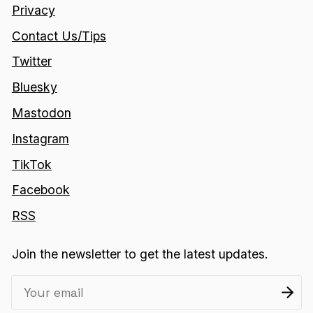
Privacy
Contact Us/Tips
Twitter
Bluesky
Mastodon
Instagram
TikTok
Facebook
RSS
Join the newsletter to get the latest updates.