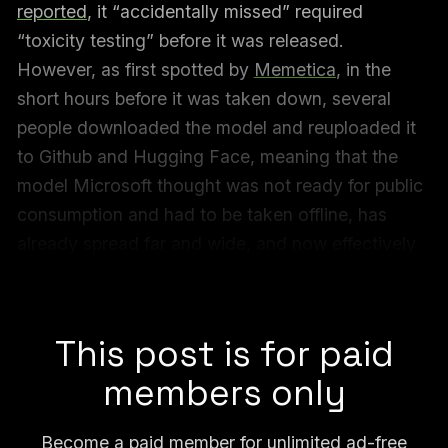
reported
, it “accidentally missed” required
“toxicity testing” before it was released.
However, as first spotted by
Memetica
, in the
short hours before it was taken down, several
people downloaded the model and reuploaded it
to Github and Hugging Face, meaning that the
model Microsoft thought was not ready for public
consumption and had to be taken offline, has
already spread far and wide, and now effectively
can never be removed from the internet.
Microsoft declined to comment for this article.
This post is for paid
members only
Become a paid member for unlimited ad-free