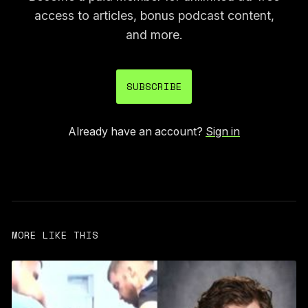
access to articles, bonus podcast content,
and more.
SUBSCRIBE
Already have an account?
Sign in
MORE LIKE THIS