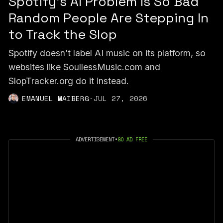
Spotify's AI Problem Is So Bad
Random People Are Stepping In
to Track the Slop
Spotify doesn’t label AI music on its platform, so
websites like SoullessMusic.com and
SlopTracker.org do it instead.
EMANUEL MAIBERG
·
JUL 27, 2026
ADVERTISEMENT
•
GO AD FREE