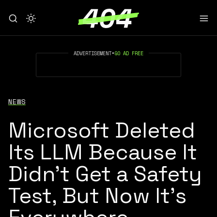
ADVERTISEMENT
•
GO AD FREE
NEWS
Microsoft Deleted
Its LLM Because It
Didn’t Get a Safety
Test, But Now It’s