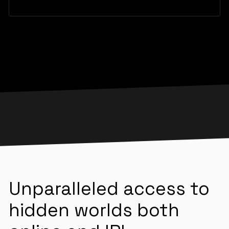
Unparalleled access to
hidden worlds both