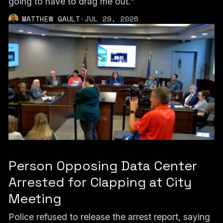
going to have to drag me out."
MATTHEW GAULT
·
JUL 29, 2026
Person Opposing Data Center
Arrested for Clapping at City
Meeting
Police refused to release the arrest report, saying