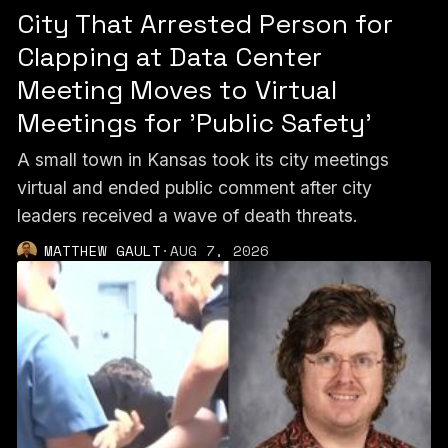
City That Arrested Person for
Clapping at Data Center
Meeting Moves to Virtual
Meetings for 'Public Safety'
A small town in Kansas took its city meetings
virtual and ended public comment after city
leaders received a wave of death threats.
MATTHEW GAULT
·
AUG 7, 2026