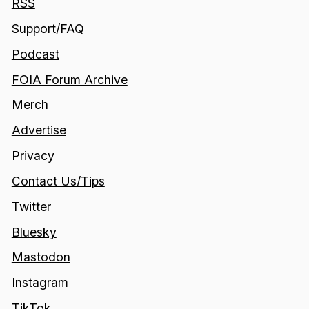
RSS
Support/FAQ
Podcast
FOIA Forum Archive
Merch
Advertise
Privacy
Contact Us/Tips
Twitter
Bluesky
Mastodon
Instagram
TikTok