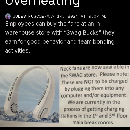
Overheating
JULES ROSCOE
·
MAY 14, 2024 AT 9:07 AM
Employees can buy the fans at an in-
warehouse store with “Swag Bucks” they
earn for good behavior and team bonding
activities.