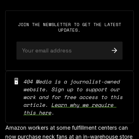
JOIN THE NEWSLETTER TO GET THE LATEST
UPDATES.
🖥️
404 Media is a journalist-owned 
website. Sign up to support our 
work and for free access to this 
article. 
Learn why we require 
this here
.
Amazon workers at some fulfillment centers can
now purchase neck fans at an in-warehouse store