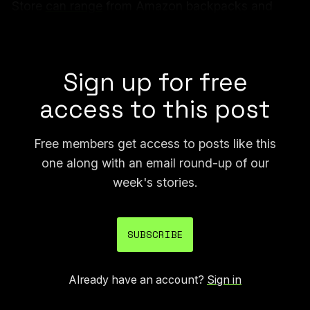
Store
can range
from Amazon backpacks and
beanies to Keurig coffee machines and wireless
earbuds.
Sign up for free
access to this post
Free members get access to posts like this
one along with an email round-up of our
week's stories.
SUBSCRIBE
Already have an account?
Sign in