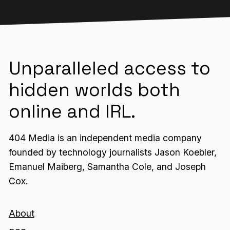
Unparalleled access to
hidden worlds both
online and IRL.
404 Media is an independent media company
founded by technology journalists Jason Koebler,
Emanuel Maiberg, Samantha Cole, and Joseph
Cox.
About