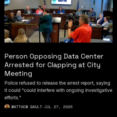
Person Opposing Data Center
Arrested for Clapping at City
Meeting
Police refused to release the arrest report, saying
it could "could interfere with ongoing investigative
efforts."
MATTHEW GAULT
·
JUL 27, 2026