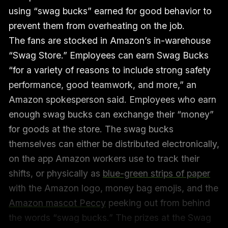
using “swag bucks” earned for good behavior to
prevent them from overheating on the job.
The fans are stocked in Amazon’s in-warehouse
“Swag Store.” Employees can earn Swag Bucks
“for a variety of reasons to include strong safety
performance, good teamwork, and more,” an
Amazon spokesperson said. Employees who earn
enough swag bucks can exchange their “money”
for goods at the store. The swag bucks
themselves can either be distributed electronically,
on the app Amazon workers use to track their
shifts, or physically as
blue-green strips of paper
with the Amazon logo, money bag emojis, and the
Amazon mascot Peccy
peeking out from behind
the words “swag bucks.” The prizes at the Swag