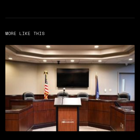
MORE LIKE THIS