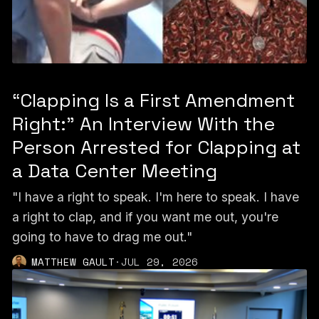
“Clapping Is a First Amendment
Right:” An Interview With the
Person Arrested for Clapping at
a Data Center Meeting
"I have a right to speak. I'm here to speak. I have
a right to clap, and if you want me out, you're
going to have to drag me out."
MATTHEW GAULT
·
JUL 29, 2026