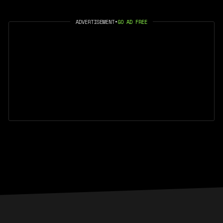
ADVERTISEMENT
•
GO AD FREE