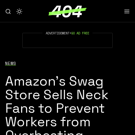
ADVERTISEMENT
•
GO AD FREE
NEWS
Amazon’s Swag
Store Sells Neck
Fans to Prevent
Workers from