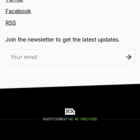
Facebook
RSS
Join the newsletter to get the latest updates.
ADVERTISEMENT
•
GO AD FREE
•
HIDE
2026 404 MEDIA. PUBLISHED WITH
GHOST
.
©