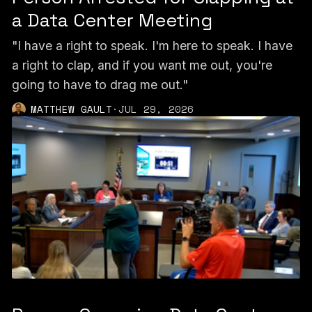
a Data Center Meeting
"I have a right to speak. I'm here to speak. I have
a right to clap, and if you want me out, you're
going to have to drag me out."
MATTHEW GAULT
·
JUL 29, 2026