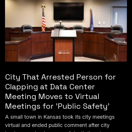
City That Arrested Person for
Clapping at Data Center
Meeting Moves to Virtual
Meetings for 'Public Safety'
A small town in Kansas took its city meetings
virtual and ended public comment after city