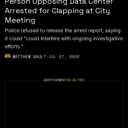
Person Opposing Data Center
Arrested for Clapping at City
Meeting
Police refused to release the arrest report, saying
it could "could interfere with ongoing investigative
efforts."
MATTHEW GAULT
·
JUL 27, 2026
ADVERTISEMENT
•
GO AD FREE