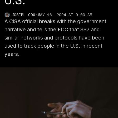
U.S.
JOSEPH COX
·
MAY 16, 2024 AT 9:00 AM
A CISA official breaks with the government
narrative and tells the FCC that SS7 and
similar networks and protocols have been
used to track people in the U.S. in recent
years.