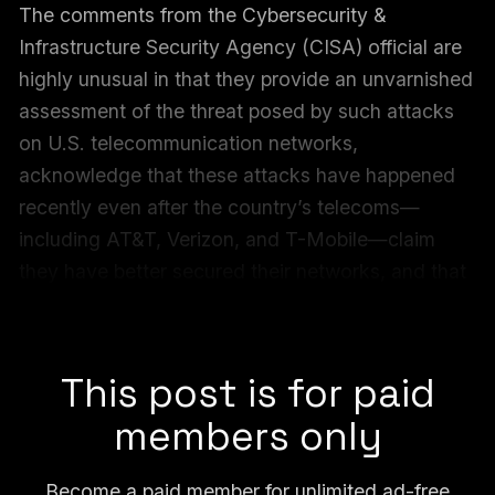
The comments from the Cybersecurity &
Infrastructure Security Agency (CISA) official are
highly unusual in that they provide an unvarnished
assessment of the threat posed by such attacks
on U.S. telecommunication networks,
acknowledge that these attacks have happened
recently even after the country’s telecoms—
including AT&T, Verizon, and T-Mobile—claim
they have better secured their networks, and that
the official decided to speak out publicly
seemingly without his agency’s approval.
This post is for paid
members only
Become a paid member for unlimited ad-free