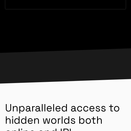
Unparalleled access to
hidden worlds both