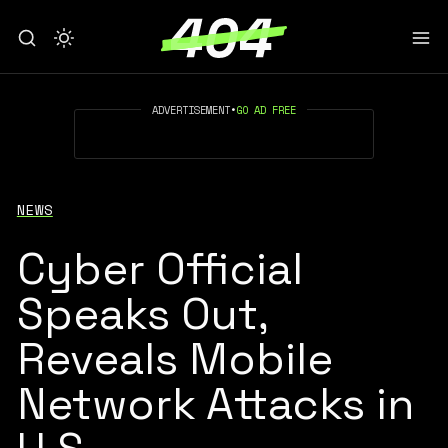
ADVERTISEMENT
•
GO AD FREE
NEWS
Cyber Official
Speaks Out,
Reveals Mobile
Network Attacks in