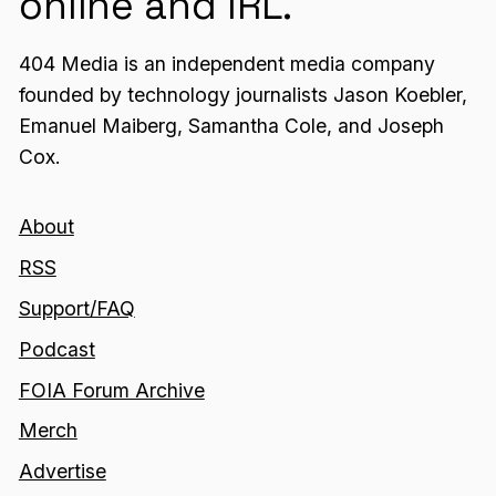
online and IRL.
404 Media is an independent media company
founded by technology journalists Jason Koebler,
Emanuel Maiberg, Samantha Cole, and Joseph
Cox.
About
RSS
Support/FAQ
Podcast
FOIA Forum Archive
Merch
Advertise