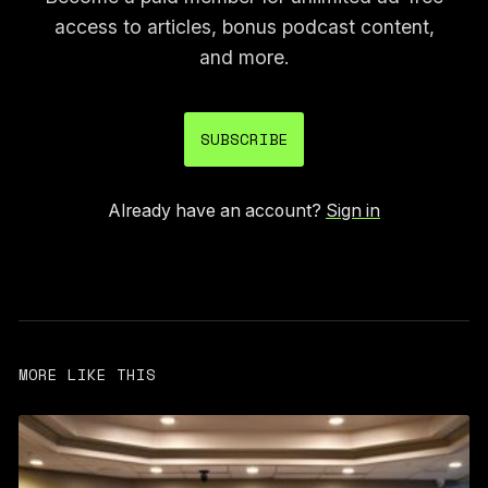
access to articles, bonus podcast content,
and more.
SUBSCRIBE
Already have an account?
Sign in
MORE LIKE THIS