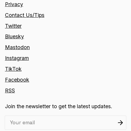
Privacy
Contact Us/Tips
Twitter
Bluesky
Mastodon
Instagram
TikTok
Facebook
RSS
Join the newsletter to get the latest updates.