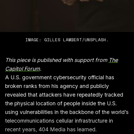
IMAGE: GILLES LAMBERT/UNSPLASH.
This piece is published with support from
The
Capitol Forum
.
A U.S. government cybersecurity official has
broken ranks from his agency and publicly
revealed that attackers have repeatedly tracked
the physical location of people inside the U.S.
using vulnerabilities in the backbone of the world’s
telecommunications cellular infrastructure in
recent years, 404 Media has learned.