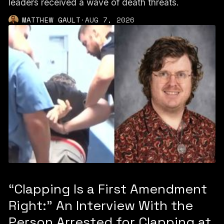
leaders received a wave of death threats.
MATTHEW GAULT
·
AUG 7, 2026
“Clapping Is a First Amendment
Right:” An Interview With the
Person Arrested for Clapping at