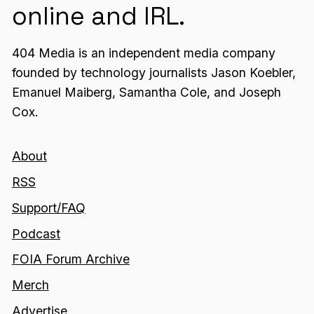
online and IRL.
404 Media is an independent media company
founded by technology journalists Jason Koebler,
Emanuel Maiberg, Samantha Cole, and Joseph
Cox.
About
RSS
Support/FAQ
Podcast
FOIA Forum Archive
Merch
Advertise