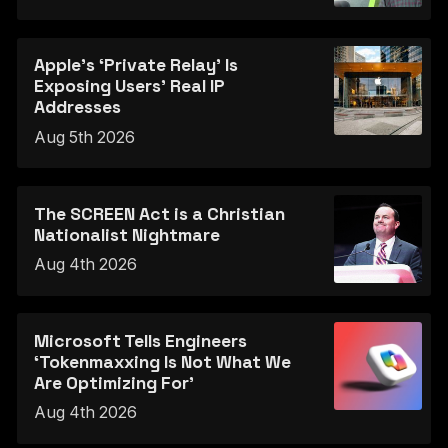
Apple's ‘Private Relay’ Is
Exposing Users’ Real IP
Addresses
Aug 5th 2026
The SCREEN Act is a Christian
Nationalist Nightmare
Aug 4th 2026
Microsoft Tells Engineers
‘Tokenmaxxing Is Not What We
Are Optimizing For’
Aug 4th 2026