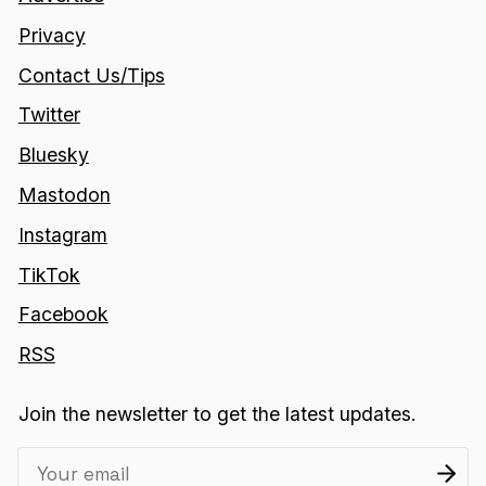
Privacy
Contact Us/Tips
Twitter
Bluesky
Mastodon
Instagram
TikTok
Facebook
RSS
Join the newsletter to get the latest updates.