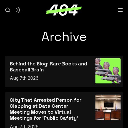
Archive
Behind the Blog: Rare Books and
Baseball Brain
Aug 7th 2026
City That Arrested Person for
Clapping at Data Center
Meeting Moves to Virtual
Meetings for 'Public Safety'
Aug 7th 2026