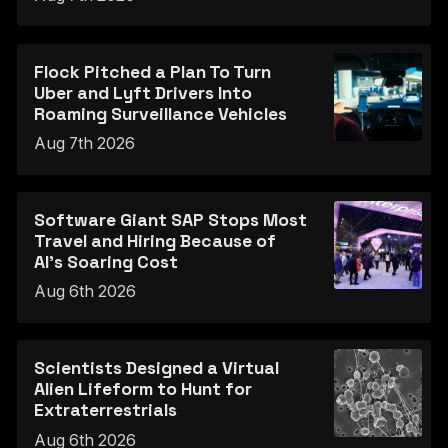
Flock Pitched a Plan To Turn
Uber and Lyft Drivers Into
Roaming Surveillance Vehicles
Aug 7th 2026
Software Giant SAP Stops Most
Travel and Hiring Because of
AI’s Soaring Cost
Aug 6th 2026
Scientists Designed a Virtual
Alien Lifeform to Hunt for
Extraterrestrials
Aug 6th 2026