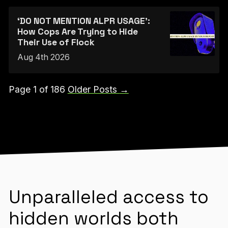
‘DO NOT MENTION ALPR USAGE’:
How Cops Are Trying to Hide
Their Use of Flock
Aug 4th 2026
Page 1 of 186
Older Posts
→
Unparalleled access to
hidden worlds both