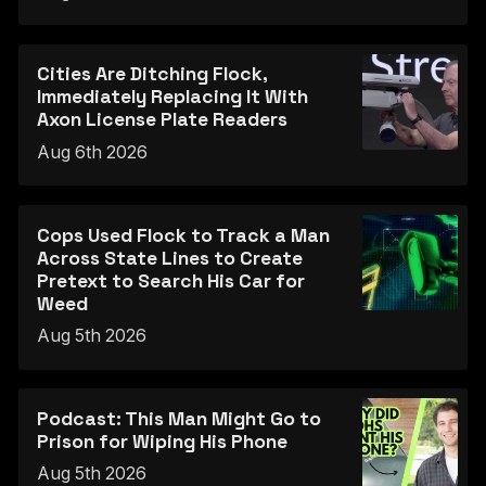
Cities Are Ditching Flock,
Immediately Replacing It With
Axon License Plate Readers
Aug 6th 2026
Cops Used Flock to Track a Man
Across State Lines to Create
Pretext to Search His Car for
Weed
Aug 5th 2026
Podcast: This Man Might Go to
Prison for Wiping His Phone
Aug 5th 2026