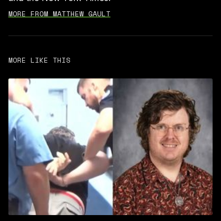
MORE FROM MATTHEW GAULT
MORE LIKE THIS