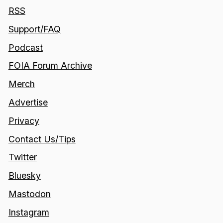
RSS
Support/FAQ
Podcast
FOIA Forum Archive
Merch
Advertise
Privacy
Contact Us/Tips
Twitter
Bluesky
Mastodon
Instagram