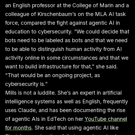
an English professor at the College of Marin and a
colleague of Kirschenbaum’s on the MLA AI task
force, compared the fight against agentic AI in
education to cybersecurity. “We could decide that
bots need to be labeled as bots and that we need
to be able to distinguish human activity from AI
activity online in some circumstances and that we
want to build infrastructure for that,” she said.
“That would be an ongoing project, as
cybersecurity is.”
Mills is not a luddite. She’s an expert in artificial
intelligence systems as well as English, frequently
uses Claude, and has been documenting the rise
of agentic AIs in EdTech on her
YouTube channel
for months
. She said that using agentic AI like