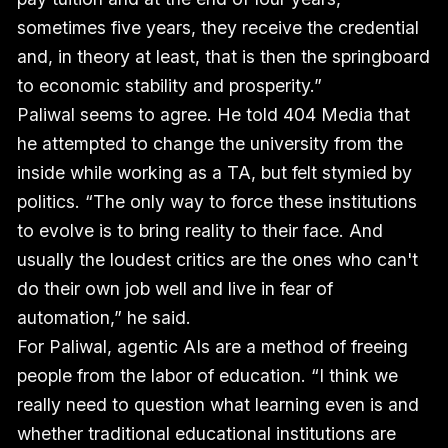
sometimes five years, they receive the credential
and, in theory at least, that is then the springboard
to economic stability and prosperity.”
Paliwal seems to agree. He told 404 Media that
he attempted to change the university from the
inside while working as a TA, but felt stymied by
politics. “The only way to force these institutions
to evolve is to bring reality to their face. And
usually the loudest critics are the ones who can't
do their own job well and live in fear of
automation,” he said.
For Paliwal, agentic AIs are a method of freeing
people from the labor of education. “I think we
really need to question what learning even is and
whether traditional educational institutions are