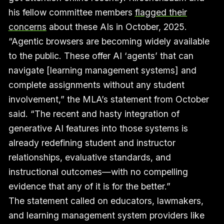
his fellow committee members
flagged their
concerns
about these AIs in October, 2025.
“Agentic browsers are becoming widely available
to the public. These offer AI ‘agents’ that can
navigate [learning management systems] and
complete assignments without any student
involvement,” the MLA’s statement from October
said. “The recent and hasty integration of
generative AI features into those systems is
already redefining student and instructor
relationships, evaluative standards, and
instructional outcomes—with no compelling
evidence that any of it is for the better.”
The statement called on educators, lawmakers,
and learning management system providers like