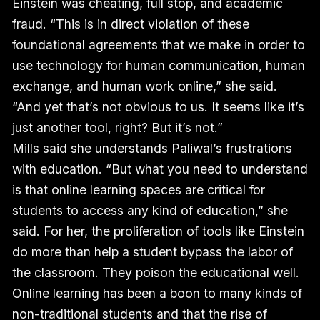
Einstein was cheating, full stop, and academic
fraud. “This is in direct violation of these
foundational agreements that we make in order to
use technology for human communication, human
exchange, and human work online,” she said.
“And yet that’s not obvious to us. It seems like it’s
just another tool, right? But it’s not.”
Mills said she understands Paliwal’s frustrations
with education. “But what you need to understand
is that online learning spaces are critical for
students to access any kind of education,” she
said. For her, the proliferation of tools like Einstein
do more than help a student bypass the labor of
the classroom. They poison the educational well.
Online learning has been a boon to many kinds of
non-traditional students and that the rise of