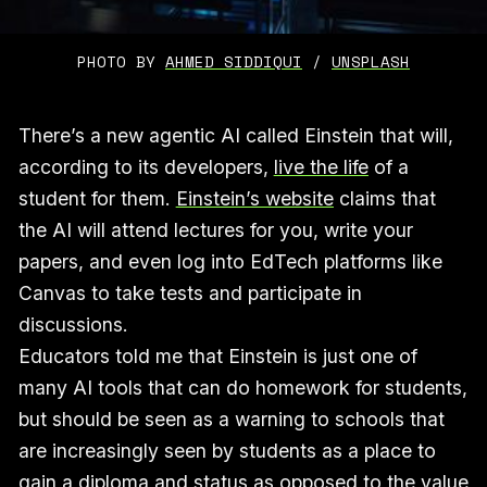
PHOTO BY 
AHMED SIDDIQUI
 / 
UNSPLASH
There’s a new agentic AI called Einstein that will,
according to its developers,
live the life
of a
student for them.
Einstein’s website
claims that
the AI will attend lectures for you, write your
papers, and even log into EdTech platforms like
Canvas to take tests and participate in
discussions.
Educators told me that Einstein is just one of
many AI tools that can do homework for students,
but should be seen as a warning to schools that
are increasingly seen by students as a place to
gain a diploma and status as opposed to the value