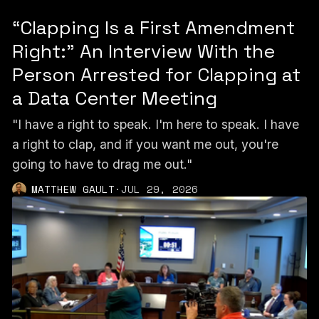
“Clapping Is a First Amendment
Right:” An Interview With the
Person Arrested for Clapping at
a Data Center Meeting
"I have a right to speak. I'm here to speak. I have
a right to clap, and if you want me out, you're
going to have to drag me out."
MATTHEW GAULT
·
JUL 29, 2026