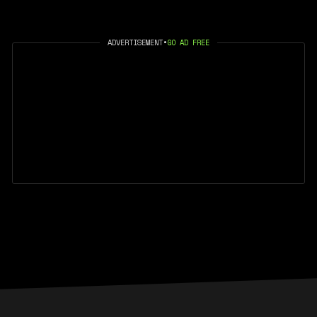
ADVERTISEMENT
•
GO AD FREE