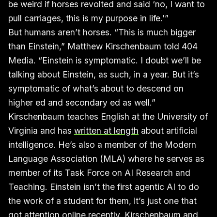
be weird if horses revolted and said ‘no, I want to
pull carriages, this is my purpose in life.’”
But humans aren’t horses. “This is much bigger
than Einstein,” Matthew Kirschenbaum told 404
Media. “Einstein is symptomatic. I doubt we’ll be
talking about Einstein, as such, in a year. But it’s
symptomatic of what’s about to descend on
higher ed and secondary ed as well.”
Kirschenbaum teaches English at the University of
Virginia and has
written at length
about artificial
intelligence. He’s also a member of the Modern
Language Association (MLA) where he serves as
member of its Task Force on AI Research and
Teaching. Einstein isn’t the first agentic AI to do
the work of a student for them, it’s just one that
got attention online recently. Kirschenbaum and