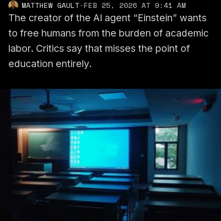
MATTHEW GAULT
·
FEB 25, 2026 AT 9:41 AM
The creator of the AI agent “Einstein” wants
to free humans from the burden of academic
labor. Critics say that misses the point of
education entirely.