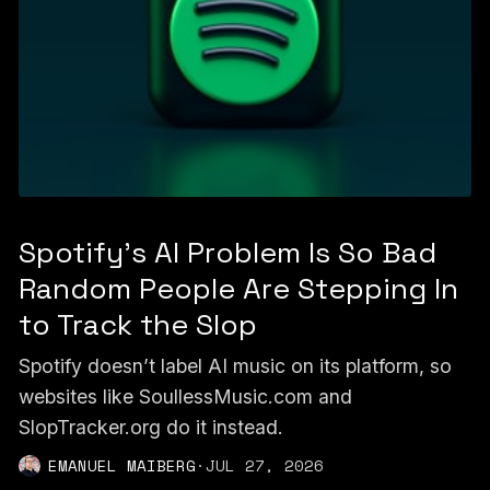
Spotify's AI Problem Is So Bad
Random People Are Stepping In
to Track the Slop
Spotify doesn’t label AI music on its platform, so
websites like SoullessMusic.com and
SlopTracker.org do it instead.
EMANUEL MAIBERG
·
JUL 27, 2026