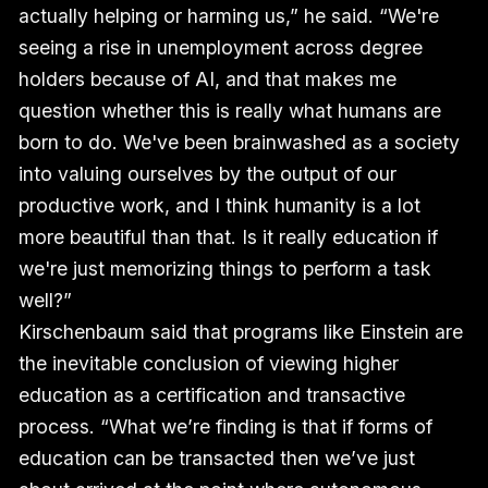
actually helping or harming us,” he said. “We're
seeing a rise in unemployment across degree
holders because of AI, and that makes me
question whether this is really what humans are
born to do. We've been brainwashed as a society
into valuing ourselves by the output of our
productive work, and I think humanity is a lot
more beautiful than that. Is it really education if
we're just memorizing things to perform a task
well?”
Kirschenbaum said that programs like Einstein are
the inevitable conclusion of viewing higher
education as a certification and transactive
process. “What we’re finding is that if forms of
education can be transacted then we’ve just