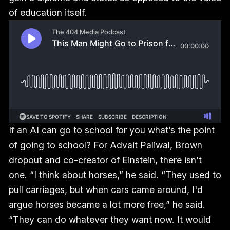
of education itself.
If an AI can go to school for you what’s the point
of going to school? For Advait Paliwal, Brown
dropout and co-creator of Einstein, there isn’t
one. “I think about horses,” he said. “They used to
pull carriages, but when cars came around, I'd
argue horses became a lot more free,” he said.
“They can do whatever they want now. It would