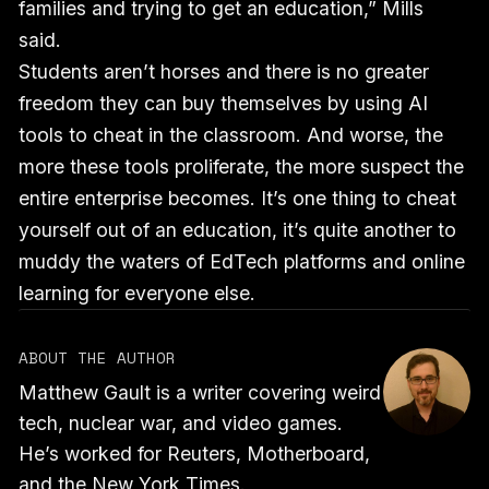
families and trying to get an education,” Mills
said.
Students aren’t horses and there is no greater
freedom they can buy themselves by using AI
tools to cheat in the classroom. And worse, the
more these tools proliferate, the more suspect the
entire enterprise becomes. It’s one thing to cheat
yourself out of an education, it’s quite another to
muddy the waters of EdTech platforms and online
learning for everyone else.
ABOUT THE AUTHOR
Matthew Gault is a writer covering weird
tech, nuclear war, and video games.
He’s worked for Reuters, Motherboard,
and the New York Times.