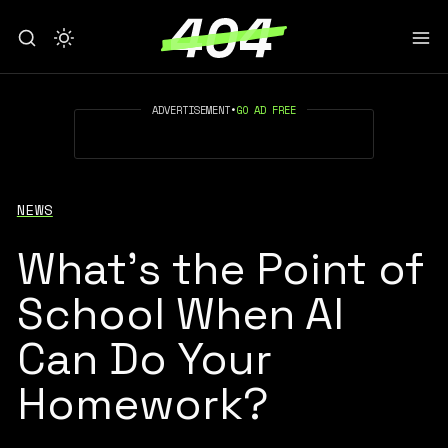
ADVERTISEMENT
•
GO AD FREE
NEWS
What’s the Point of
School When AI
Can Do Your
Homework?