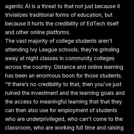
agentic AI is a threat to that not just because it
trivializes traditional forms of education, but
because it hurts the credibility of EdTech itself
and other online platforms.
The vast majority of college students aren’t
attending Ivy League schools, they’re grinding
away at night classes in community colleges
across the country. Distance and online learning
has been an enormous boon for those students.
“If there’s no credibility to that, then you’ve just
ruined the investment and the learning goals and
the access to meaningful learning that that they
can then also use for employment of students
who are underprivileged, who can’t come to the
classroom, who are working full time and raising