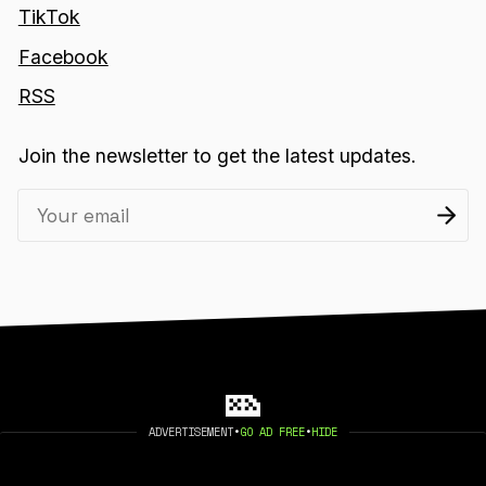
TikTok
Facebook
RSS
Join the newsletter to get the latest updates.
ADVERTISEMENT
•
GO AD FREE
•
HIDE
2026 404 MEDIA. PUBLISHED WITH
GHOST
.
©