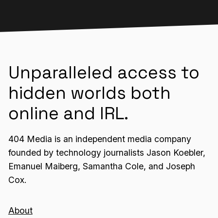
Unparalleled access to
hidden worlds both
online and IRL.
404 Media is an independent media company
founded by technology journalists Jason Koebler,
Emanuel Maiberg, Samantha Cole, and Joseph
Cox.
About