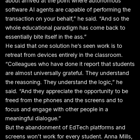
about arrived at the point where autonomous
software AI agents are capable of performing the
transaction on your behalf,” he said. “And so the
whole educational paradigm has come back to
essentially bite itself in the ass.”
He said that one solution he’s seen work is to
retreat from devices entirely in the classroom.
“Colleagues who have done it report that students
are almost universally grateful. They understand
the reasoning. They understand the logic,” he
said. “And they appreciate the opportunity to be
freed from the phones and the screens and to
focus and engage with other people in a
meaningful dialogue.”
But the abandonment of EdTech platforms and
screens won’t work for every student. Anna Mills,