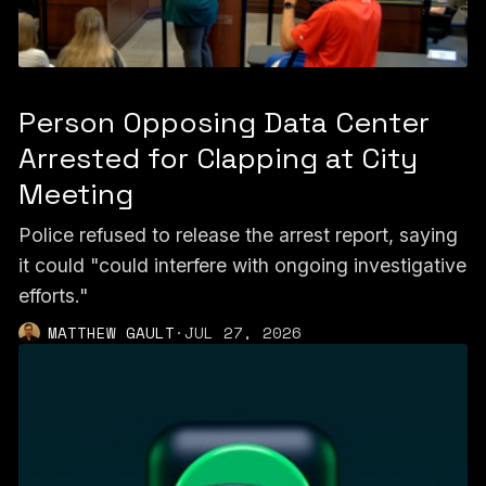
Person Opposing Data Center
Arrested for Clapping at City
Meeting
Police refused to release the arrest report, saying
it could "could interfere with ongoing investigative
efforts."
MATTHEW GAULT
·
JUL 27, 2026