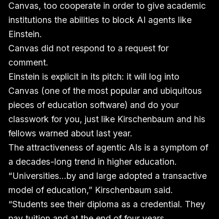
Canvas, too cooperate in order to give academic
institutions the abilities to block AI agents like
Einstein.
Canvas did not respond to a request for
comment.
Einstein is explicit in its pitch: it will log into
Canvas (one of the most popular and ubiquitous
pieces of education software) and do your
classwork for you, just like Kirschenbaum and his
fellows warned about last year.
The attractiveness of agentic AIs is a symptom of
a decades-long trend in higher education.
“Universities…by and large adopted a transactive
model of education,” Kirschenbaum said.
“Students see their diploma as a credential. They
pay tuition and at the end of four years,