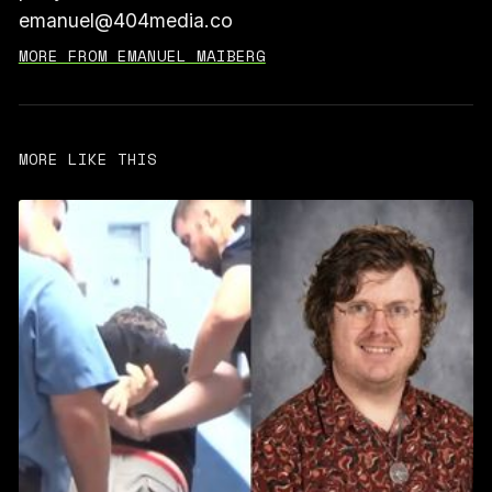
emanuel@404media.co
MORE FROM EMANUEL MAIBERG
MORE LIKE THIS