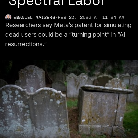
'Spectral Labor'
EMANUEL MAIBERG
·
FEB 23, 2026 AT 11:24 AM
Researchers say Meta’s patent for simulating
dead users could be a “turning point” in “AI
resurrections.”