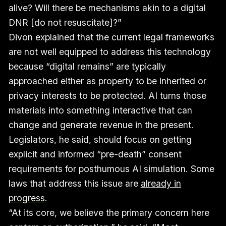
alive? Will there be mechanisms akin to a digital
DNR [do not resuscitate]?”
Divon explained that the current legal frameworks
are not well equipped to address this technology
because “digital remains” are typically
approached either as property to be inherited or
privacy interests to be protected. AI turns those
materials into something interactive that can
change and generate revenue in the present.
Legislators, he said, should focus on getting
explicit and informed “pre-death” consent
requirements for posthumous AI simulation. Some
laws that address this issue are
already in
progress
.
“At its core, we believe the primary concern here