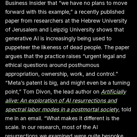
Business Insider that “we have no plans to move
forward with this example,” a recently published
paper from researchers at the Hebrew University
of Jerusalem and Leipzig University shows that
generative AI is increasingly being used to
puppeteer the likeness of dead people. The paper
argues that the practice raises “urgent legal and
ethical questions around posthumous
appropriation, ownership, work, and control.”
“Meta’s patent is big, and might even be a turning
point,” Tom Divon, the lead author on
Artificially
alive: An exploration of AI resurrections and
spectral labor modes in a postmortal society
, told
me in an email. “What makes it different is the
scale. In our research, most of the AI
resurrections we examined were quite bespoke,