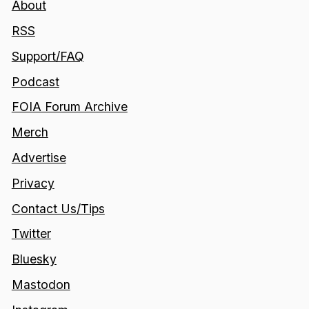
About
RSS
Support/FAQ
Podcast
FOIA Forum Archive
Merch
Advertise
Privacy
Contact Us/Tips
Twitter
Bluesky
Mastodon