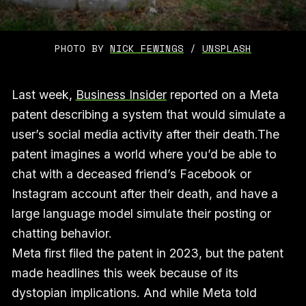
PHOTO BY 
NICK FEWINGS
 / 
UNSPLASH
Last week,
Business Insider
reported on a Meta
patent describing a system that would simulate a
user’s social media activity after their death.The
patent imagines a world where you’d be able to
chat with a deceased friend’s Facebook or
Instagram account after their death, and have a
large language model simulate their posting or
chatting behavior.
Meta first filed the patent in 2023, but the patent
made headlines this week because of its
dystopian implications. And while Meta told