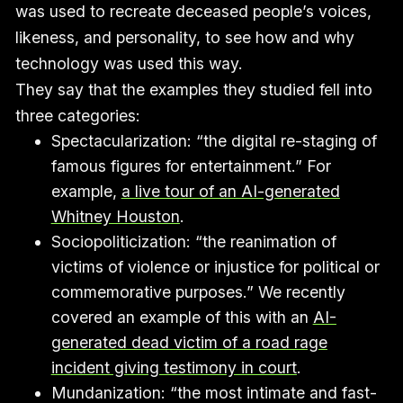
was used to recreate deceased people’s voices,
likeness, and personality, to see how and why
technology was used this way.
They say that the examples they studied fell into
three categories:
Spectacularization: “the digital re-staging of
famous figures for entertainment.” For
example,
a live tour of an AI-generated
Whitney Houston
.
Sociopoliticization: “the reanimation of
victims of violence or injustice for political or
commemorative purposes.” We recently
covered an example of this with an
AI-
generated dead victim of a road rage
incident giving testimony in court
.
Mundanization: “the most intimate and fast-