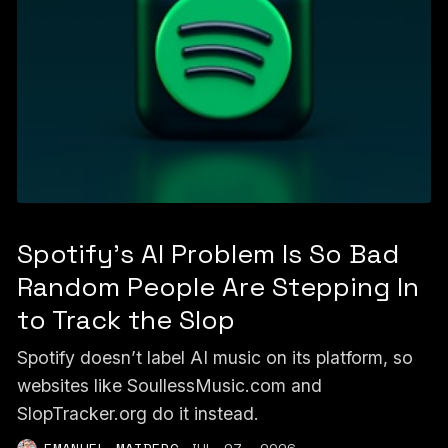
Spotify's AI Problem Is So Bad
Random People Are Stepping In
to Track the Slop
Spotify doesn’t label AI music on its platform, so
websites like SoullessMusic.com and
SlopTracker.org do it instead.