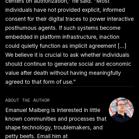
centers on authorization,” he said. “Most
individuals have not provided explicit, informed
consent for their digital traces to power interactive
posthumous agents. If such systems become
embedded in platform infrastructure, inaction
could quietly function as implicit agreement [...]
We believe it is crucial to ask whether individuals
should continue to generate social and economic
value after death without having meaningfully
agreed to that form of use.”
ABOUT THE AUTHOR
Emanuel Maiberg is interested in little
known communities and processes that
shape technology, troublemakers, and
petty beefs. Email him at