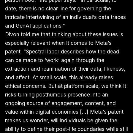
date, there is no clear line for governing the
intricate intertwining of an individual’s data traces
and GenAI applications.”
Divon told me that thinking about these issues is
especially relevant when it comes to Meta’s
patent. “Spectral labor describes how the dead
can be made to ‘work’ again through the
extraction and reanimation of their data, likeness,
and affect. At small scale, this already raises
ethical concerns. But at platform scale, we think it
risks turning posthumous presence into an
ongoing source of engagement, content, and
value within digital economies [...] Meta’s patent
makes us wonder, will individuals be given the
ability to define their post-life boundaries while still