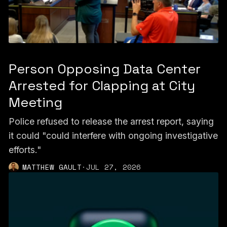
Person Opposing Data Center
Arrested for Clapping at City
Meeting
Police refused to release the arrest report, saying
it could "could interfere with ongoing investigative
efforts."
MATTHEW GAULT
·
JUL 27, 2026