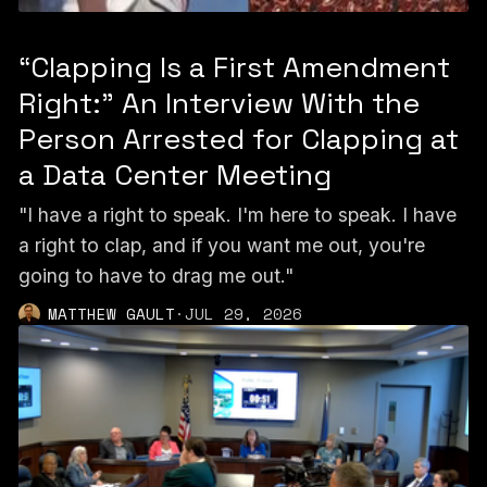
“Clapping Is a First Amendment
Right:” An Interview With the
Person Arrested for Clapping at
a Data Center Meeting
"I have a right to speak. I'm here to speak. I have
a right to clap, and if you want me out, you're
going to have to drag me out."
MATTHEW GAULT
·
JUL 29, 2026