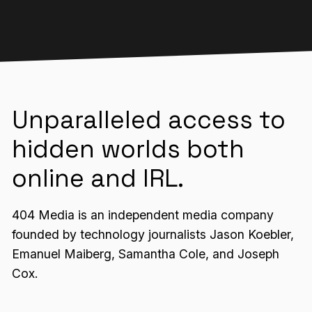
Unparalleled access to
hidden worlds both
online and IRL.
404 Media is an independent media company
founded by technology journalists Jason Koebler,
Emanuel Maiberg, Samantha Cole, and Joseph
Cox.