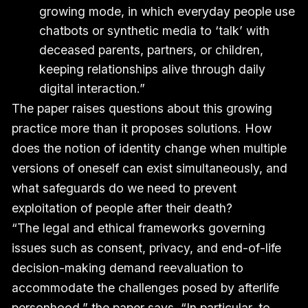
growing mode, in which everyday people use
chatbots or synthetic media to ‘talk’ with
deceased parents, partners, or children,
keeping relationships alive through daily
digital interaction.”
The paper raises questions about this growing
practice more than it proposes solutions. How
does the notion of identity change when multiple
versions of oneself can exist simultaneously, and
what safeguards do we need to prevent
exploitation of people after their death?
“The legal and ethical frameworks governing
issues such as consent, privacy, and end-of-life
decision-making demand reevaluation to
accommodate the challenges posed by afterlife
personhood,” the paper says. “In particular, to