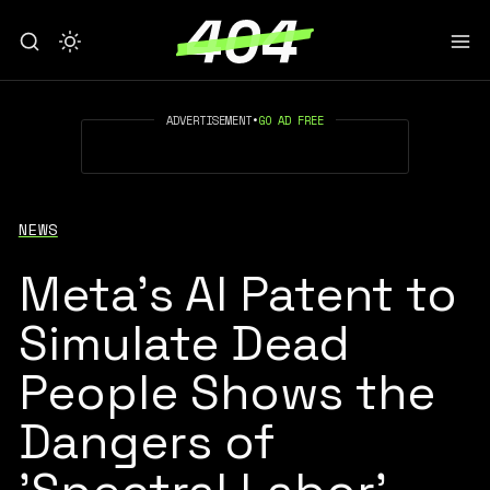
ADVERTISEMENT
•
GO AD FREE
NEWS
Meta's AI Patent to
Simulate Dead
People Shows the
Dangers of