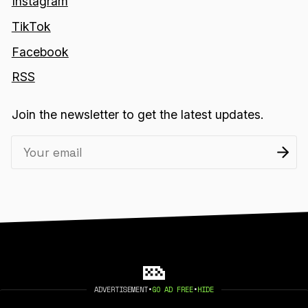
Instagram
TikTok
Facebook
RSS
Join the newsletter to get the latest updates.
ADVERTISEMENT
•
GO AD FREE
•
HIDE
2026 404 MEDIA. PUBLISHED WITH
GHOST
.
©