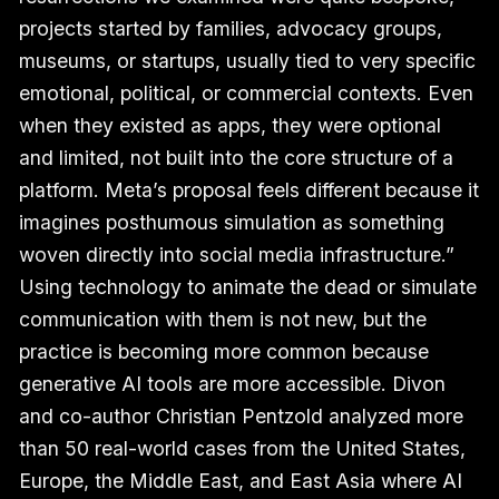
projects started by families, advocacy groups,
museums, or startups, usually tied to very specific
emotional, political, or commercial contexts. Even
when they existed as apps, they were optional
and limited, not built into the core structure of a
platform. Meta’s proposal feels different because it
imagines posthumous simulation as something
woven directly into social media infrastructure.”
Using technology to animate the dead or simulate
communication with them is not new, but the
practice is becoming more common because
generative AI tools are more accessible. Divon
and co-author Christian Pentzold analyzed more
than 50 real-world cases from the United States,
Europe, the Middle East, and East Asia where AI