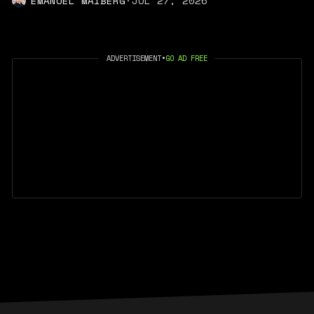
EMANUEL MAIBERG
·
JUL 27, 2026
ADVERTISEMENT
•
GO AD FREE