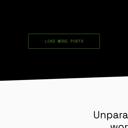
LOAD MORE POSTS
Unpara
wor