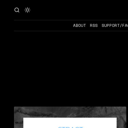
ABOUT
RSS
SUPPORT/FA