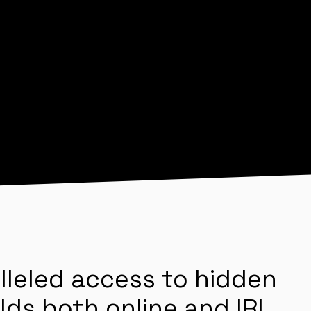
lleled access to hidden
lds both online and IRL.