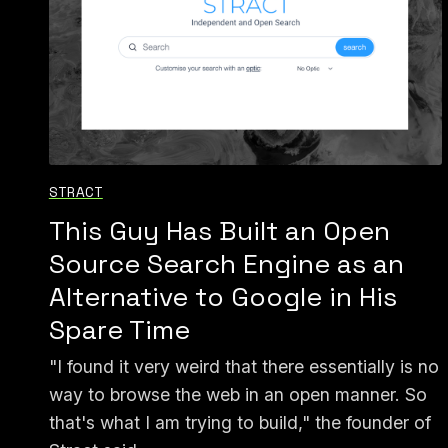
STRACT
This Guy Has Built an Open
Source Search Engine as an
Alternative to Google in His
Spare Time
"I found it very weird that there essentially is no
way to browse the web in an open manner. So
that's what I am trying to build," the founder of