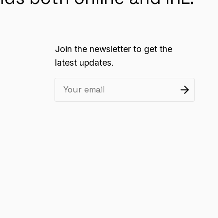
Join the newsletter to get the
latest updates.