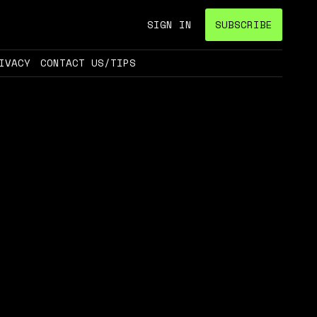
SIGN IN
SUBSCRIBE
IVACY
CONTACT US/TIPS