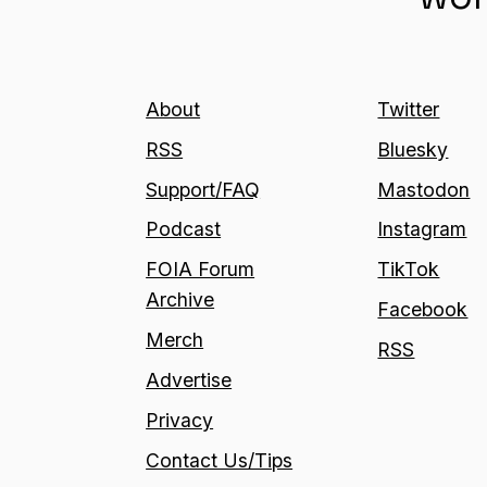
About
Twitter
RSS
Bluesky
Support/FAQ
Mastodon
Podcast
Instagram
FOIA Forum
TikTok
Archive
Facebook
Merch
RSS
Advertise
Privacy
Contact Us/Tips