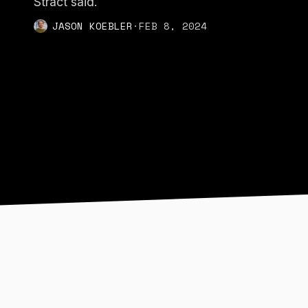
Stract said.
JASON KOEBLER
·
FEB 8, 2024