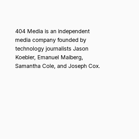
404 Media is an independent
media company founded by
technology journalists Jason
Koebler, Emanuel Maiberg,
Samantha Cole, and Joseph Cox.