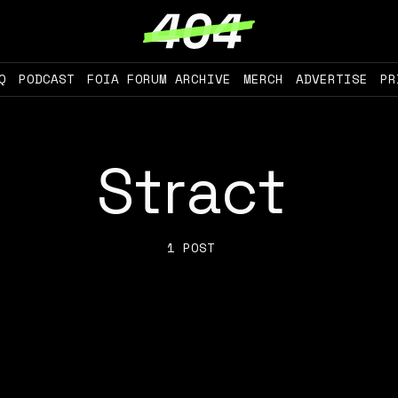
Q
PODCAST
FOIA FORUM ARCHIVE
MERCH
ADVERTISE
PR
Stract
1 POST