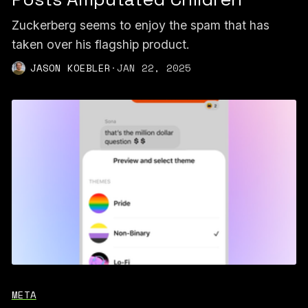
Zuckerberg seems to enjoy the spam that has
taken over his flagship product.
JASON KOEBLER
·
JAN 22, 2025
META