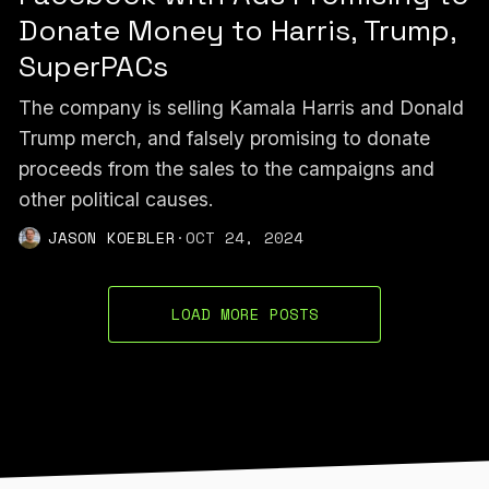
Donate Money to Harris, Trump,
SuperPACs
The company is selling Kamala Harris and Donald
Trump merch, and falsely promising to donate
proceeds from the sales to the campaigns and
other political causes.
JASON KOEBLER
·
OCT 24, 2024
LOAD MORE POSTS