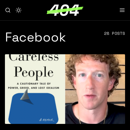
Facebook
28 POSTS