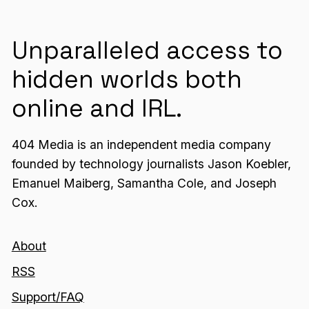
Unparalleled access to
hidden worlds both
online and IRL.
404 Media is an independent media company
founded by technology journalists Jason Koebler,
Emanuel Maiberg, Samantha Cole, and Joseph
Cox.
About
RSS
Support/FAQ