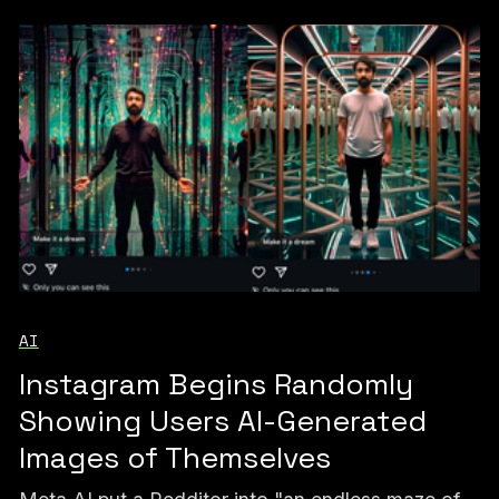
AI
Instagram Begins Randomly
Showing Users AI-Generated
Images of Themselves