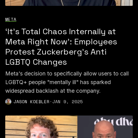
META
‘It’s Total Chaos Internally at
Meta Right Now’: Employees
Protest Zuckerberg’s Anti
LGBTQ Changes
Meta's decision to specifically allow users to call
LGBTQ+ people "mentally ill" has sparked
widespread backlash at the company.
JASON KOEBLER
·
JAN 9, 2025