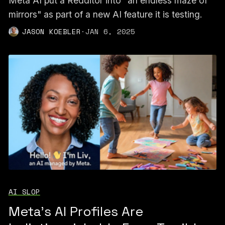
Meta AI put a Redditor into "an endless maze of
mirrors" as part of a new AI feature it is testing.
JASON KOEBLER
·
JAN 6, 2025
AI SLOP
Meta's AI Profiles Are