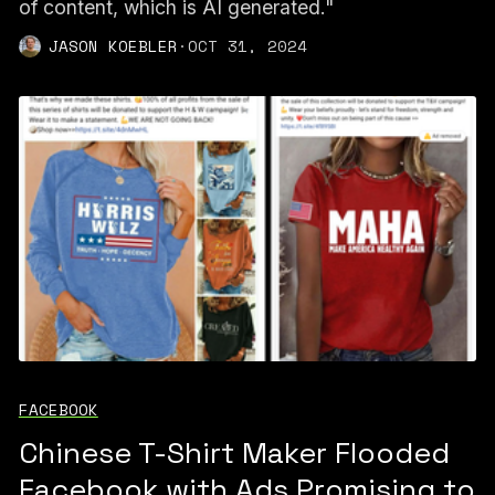
of content, which is AI generated."
JASON KOEBLER
·
OCT 31, 2024
FACEBOOK
Chinese T-Shirt Maker Flooded
Facebook with Ads Promising to