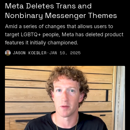
Meta Deletes Trans and
Nonbinary Messenger Themes
Amid a series of changes that allows users to
target LGBTQ+ people, Meta has deleted product
features it initially championed.
JASON KOEBLER
·
JAN 10, 2025