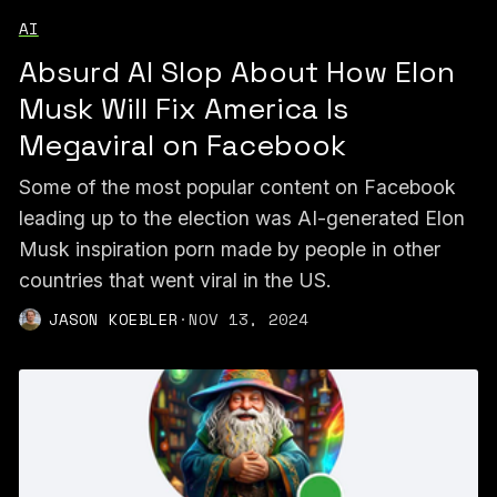
AI
Absurd AI Slop About How Elon
Musk Will Fix America Is
Megaviral on Facebook
Some of the most popular content on Facebook
leading up to the election was AI-generated Elon
Musk inspiration porn made by people in other
countries that went viral in the US.
JASON KOEBLER
·
NOV 13, 2024