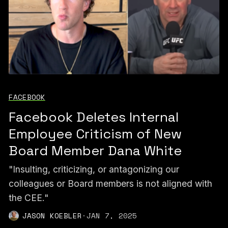
FACEBOOK
Facebook Deletes Internal
Employee Criticism of New
Board Member Dana White
"Insulting, criticizing, or antagonizing our
colleagues or Board members is not aligned with
the CEE."
JASON KOEBLER
·
JAN 7, 2025