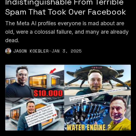
Indistinguishable From Terrible
Spam That Took Over Facebook
The Meta AI profiles everyone is mad about are
old, were a colossal failure, and many are already
dead.
JASON KOEBLER
·
JAN 3, 2025