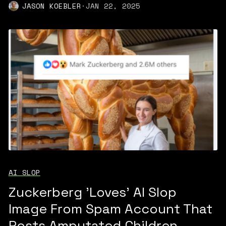
JASON KOEBLER
·
JAN 22, 2025
AI SLOP
Zuckerberg 'Loves' AI Slop
Image From Spam Account That
Posts Amputated Children