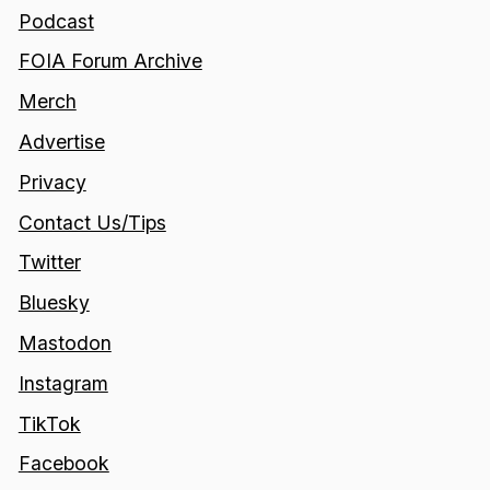
Podcast
FOIA Forum Archive
Merch
Advertise
Privacy
Contact Us/Tips
Twitter
Bluesky
Mastodon
Instagram
TikTok
Facebook