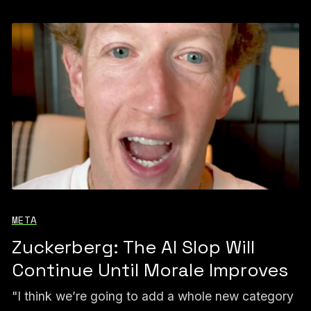
META
Zuckerberg: The AI Slop Will
Continue Until Morale Improves
"I think we’re going to add a whole new category