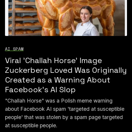
AI SPAM
Viral 'Challah Horse' Image
Zuckerberg Loved Was Originally
Created as a Warning About
Facebook's AI Slop
"Challah Horse" was a Polish meme warning
about Facebook AI spam 'targeted at susceptible
people' that was stolen by a spam page targeted
at susceptible people.