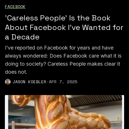
FACEBOOK
'Careless People' Is the Book
About Facebook I've Wanted for
a Decade
I've reported on Facebook for years and have
always wondered: Does Facebook care what it is
doing to society? Careless People makes clear it
does not.
JASON KOEBLER
·
APR 7, 2025