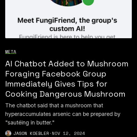
META
AI Chatbot Added to Mushroom
Foraging Facebook Group
Immediately Gives Tips for
Cooking Dangerous Mushroom
The chatbot said that a mushroom that
hyperaccumulates arsenic can be prepared by
"sautéing in butter."
JASON KOEBLER
·
NOV 12, 2024