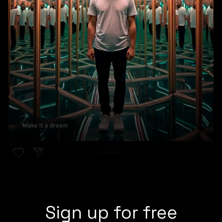
Sign up for free