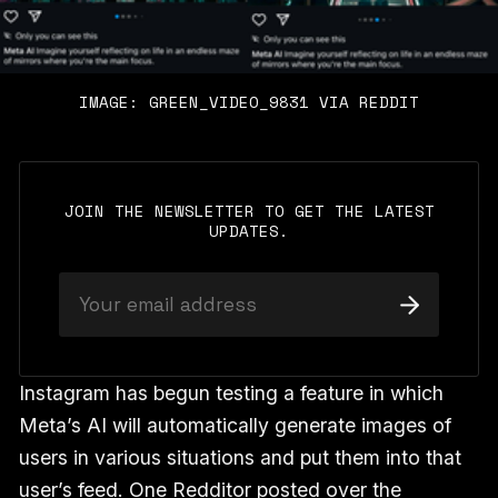
IMAGE: GREEN_VIDEO_9831 VIA REDDIT
JOIN THE NEWSLETTER TO GET THE LATEST
UPDATES.
Instagram has begun testing a feature in which
Meta’s AI will automatically generate images of
users in various situations and put them into that
user’s feed. One Redditor posted over the