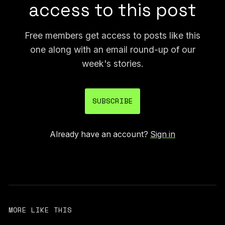
access to this post
Free members get access to posts like this
one along with an email round-up of our
week's stories.
SUBSCRIBE
Already have an account?
Sign in
MORE LIKE THIS