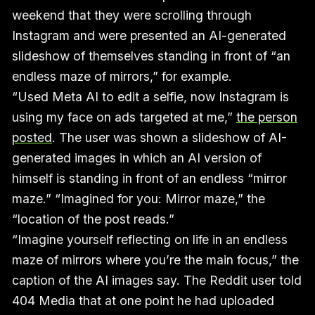
weekend that they were scrolling through
Instagram and were presented an AI-generated
slideshow of themselves standing in front of “an
endless maze of mirrors,” for example.
“Used Meta AI to edit a selfie, now Instagram is
using my face on ads targeted at me,”
the person
posted
. The user was shown a slideshow of AI-
generated images in which an AI version of
himself is standing in front of an endless “mirror
maze.” “Imagined for you: Mirror maze,” the
“location of the post reads.”
“Imagine yourself reflecting on life in an endless
maze of mirrors where you’re the main focus,” the
caption of the AI images say. The Reddit user told
404 Media that at one point he had uploaded