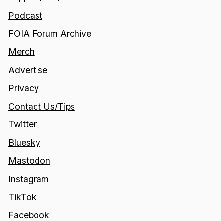
Podcast
FOIA Forum Archive
Merch
Advertise
Privacy
Contact Us/Tips
Twitter
Bluesky
Mastodon
Instagram
TikTok
Facebook