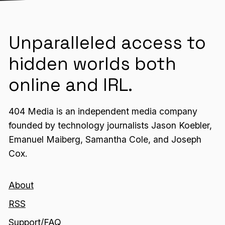
Unparalleled access to
hidden worlds both
online and IRL.
404 Media is an independent media company
founded by technology journalists Jason Koebler,
Emanuel Maiberg, Samantha Cole, and Joseph
Cox.
About
RSS
Support/FAQ