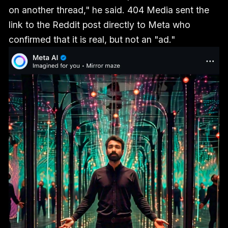
on another thread," he said. 404 Media sent the
link to the Reddit post directly to Meta who
confirmed that it is real, but not an "ad."