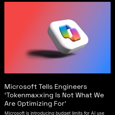
Microsoft Tells Engineers
‘Tokenmaxxing Is Not What We
Are Optimizing For’
Microsoft is introducing budget limits for AI use