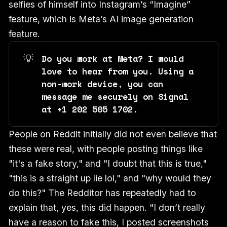
selfies of himself into Instagram’s “Imagine”
feature, which is Meta’s AI image generation
feature.
💡
Do you work at Meta? I would 
love to hear from you. Using a 
non-work device, you can 
message me securely on Signal 
at +1 202 505 1702. 
People on Reddit initially did not even believe that
these were real, with people posting things like
"it's a fake story," and "I doubt that this is true,"
"this is a straight up lie lol," and "why would they
do this?" The Redditor has repeatedly had to
explain that, yes, this did happen. "I don’t really
have a reason to fake this, I posted screenshots