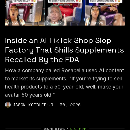
Inside an AI TikTok Shop Slop
Factory That Shills Supplements
Recalled By the FDA
How a company called Rosabella used AI content
to market its supplements: "If you’re trying to sell
health products to a 50-year-old, well, make your
avatar 50 years old."
JASON KOEBLER
·
JUL 30, 2026
ADVERTISEMENT
•
GO AD FREE