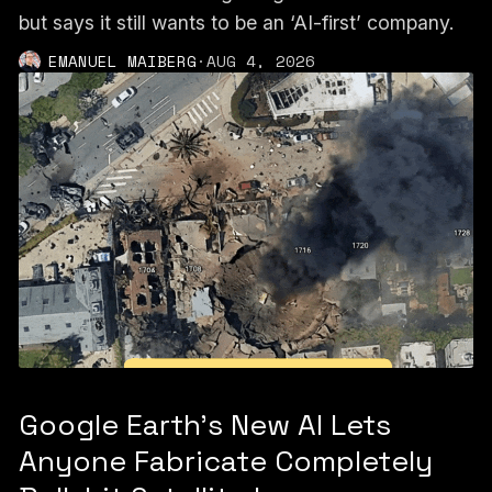
but says it still wants to be an ‘AI-first’ company.
EMANUEL MAIBERG
·
AUG 4, 2026
Google Earth’s New AI Lets
Anyone Fabricate Completely