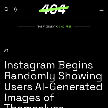
ADVERTISEMENT
•
GO AD FREE
AI
Instagram Begins
Randomly Showing
Users AI-Generated
Images of