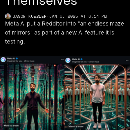
Themselves
JASON KOEBLER
·
JAN 6, 2025 AT 6:14 PM
Meta AI put a Redditor into "an endless maze
of mirrors" as part of a new AI feature it is
testing.