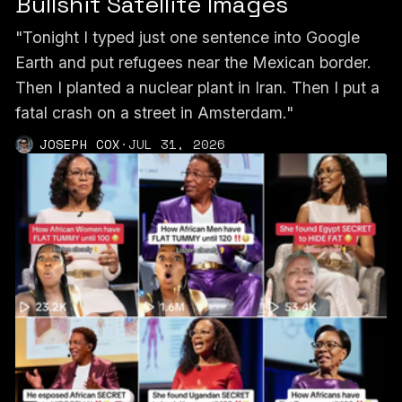
Bullshit Satellite Images
"Tonight I typed just one sentence into Google
Earth and put refugees near the Mexican border.
Then I planted a nuclear plant in Iran. Then I put a
fatal crash on a street in Amsterdam."
JOSEPH COX
·
JUL 31, 2026