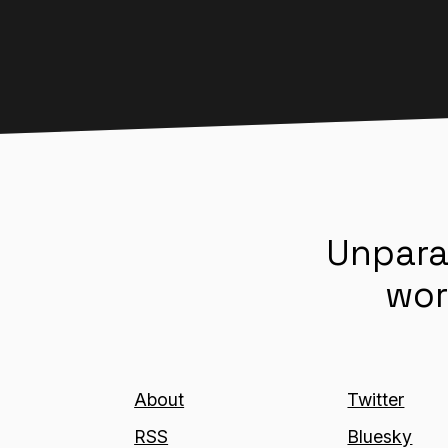
Unpara
wor
About
Twitter
RSS
Bluesky