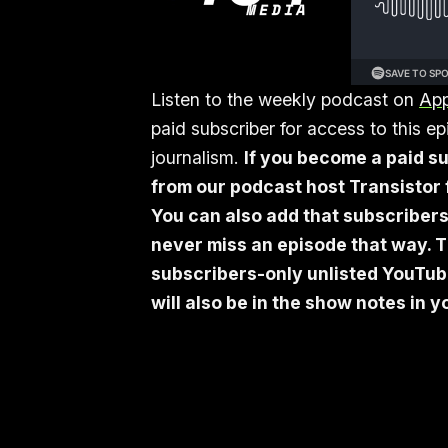
Listen to the weekly podcast on
App
paid subscriber for access to this 
journalism.
If you become a paid su
from our podcast host Transistor f
You can also add that subscribers
never miss an episode that way. T
subscribers-only unlisted YouTube 
will also be in the show notes in 