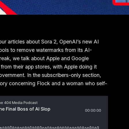
our articles about Sora 2, OpenAI’s new AI
tools to remove watermarks from its AI-
break, we talk about Apple and Google
rom their app stores, with Apple doing it
government. In the subscribers-only section,
story concerning Flock and a woman who self-