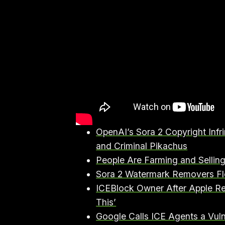
OpenAI’s Sora 2 Copyright In
and Criminal Pikachus⁠
⁠People Are Farming and Sellin
⁠Sora 2 Watermark Removers Fl
⁠ICEBlock Owner After Apple R
This’⁠
⁠Google Calls ICE Agents a Vu