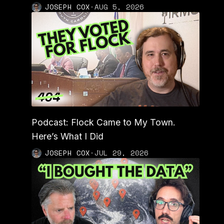
JOSEPH COX
·
AUG 5, 2026
Podcast: Flock Came to My Town.
Here’s What I Did
JOSEPH COX
·
JUL 29, 2026