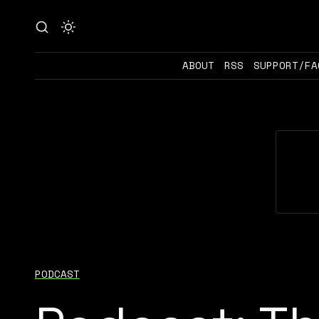
ABOUT
RSS
SUPPORT/FA
PODCAST