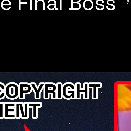
e Final Boss
a