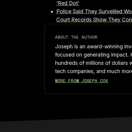
‘Red Dot’⁠
⁠Police Said They Surveilled W
Court Records Show They Cons
ABOUT THE AUTHOR
Joseph is an award-winning inve
focused on generating impact. 
hundreds of millions of dollars 
tech companies, and much mor
MORE FROM JOSEPH COX