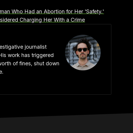
oman Who Had an Abortion for Her 'Safety.'
idered Charging Her With a Crime
stigative journalist
His work has triggered
worth of fines, shut down
e.