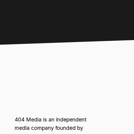
404 Media is an independent
media company founded by