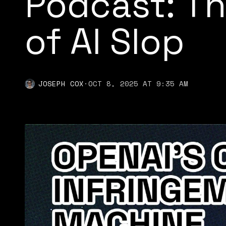
Podcast: Th
of AI Slop
JOSEPH COX
·
OCT 8, 2025 AT 9:35 AM