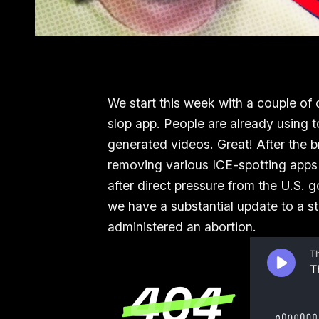
We start this week with a couple of 
slop app. People are already using 
generated videos. Great! After the 
removing various ICE-spotting apps f
after direct pressure from the U.S. 
we have a substantial update to a 
administered an abortion.