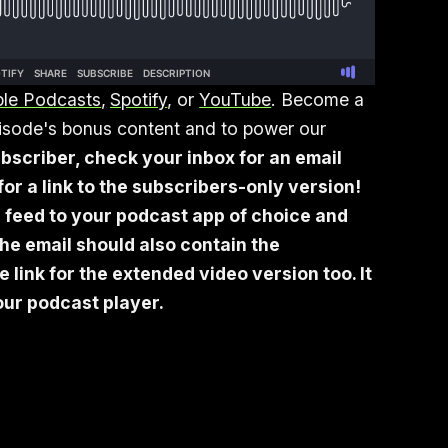
le Podcasts
,
Spotify
, or
YouTube
. Become a
episode's bonus content and to power our
bscriber, check your inbox for an email
or a link to the subscribers-only version!
 feed to your podcast app of choice and
he email should also contain the
link for the extended video version too. It
your podcast player.