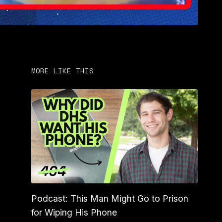
MORE LIKE THIS
Podcast: This Man Might Go to Prison
for Wiping His Phone