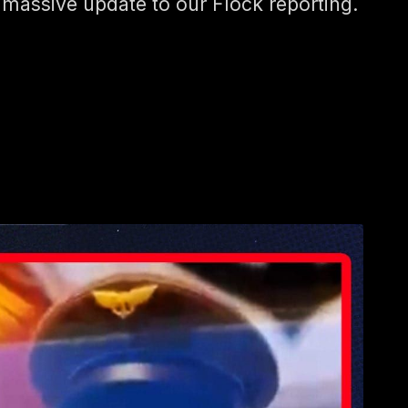
 massive update to our Flock reporting.