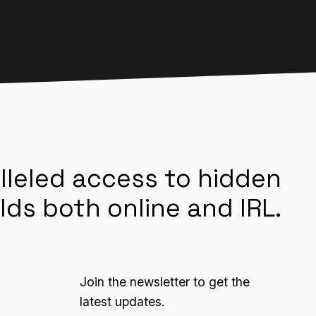
lleled access to hidden
lds both online and IRL.
Join the newsletter to get the
latest updates.