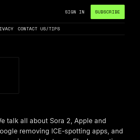
SIGN IN
SUBSCRIBE
IVACY
CONTACT US/TIPS
e talk all about Sora 2, Apple and
oogle removing ICE-spotting apps, and