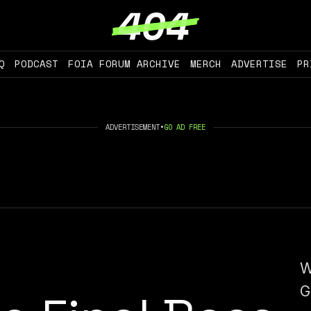
Q
PODCAST
FOIA FORUM ARCHIVE
MERCH
ADVERTISE
PR
ADVERTISEMENT
•
GO AD FREE
W
G