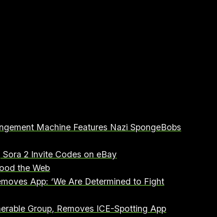
fringement Machine Features Nazi SpongeBobs
g Sora 2 Invite Codes on eBay⁠
ood the Web⁠
emoves App: ‘We Are Determined to Fight
lnerable Group, Removes ICE-Spotting App