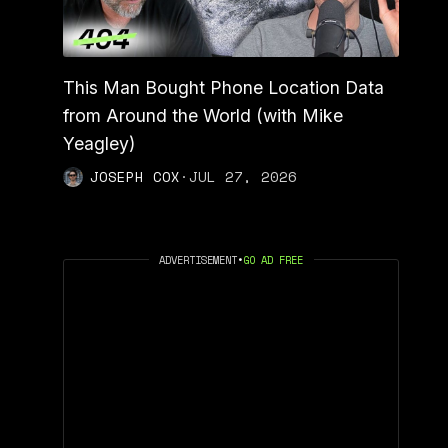
This Man Bought Phone Location Data
from Around the World (with Mike
Yeagley)
JOSEPH COX
·
JUL 27, 2026
ADVERTISEMENT
•
GO AD FREE