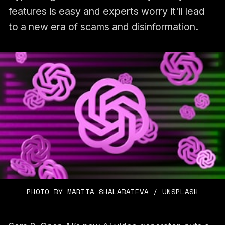
features is easy and experts worry it'll lead
to a new era of scams and disinformation.
PHOTO BY 
MARIIA SHALABAIEVA
 / 
UNSPLASH