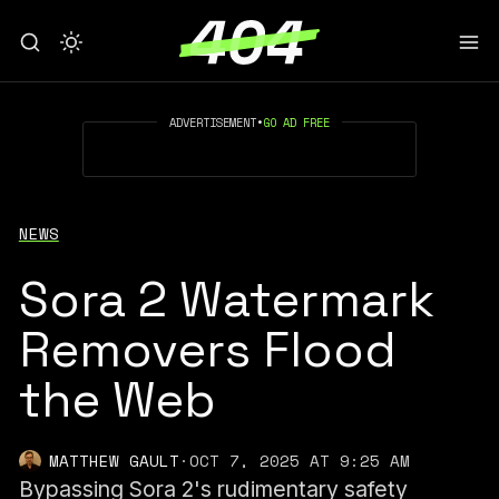
ADVERTISEMENT
•
GO AD FREE
NEWS
Sora 2 Watermark
Removers Flood
the Web
MATTHEW GAULT
·
OCT 7, 2025 AT 9:25 AM
Bypassing Sora 2's rudimentary safety