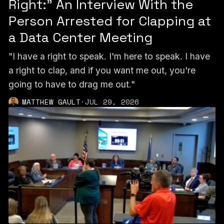
Right:” An Interview With the
Person Arrested for Clapping at
a Data Center Meeting
"I have a right to speak. I'm here to speak. I have
a right to clap, and if you want me out, you're
going to have to drag me out."
MATTHEW GAULT
·
JUL 29, 2026