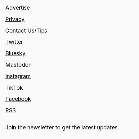
Advertise
Privacy
Contact Us/Tips
Twitter
Bluesky
Mastodon
Instagram
TikTok
Facebook
RSS
Join the newsletter to get the latest updates.