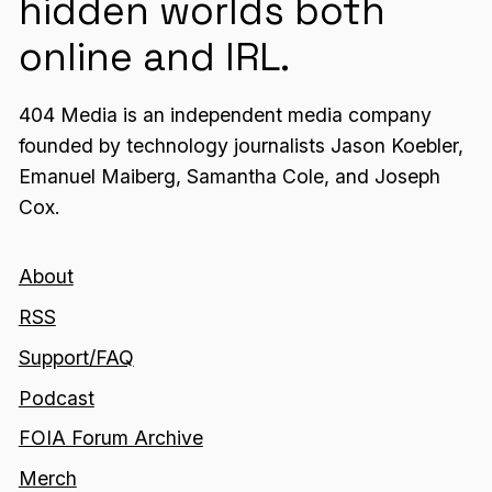
hidden worlds both
online and IRL.
404 Media is an independent media company
founded by technology journalists Jason Koebler,
Emanuel Maiberg, Samantha Cole, and Joseph
Cox.
About
RSS
Support/FAQ
Podcast
FOIA Forum Archive
Merch