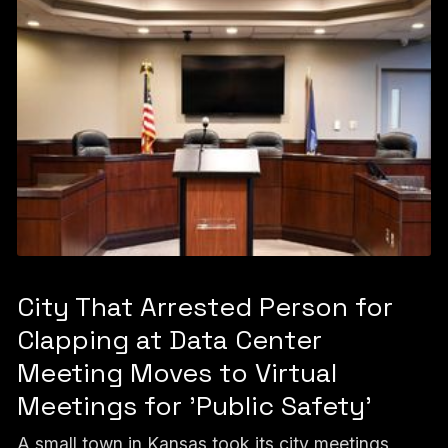
City That Arrested Person for
Clapping at Data Center
Meeting Moves to Virtual
Meetings for 'Public Safety'
A small town in Kansas took its city meetings