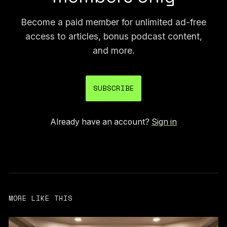
Become a paid member for unlimited ad-free
access to articles, bonus podcast content,
and more.
SUBSCRIBE
Already have an account?
Sign in
MORE LIKE THIS