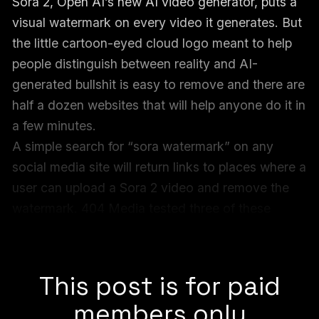
Sora 2, Open AI’s new AI video generator, puts a
visual watermark on every video it generates. But
the little cartoon-eyed cloud logo meant to help
people distinguish between reality and AI-
generated bullshit is easy to remove and there are
half a dozen websites that will help anyone do it in
a few minutes.
A simple search for “sora watermark” on any
social media site will return links to places where a
user can upload a Sora 2 video and remove the
watermark. 404 Media tested three of these
websites, and they all seamlessly removed the
watermark from the video in a matter of seconds.
This post is for paid
members only