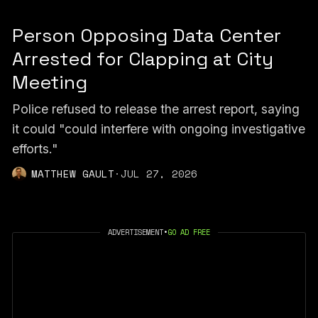
Person Opposing Data Center
Arrested for Clapping at City
Meeting
Police refused to release the arrest report, saying
it could "could interfere with ongoing investigative
efforts."
MATTHEW GAULT
·
JUL 27, 2026
ADVERTISEMENT
•
GO AD FREE