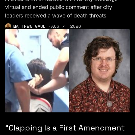
virtual and ended public comment after city
leaders received a wave of death threats.
MATTHEW GAULT
·
AUG 7, 2026
“Clapping Is a First Amendment