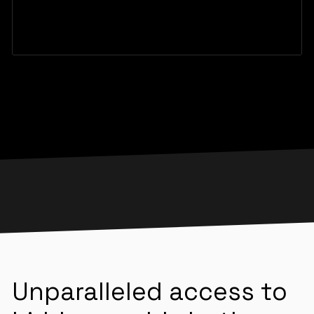
Unparalleled access to