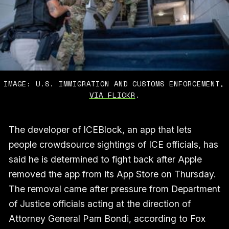
IMAGE: U.S. IMMIGRATION AND CUSTOMS ENFORCEMENT,
VIA FLICKR
.
The developer of ICEBlock, an app that lets
people crowdsource sightings of ICE officials, has
said he is determined to fight back after Apple
removed the app from its App Store on Thursday.
The removal came after pressure from Department
of Justice officials acting at the direction of
Attorney General Pam Bondi, according to Fox