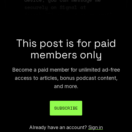
securely on Signal at 
joseph.404 or send me an email 
at joseph@404media.co.
This post is for paid
members only
Become a paid member for unlimited ad-free
access to articles, bonus podcast content,
and more.
SUBSCRIBE
Already have an account?
Sign in