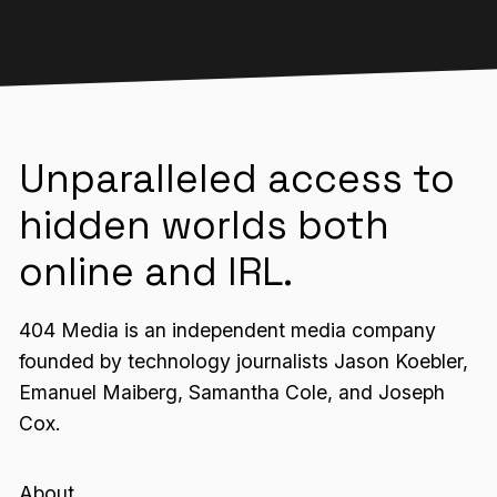
Unparalleled access to
hidden worlds both
online and IRL.
404 Media is an independent media company
founded by technology journalists Jason Koebler,
Emanuel Maiberg, Samantha Cole, and Joseph
Cox.
About