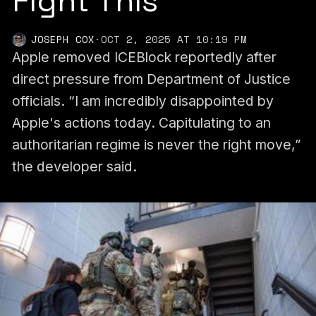
Fight This’
JOSEPH COX
·
OCT 2, 2025 AT 10:19 PM
Apple removed ICEBlock reportedly after
direct pressure from Department of Justice
officials. “I am incredibly disappointed by
Apple's actions today. Capitulating to an
authoritarian regime is never the right move,”
the developer said.