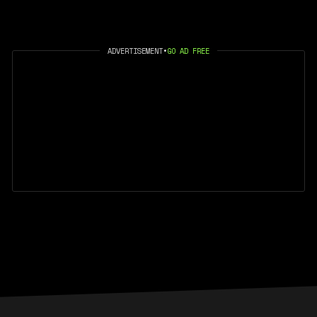
ADVERTISEMENT
•
GO AD FREE