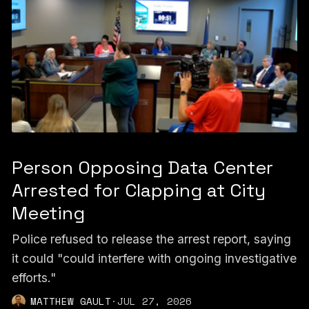
Person Opposing Data Center
Arrested for Clapping at City
Meeting
Police refused to release the arrest report, saying
it could "could interfere with ongoing investigative
efforts."
MATTHEW GAULT
·
JUL 27, 2026