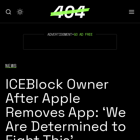
ADVERTISEMENT
•
GO AD FREE
NEWS
ICEBlock Owner
After Apple
Removes App: ‘We
Are Determined to