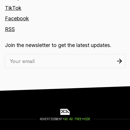
TikTok
Facebook
RSS
Join the newsletter to get the latest updates.
ADVERTISEMENT
•
GO AD FREE
•
HIDE
2026 404 MEDIA. PUBLISHED WITH
GHOST
.
©