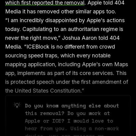
which first reported the removal
. Apple told 404
Media it has removed other similar apps too.
“I am incredibly disappointed by Apple's actions
today. Capitulating to an authoritarian regime is
never the right move,” Joshua Aaron told 404
Media. “ICEBlock is no different from crowd
sourcing speed traps, which every notable
mapping application, including Apple's own Maps
app, implements as part of its core services. This
is protected speech under the first amendment of
the United States Constitution.”
💡
Do you know anything else about 
this removal? Do you work at 
Apple or ICE? I would love to 
hear from you. Using a non-work 
device, you can message me 