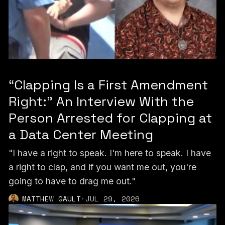
“Clapping Is a First Amendment
Right:” An Interview With the
Person Arrested for Clapping at
a Data Center Meeting
"I have a right to speak. I'm here to speak. I have
a right to clap, and if you want me out, you're
going to have to drag me out."
MATTHEW GAULT
·
JUL 29, 2026