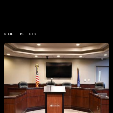
MORE LIKE THIS