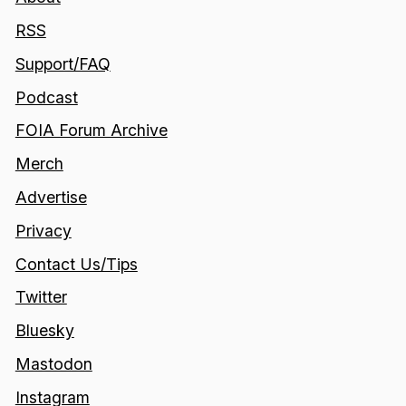
RSS
Support/FAQ
Podcast
FOIA Forum Archive
Merch
Advertise
Privacy
Contact Us/Tips
Twitter
Bluesky
Mastodon
Instagram