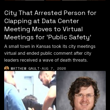
City That Arrested Person for
Clapping at Data Center
Meeting Moves to Virtual
Meetings for 'Public Safety'
A small town in Kansas took its city meetings
virtual and ended public comment after city
leaders received a wave of death threats.
MATTHEW GAULT
·
AUG 7, 2026