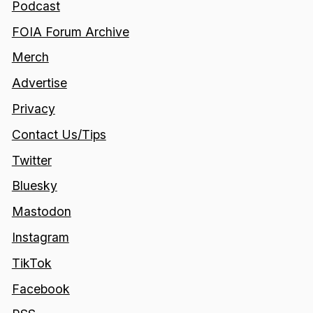
Podcast
FOIA Forum Archive
Merch
Advertise
Privacy
Contact Us/Tips
Twitter
Bluesky
Mastodon
Instagram
TikTok
Facebook