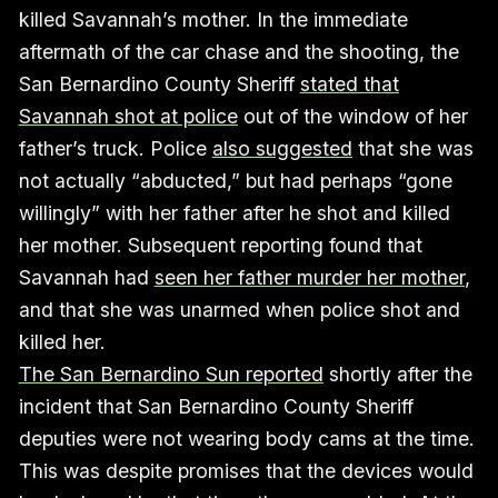
killed Savannah’s mother. In the immediate
aftermath of the car chase and the shooting, the
San Bernardino County Sheriff
stated that
Savannah shot at police
out of the window of her
father’s truck. Police
also suggested
that she was
not actually “abducted,” but had perhaps “gone
willingly” with her father after he shot and killed
her mother. Subsequent reporting found that
Savannah had
seen her father murder her mother
,
and that she was unarmed when police shot and
killed her.
The San Bernardino Sun reported
shortly after the
incident that San Bernardino County Sheriff
deputies were not wearing body cams at the time.
This was despite promises that the devices would