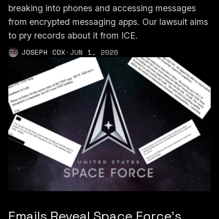
breaking into phones and accessing messages
from encrypted messaging apps. Our lawsuit aims
to pry records about it from ICE.
JOSEPH COX
·
JUN 1, 2026
Emails Reveal Space Force’s