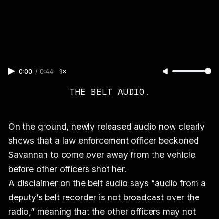
0:00
/
0:44
1×
THE BELT AUDIO.
On the ground, newly released audio now clearly
shows that a law enforcement officer beckoned
Savannah to come over away from the vehicle
before other officers shot her.
A disclaimer on the belt audio says “audio from a
deputy’s belt recorder is not broadcast over the
radio,” meaning that the other officers may not