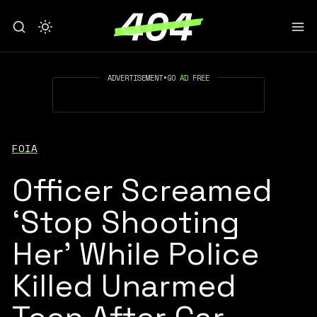
ADVERTISEMENT
•
GO AD FREE
FOIA
Officer Screamed
‘Stop Shooting
Her’ While Police
Killed Unarmed