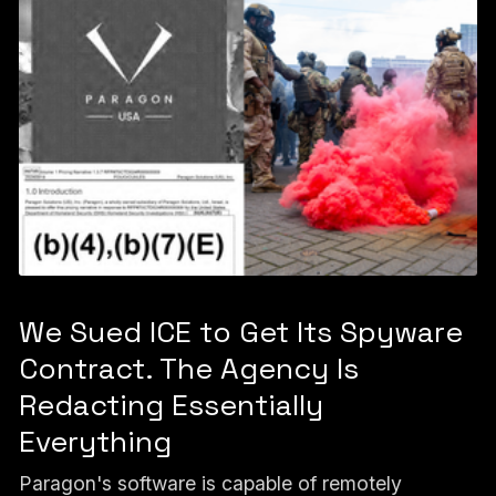
We Sued ICE to Get Its Spyware
Contract. The Agency Is
Redacting Essentially
Everything
Paragon's software is capable of remotely