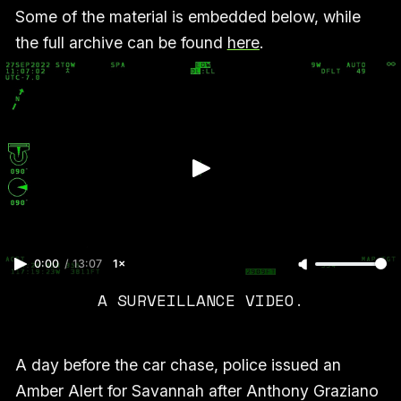
Some of the material is embedded below, while
the full archive can be found
here
.
0:00
/
13:07
1×
A SURVEILLANCE VIDEO.
A day before the car chase, police issued an
Amber Alert for Savannah after Anthony Graziano