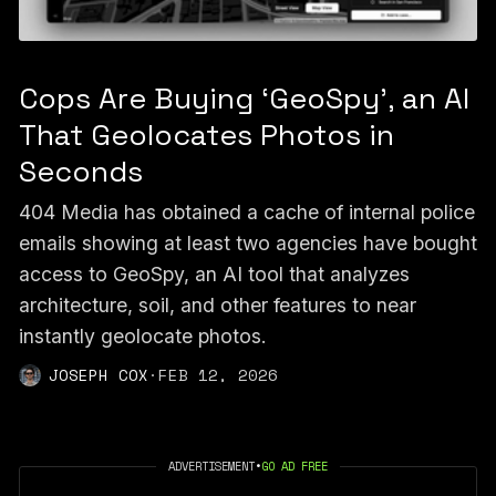
Cops Are Buying ‘GeoSpy’, an AI
That Geolocates Photos in
Seconds
404 Media has obtained a cache of internal police
emails showing at least two agencies have bought
access to GeoSpy, an AI tool that analyzes
architecture, soil, and other features to near
instantly geolocate photos.
JOSEPH COX
·
FEB 12, 2026
ADVERTISEMENT
•
GO AD FREE