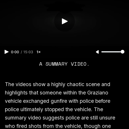
0:00
/
15:03
1×
A SUMMARY VIDEO.
The videos show a highly chaotic scene and
highlights that someone within the Graziano
vehicle exchanged gunfire with police before
police ultimately stopped the vehicle. The
summary video suggests police are still unsure
who fired shots from the vehicle, though one