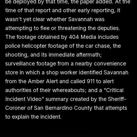
be deployed by that time, the paper added. At the
time of that report and other early reporting, it
wasn’t yet clear whether Savannah was
attempting to flee or threatening the deputies.
The footage obtained by 404 Media includes
police helicopter footage of the car chase, the
shooting, and its immediate aftermath;
surveillance footage from a nearby convenience
store in which a shop worker identified Savannah
from the Amber Alert and called 911 to alert
authorities of their whereabouts; and a “Critical
Incident Video” summary created by the Sheriff-
Coroner of San Bernardino County that attempts
to explain the incident.