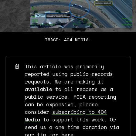
IMAGE: 404 MEDIA.
📄
This article was primarily
reported using public records
requests. We are making it
available to all readers as a
public service. FOIA reporting
can be expensive, please
consider
subscribing to 404
Media
to support this work. Or
send us a one time donation via
our tip jar here
.