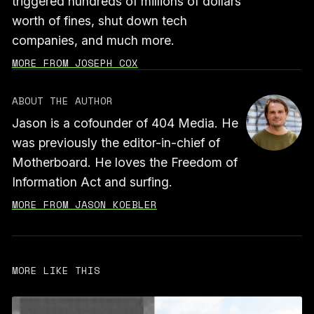
triggered hundreds of millions of dollars
worth of fines, shut down tech
companies, and much more.
MORE FROM JOSEPH COX
ABOUT THE AUTHOR
Jason is a cofounder of 404 Media. He
was previously the editor-in-chief of
Motherboard. He loves the Freedom of
Information Act and surfing.
MORE FROM JASON KOEBLER
MORE LIKE THIS