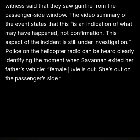
witness said that they saw gunfire from the
passenger-side window. The video summary of
the event states that this “is an indication of what
may have happened, not confirmation. This
aspect of the incident is still under investigation.”
Police on the helicopter radio can be heard clearly
identifying the moment when Savannah exited her
father’s vehicle: “female juvie is out. She’s out on
the passenger’s side.”