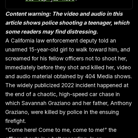
Content warning: The video and audio in this
article shows police shooting a teenager, which
some readers may find distressing.
A California law enforcement deputy told an
unarmed 15-year-old girl to walk toward him, and
screamed for his fellow officers not to shoot her,
immediately before they shot and killed her, video
and audio material obtained by 404 Media shows.
The widely publicized 2022 incident happened at
the end of a chaotic, high-speed car chase in
which Savannah Graziano and her father, Anthony
Graziano, were killed by police in the ensuing
firefight.
“Come here! Come to me, come to me!” the