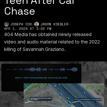
Teen After Car
Chase
,
JOSEPH COX
JASON KOEBLER
·
APR 1, 2024 AT 3:02 PM
404 Media has obtained newly released
video and audio material related to the 2022
killing of Savannah Graziano.