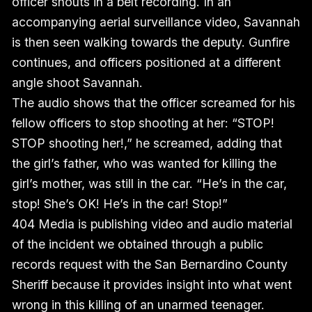
officer shouts in a belt recording. In an
accompanying aerial surveillance video, Savannah
is then seen walking towards the deputy. Gunfire
continues, and officers positioned at a different
angle shoot Savannah.
The audio shows that the officer screamed for his
fellow officers to stop shooting at her: “STOP!
STOP shooting her!,” he screamed, adding that
the girl’s father, who was wanted for killing the
girl’s mother, was still in the car. “He’s in the car,
stop! She’s OK! He’s in the car! Stop!”
404 Media is publishing video and audio material
of the incident we obtained through a public
records request with the San Bernardino County
Sheriff because it provides insight into what went
wrong in this killing of an unarmed teenager.