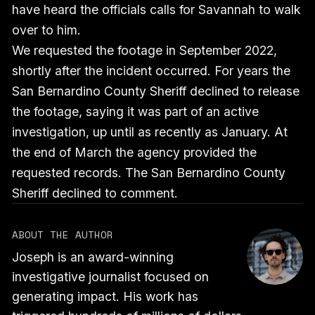
have heard the officials calls for Savannah to walk
over to him.
We requested the footage in September 2022,
shortly after the incident occurred. For years the
San Bernardino County Sheriff declined to release
the footage, saying it was part of an active
investigation, up until as recently as January. At
the end of March the agency provided the
requested records. The San Bernardino County
Sheriff declined to comment.
ABOUT THE AUTHOR
Joseph is an award-winning
investigative journalist focused on
generating impact. His work has