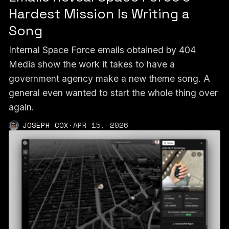
Hardest Mission Is Writing a
Song
Internal Space Force emails obtained by 404
Media show the work it takes to have a
government agency make a new theme song. A
general even wanted to start the whole thing over
again.
JOSEPH COX
·
APR 15, 2026