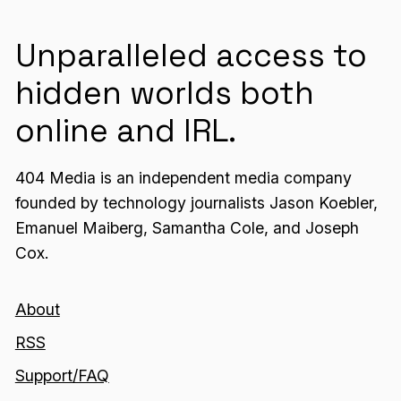
Unparalleled access to
hidden worlds both
online and IRL.
404 Media is an independent media company
founded by technology journalists Jason Koebler,
Emanuel Maiberg, Samantha Cole, and Joseph
Cox.
About
RSS
Support/FAQ