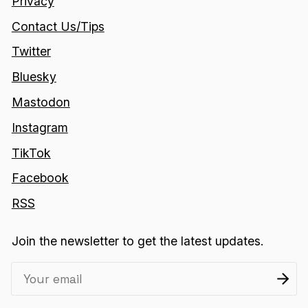
Privacy
Contact Us/Tips
Twitter
Bluesky
Mastodon
Instagram
TikTok
Facebook
RSS
Join the newsletter to get the latest updates.