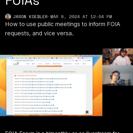
FOIAs
JASON KOEBLER
·
MAR 8, 2024 AT 12:04 PM
How to use public meetings to inform FOIA
requests, and vice versa.