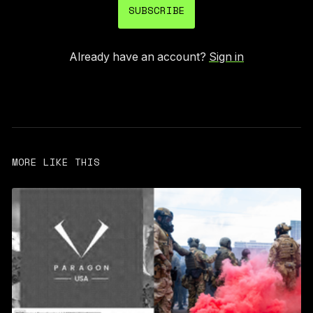
SUBSCRIBE
Already have an account?
Sign in
MORE LIKE THIS