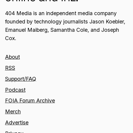
404 Media is an independent media company
founded by technology journalists Jason Koebler,
Emanuel Maiberg, Samantha Cole, and Joseph
Cox.
About
RSS
Support/FAQ
Podcast
FOIA Forum Archive
Merch
Advertise