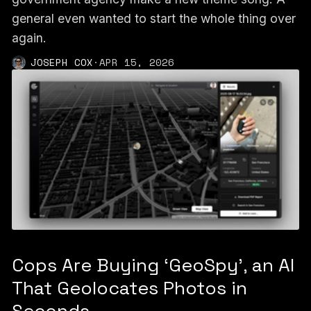
general even wanted to start the whole thing over
again.
JOSEPH COX
·
APR 15, 2026
Cops Are Buying ‘GeoSpy’, an AI
That Geolocates Photos in