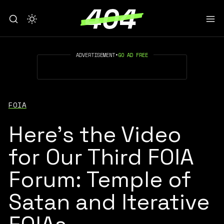
ADVERTISEMENT
•
GO AD FREE
FOIA
Here's the Video
for Our Third FOIA
Forum: Temple of
Satan and Iterative