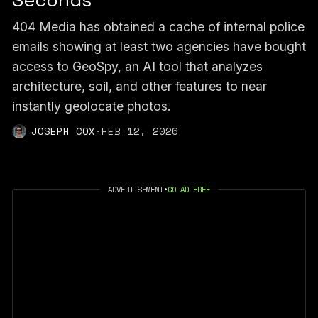
Seconds
404 Media has obtained a cache of internal police
emails showing at least two agencies have bought
access to GeoSpy, an AI tool that analyzes
architecture, soil, and other features to near
instantly geolocate photos.
JOSEPH COX
·
FEB 12, 2026
ADVERTISEMENT
•
GO AD FREE