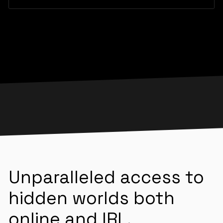
Unparalleled access to
hidden worlds both
online and IRL.