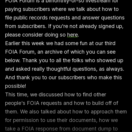
FOIA Forum is a bimonthly-or-so livestream for
paying subscribers where we talk about how to
file public records requests and answer questions
from subscribers. If you're not already signed up,
please consider doing so
here
.
Earlier this week we had some fun at our third
FOIA Forum, an archive of which you can see
below. Thank you to all the folks who showed up
and asked really thoughtful questions, as always.
And thank you to our subscribers who make this
possible!
This time, we discussed how to find other
people's FOIA requests and how to build off of
them. We also talked about how to approach them
for permission to use their documents, how we
take a FOIA response from document dump to