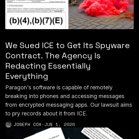
We Sued ICE to Get Its Spyware
Contract. The Agency Is
Redacting Essentially
Everything
Paragon's software is capable of remotely
breaking into phones and accessing messages
from encrypted messaging apps. Our lawsuit aims
to pry records about it from ICE.
JOSEPH COX
·
JUN 1, 2026