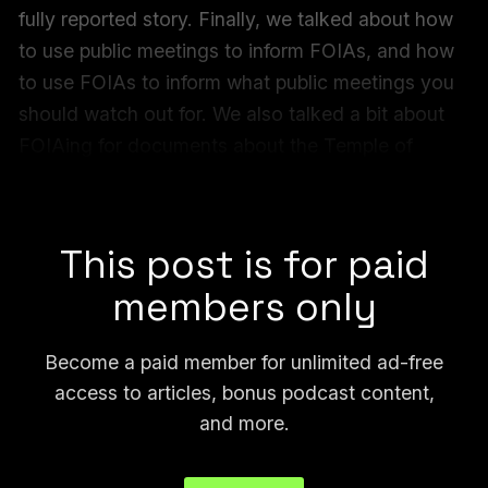
fully reported story. Finally, we talked about how
to use public meetings to inform FOIAs, and how
to use FOIAs to inform what public meetings you
should watch out for. We also talked a bit about
FOIAing for documents about the Temple of
Satan.
Check out all of our FOIA Forum archives
here
:
This post is for paid
members only
Become a paid member for unlimited ad-free
access to articles, bonus podcast content,
and more.