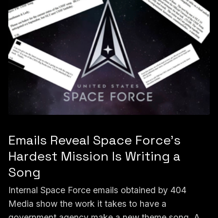
Emails Reveal Space Force’s
Hardest Mission Is Writing a
Song
Internal Space Force emails obtained by 404
Media show the work it takes to have a
government agency make a new theme song. A