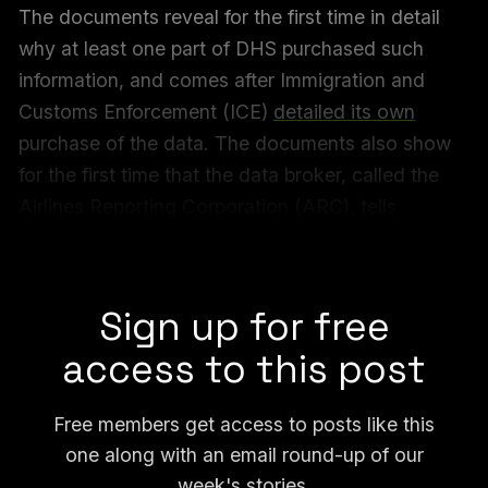
The documents reveal for the first time in detail
why at least one part of DHS purchased such
information, and comes after Immigration and
Customs Enforcement (ICE)
detailed its own
purchase of the data. The documents also show
for the first time that the data broker, called the
Airlines Reporting Corporation (ARC), tells
government agencies not to mention where it
sourced the flight data from.
Sign up for free
access to this post
Free members get access to posts like this
one along with an email round-up of our
week's stories.