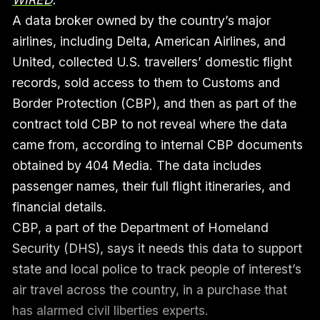
A data broker owned by the country’s major
airlines, including Delta, American Airlines, and
United, collected U.S. travellers’ domestic flight
records, sold access to them to Customs and
Border Protection (CBP), and then as part of the
contract told CBP to not reveal where the data
came from, according to internal CBP documents
obtained by 404 Media. The data includes
passenger names, their full flight itineraries, and
financial details.
CBP, a part of the Department of Homeland
Security (DHS), says it needs this data to support
state and local police to track people of interest’s
air travel across the country, in a purchase that
has alarmed civil liberties experts.