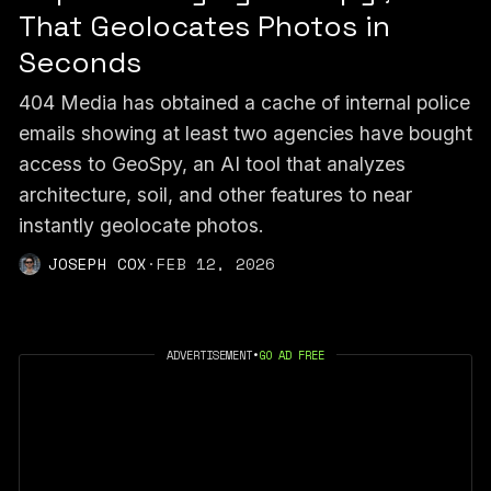
That Geolocates Photos in
Seconds
404 Media has obtained a cache of internal police
emails showing at least two agencies have bought
access to GeoSpy, an AI tool that analyzes
architecture, soil, and other features to near
instantly geolocate photos.
JOSEPH COX
·
FEB 12, 2026
ADVERTISEMENT
•
GO AD FREE