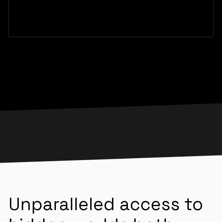
Unparalleled access to