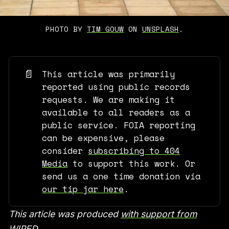
PHOTO BY 
TIM GOUW
 ON 
UNSPLASH
.
📄
This article was primarily
reported using public records
requests. We are making it
available to all readers as a
public service. FOIA reporting
can be expensive, please
consider
subscribing to 404
Media
to support this work. Or
send us a one time donation via
our tip jar here
.
This article was produced
with support from
WIRED
.