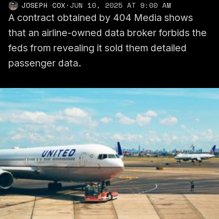
JOSEPH COX
·
JUN 10, 2025 AT 9:00 AM
A contract obtained by 404 Media shows
that an airline-owned data broker forbids the
feds from revealing it sold them detailed
passenger data.