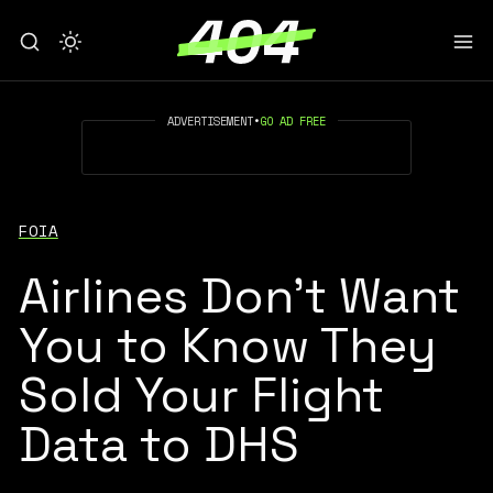
ADVERTISEMENT
•
GO AD FREE
FOIA
Airlines Don't Want
You to Know They
Sold Your Flight
Data to DHS