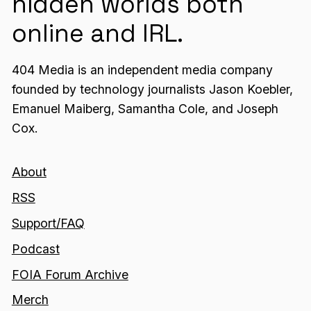
hidden worlds both
online and IRL.
404 Media is an independent media company
founded by technology journalists Jason Koebler,
Emanuel Maiberg, Samantha Cole, and Joseph
Cox.
About
RSS
Support/FAQ
Podcast
FOIA Forum Archive
Merch