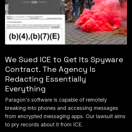
We Sued ICE to Get Its Spyware
Contract. The Agency Is
Redacting Essentially
Everything
Paragon's software is capable of remotely
breaking into phones and accessing messages
from encrypted messaging apps. Our lawsuit aims
to pry records about it from ICE.