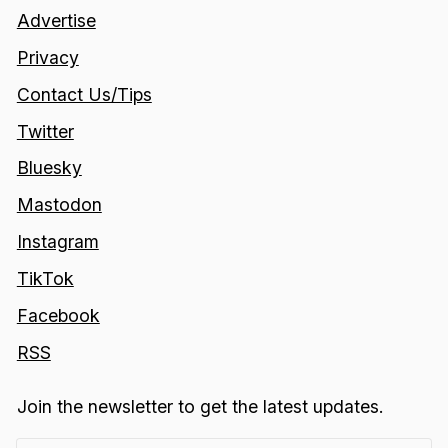
Advertise
Privacy
Contact Us/Tips
Twitter
Bluesky
Mastodon
Instagram
TikTok
Facebook
RSS
Join the newsletter to get the latest updates.