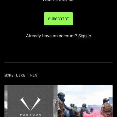
SUBSCRIBE
Already have an account?
Sign in
MORE LIKE THIS