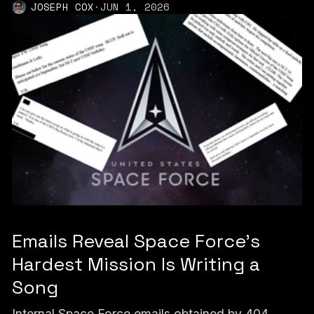
JOSEPH COX
·
JUN 1, 2026
Emails Reveal Space Force’s
Hardest Mission Is Writing a
Song
Internal Space Force emails obtained by 404