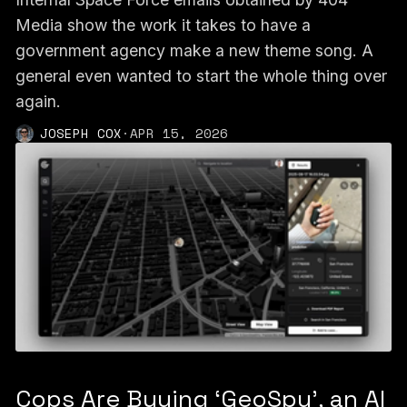
Media show the work it takes to have a
government agency make a new theme song. A
general even wanted to start the whole thing over
again.
JOSEPH COX
·
APR 15, 2026
Cops Are Buying ‘GeoSpy’, an AI