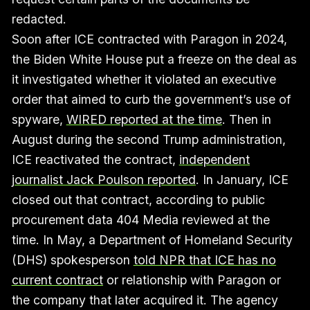
redacted.
Soon after ICE contracted with Paragon in 2024,
the Biden White House put a freeze on the deal as
it investigated whether it violated an executive
order that aimed to curb the government’s use of
spyware,
WIRED reported at the time
. Then in
August during the second Trump administration,
ICE reactivated the contract,
independent
journalist Jack Poulson reported
. In January, ICE
closed out that contract, according to public
procurement data 404 Media reviewed at the
time. In May, a Department of Homeland Security
(DHS) spokesperson
told NPR that ICE has no
current contract
or relationship with Paragon or
the company that later acquired it. The agency