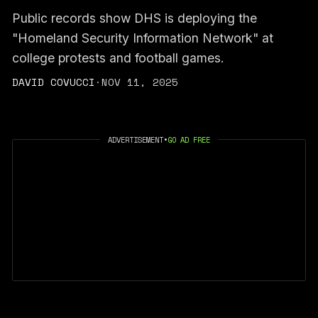
Public records show DHS is deploying the
"Homeland Security Information Network" at
college protests and football games.
DAVID COVUCCI
·
NOV 11, 2025
ADVERTISEMENT
•
GO AD FREE