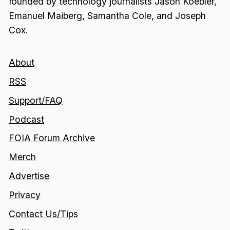
founded by technology journalists Jason Koebler,
Emanuel Maiberg, Samantha Cole, and Joseph
Cox.
About
RSS
Support/FAQ
Podcast
FOIA Forum Archive
Merch
Advertise
Privacy
Contact Us/Tips