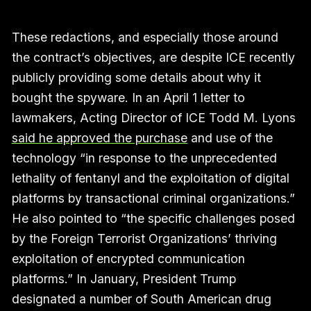
These redactions, and especially those around
the contract’s objectives, are despite ICE recently
publicly providing some details about why it
bought the spyware. In an April 1 letter to
lawmakers, Acting Director of ICE Todd M. Lyons
said he approved the purchase
and use of the
technology “in response to the unprecedented
lethality of fentanyl and the exploitation of digital
platforms by transactional criminal organizations.”
He also pointed to “the specific challenges posed
by the Foreign Terrorist Organizations’ thriving
exploitation of encrypted communication
platforms.” In January, President Trump
designated a number of South American drug