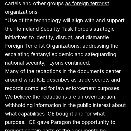
cartels and other groups
as foreign terrorist
organizations
.
“Use of the technology will align with and support
the Homeland Security Task Force’s strategic
initiatives to identify, disrupt, and dismantle
Foreign Terrorist Organizations, addressing the
escalating fentanyl epidemic and safeguarding
national security,” Lyons continued.
Many of the redactions in the documents center
around what ICE describes as trade secrets and
records compiled for law enforcement purposes.
We believe the redactions are an overreaction,
withholding information in the public interest about
what capabilities ICE bought and for what
purpose. ICE gave Paragon the opportunity to
request certain parts of the documents be