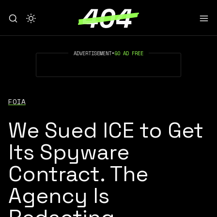
ADVERTISEMENT
•
GO AD FREE
FOIA
We Sued ICE to Get
Its Spyware
Contract. The
Agency Is