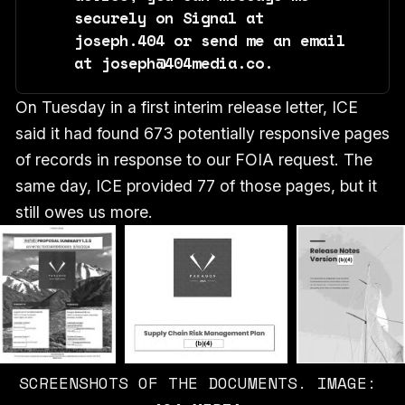
securely on Signal at 
joseph.404 or send me an email 
at joseph@404media.co.
On Tuesday in a first interim release letter, ICE
said it had found 673 potentially responsive pages
of records in response to our FOIA request. The
same day, ICE provided 77 of those pages, but it
still owes us more.
SCREENSHOTS OF THE DOCUMENTS. IMAGE: 