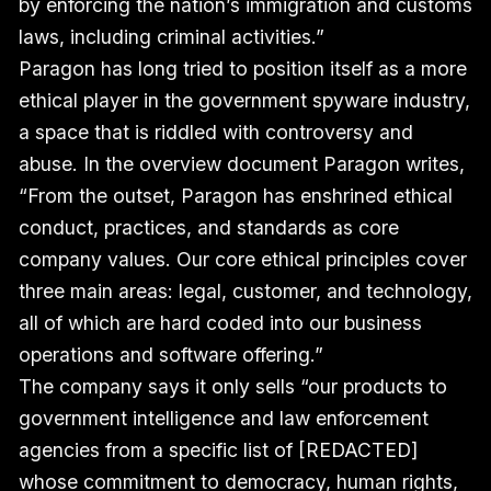
by enforcing the nation’s immigration and customs
laws, including criminal activities.”
Paragon has long tried to position itself as a more
ethical player in the government spyware industry,
a space that is riddled with controversy and
abuse. In the overview document Paragon writes,
“From the outset, Paragon has enshrined ethical
conduct, practices, and standards as core
company values. Our core ethical principles cover
three main areas: legal, customer, and technology,
all of which are hard coded into our business
operations and software offering.”
The company says it only sells “our products to
government intelligence and law enforcement
agencies from a specific list of [REDACTED]
whose commitment to democracy, human rights,