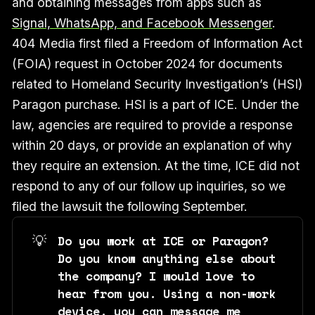
and obtaining messages from apps such as
Signal, WhatsApp, and Facebook Messenger
.
404 Media first filed a Freedom of Information Act
(FOIA) request in October 2024 for documents
related to Homeland Security Investigation’s (HSI)
Paragon purchase. HSI is a part of ICE. Under the
law, agencies are required to provide a response
within 20 days, or provide an explanation of why
they require an extension. At the time, ICE did not
respond to any of our follow up inquiries, so we
filed the lawsuit the following September.
💡
Do you work at ICE or Paragon? 
Do you know anything else about 
the company? I would love to 
hear from you. Using a non-work 
device, you can message me 