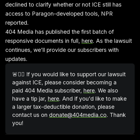
declined to clarify whether or not ICE still has
access to Paragon-developed tools, NPR
reported.
404 Media has published the first batch of
responsive documents in full,
here
. As the lawsuit
continues, we’ll provide our subscribers with
updates.
🚨🧑‍⚖️ If you would like to support our lawsuit 
against ICE, please consider becoming a 
paid 404 Media subscriber, 
here
. We also 
have a tip jar, 
here
. And if you'd like to make 
a larger tax-deductible donation, please 
contact us on 
donate@404media.co
. Thank 
you!