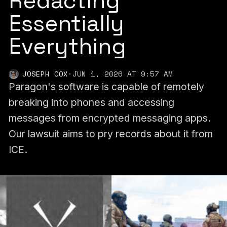
Redacting
Essentially
Everything
JOSEPH COX
·
JUN 1, 2026 AT 9:57 AM
Paragon's software is capable of remotely
breaking into phones and accessing
messages from encrypted messaging apps.
Our lawsuit aims to pry records about it from
ICE.