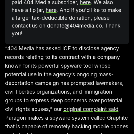
paid 404 Media subscriber, 
here
. We also 
have a tip jar, 
here
. And if you'd like to make 
a larger tax-deductible donation, please 
contact us on 
donate@404media.co
. Thank 
you!
“404 Media has asked ICE to disclose agency
records relating to its contract with a company
known for its powerful spyware tool whose
potential use in the agency’s ongoing mass-
deportation campaign has prompted lawmakers,
civil liberties organizations, and immigration
groups to express deep concerns over potential
civil rights abuses,” our
original complaint said
.
Paragon makes a spyware system called Graphite
that is capable of remotely hacking mobile phones