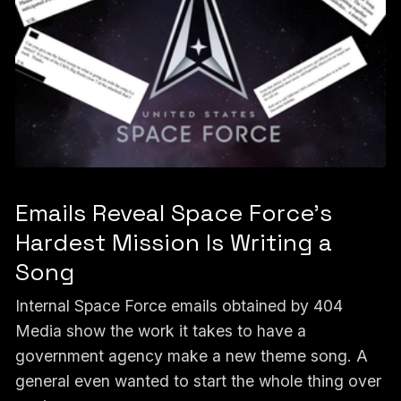
Emails Reveal Space Force’s
Hardest Mission Is Writing a
Song
Internal Space Force emails obtained by 404
Media show the work it takes to have a
government agency make a new theme song. A
general even wanted to start the whole thing over