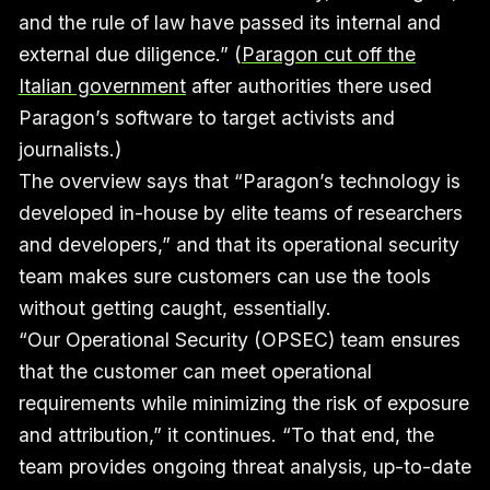
and the rule of law have passed its internal and
external due diligence.” (
Paragon cut off the
Italian government
after authorities there used
Paragon’s software to target activists and
journalists.)
The overview says that “Paragon’s technology is
developed in-house by elite teams of researchers
and developers,” and that its operational security
team makes sure customers can use the tools
without getting caught, essentially.
“Our Operational Security (OPSEC) team ensures
that the customer can meet operational
requirements while minimizing the risk of exposure
and attribution,” it continues. “To that end, the
team provides ongoing threat analysis, up-to-date