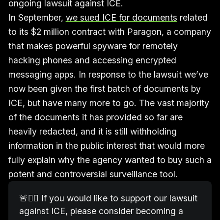
ongoing lawsuit against ICE.
In September,
we sued ICE for documents
related
to its $2 million contract with Paragon, a company
that makes powerful spyware for remotely
hacking phones and accessing encrypted
messaging apps. In response to the lawsuit we’ve
now been given the first batch of documents by
ICE, but have many more to go. The vast majority
of the documents it has provided so far are
heavily redacted, and it is still withholding
information in the public interest that would more
fully explain why the agency wanted to buy such a
potent and controversial surveillance tool.
🚨🧑‍⚖️ If you would like to support our lawsuit 
against ICE, please consider becoming a 