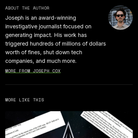
ABOUT THE AUTHOR
Joseph is an award-winning
investigative journalist focused on
generating impact. His work has
triggered hundreds of millions of dollars
worth of fines, shut down tech
companies, and much more.
MORE FROM JOSEPH COX
MORE LIKE THIS