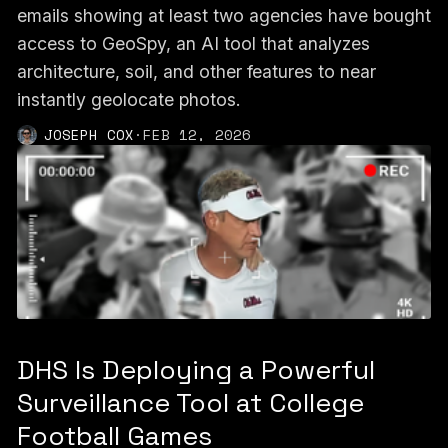
emails showing at least two agencies have bought
access to GeoSpy, an AI tool that analyzes
architecture, soil, and other features to near
instantly geolocate photos.
JOSEPH COX
·
FEB 12, 2026
DHS Is Deploying a Powerful
Surveillance Tool at College
Football Games