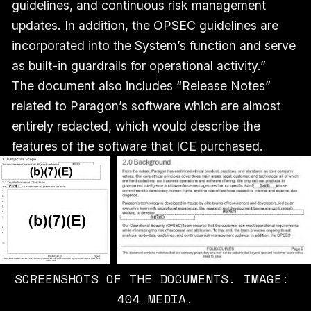
guidelines, and continuous risk management
updates. In addition, the OPSEC guidelines are
incorporated into the System’s function and serve
as built-in guardrails for operational activity.”
The document also includes “Release Notes”
related to Paragon’s software which are almost
entirely redacted, which would describe the
features of the software that ICE purchased.
SCREENSHOTS OF THE DOCUMENTS. IMAGE: 
404 MEDIA.