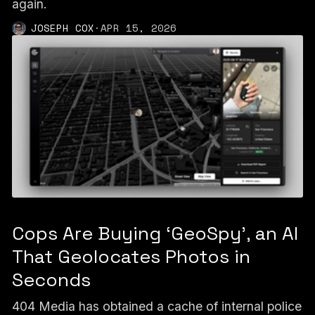
again.
JOSEPH COX
·
APR 15, 2026
Cops Are Buying ‘GeoSpy’, an AI
That Geolocates Photos in
Seconds
404 Media has obtained a cache of internal police