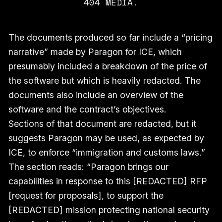
404 MEDIA.
The documents produced so far include a “pricing
narrative” made by Paragon for ICE, which
presumably included a breakdown of the price of
the software but which is heavily redacted. The
documents also include an overview of the
software and the contract’s objectives.
Sections of that document are redacted, but it
suggests Paragon may be used, as expected by
ICE, to enforce “immigration and customs laws.”
The section reads: “Paragon brings our
capabilities in response to this [REDACTED] RFP
[request for proposals], to support the
[REDACTED] mission protecting national security