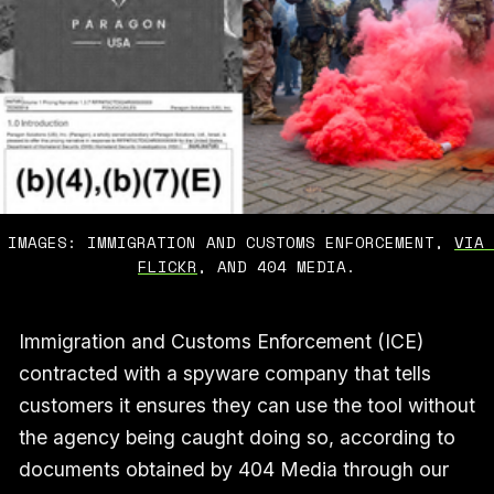
IMAGES: IMMIGRATION AND CUSTOMS ENFORCEMENT, 
VIA 
FLICKR
, AND 404 MEDIA.
Immigration and Customs Enforcement (ICE)
contracted with a spyware company that tells
customers it ensures they can use the tool without
the agency being caught doing so, according to
documents obtained by 404 Media through our