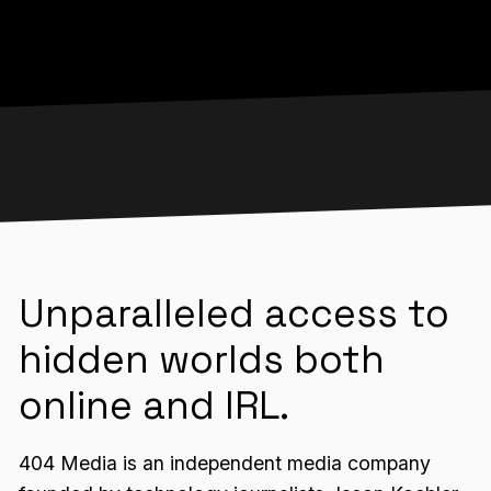
Unparalleled access to
hidden worlds both
online and IRL.
404 Media is an independent media company