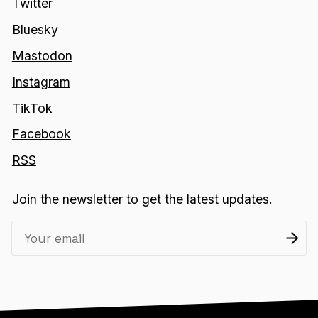
Twitter
Bluesky
Mastodon
Instagram
TikTok
Facebook
RSS
Join the newsletter to get the latest updates.