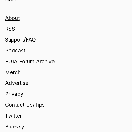
About
RSS
Support/FAQ
Podcast
FOIA Forum Archive
Merch
Advertise
Privacy
Contact Us/Tips
Twitter
Bluesky