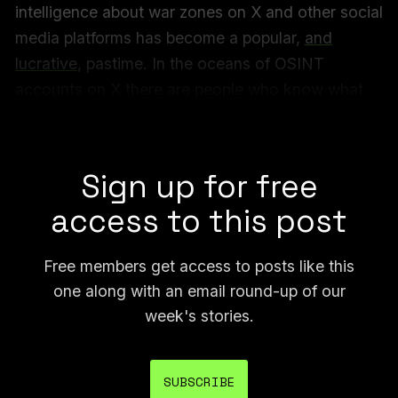
intelligence about war zones on X and other social
media platforms has become a popular,
and
lucrative
, pastime. In the oceans of OSINT
accounts on X there are people who know what
they are doing, and then there are countless
frauds and hundreds of amateurs.
Sign up for free
access to this post
Free members get access to posts like this
one along with an email round-up of our
week's stories.
SUBSCRIBE