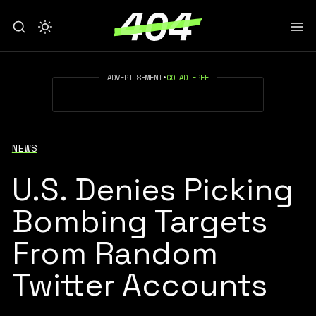
ADVERTISEMENT
•
GO AD FREE
NEWS
U.S. Denies Picking
Bombing Targets
From Random
Twitter Accounts