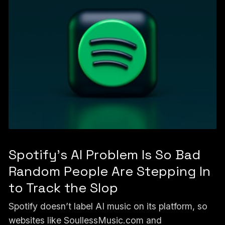
Spotify's AI Problem Is So Bad
Random People Are Stepping In
to Track the Slop
Spotify doesn’t label AI music on its platform, so
websites like SoullessMusic.com and