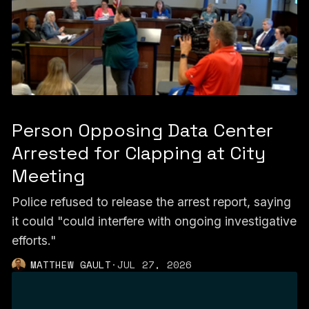
Person Opposing Data Center
Arrested for Clapping at City
Meeting
Police refused to release the arrest report, saying
it could "could interfere with ongoing investigative
efforts."
MATTHEW GAULT
·
JUL 27, 2026