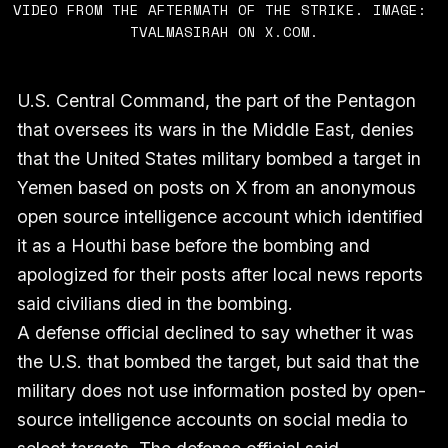
VIDEO FROM THE AFTERMATH OF THE STRIKE. IMAGE: 
TVALMASIRAH ON X.COM.
U.S. Central Command, the part of the Pentagon
that oversees its wars in the Middle East, denies
that the United States military bombed a target in
Yemen based on posts on X from an anonymous
open source intelligence account which identified
it as a Houthi base before the bombing and
apologized for their posts after local news reports
said civilians died in the bombing.
A defense official declined to say whether it was
the U.S. that bombed the target, but said that the
military does not use information posted by open-
source intelligence accounts on social media to