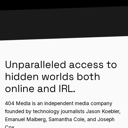
Unparalleled access to
hidden worlds both
online and IRL.
404 Media is an independent media company
founded by technology journalists Jason Koebler,
Emanuel Maiberg, Samantha Cole, and Joseph
Cox.