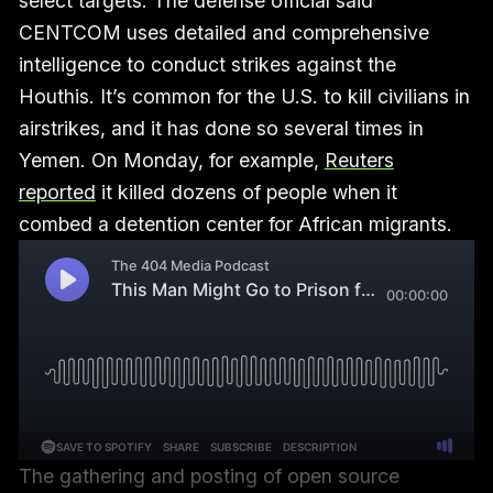
select targets. The defense official said
CENTCOM uses detailed and comprehensive
intelligence to conduct strikes against the
Houthis. It’s common for the U.S. to kill civilians in
airstrikes, and it has done so several times in
Yemen. On Monday, for example,
Reuters
reported
it killed dozens of people when it
combed a detention center for African migrants.
The gathering and posting of open source