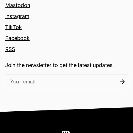
Mastodon
Instagram
TikTok
Facebook
RSS
Join the newsletter to get the latest updates.