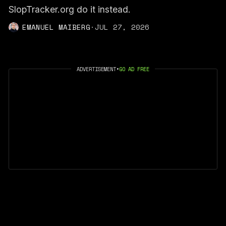
SlopTracker.org do it instead.
EMANUEL MAIBERG
·
JUL 27, 2026
ADVERTISEMENT
•
GO AD FREE