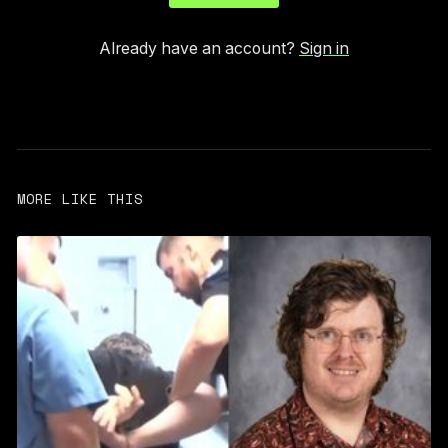
Already have an account?
Sign in
MORE LIKE THIS