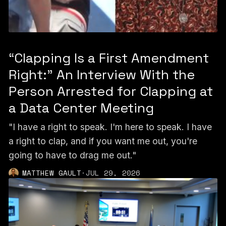
“Clapping Is a First Amendment
Right:” An Interview With the
Person Arrested for Clapping at
a Data Center Meeting
"I have a right to speak. I'm here to speak. I have
a right to clap, and if you want me out, you're
going to have to drag me out."
MATTHEW GAULT
·
JUL 29, 2026