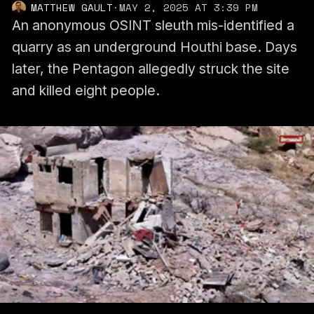
MATTHEW GAULT
·
MAY 2, 2025 AT 3:39 PM
An anonymous OSINT sleuth mis-identified a
quarry as an underground Houthi base. Days
later, the Pentagon allegedly struck the site
and killed eight people.