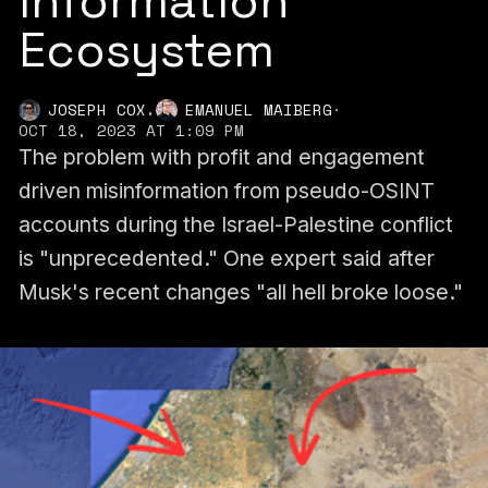
Information
Ecosystem
,
JOSEPH COX
EMANUEL MAIBERG
·
OCT 18, 2023 AT 1:09 PM
The problem with profit and engagement
driven misinformation from pseudo-OSINT
accounts during the Israel-Palestine conflict
is "unprecedented." One expert said after
Musk's recent changes "all hell broke loose."