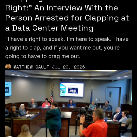
Right:” An Interview With the
Person Arrested for Clapping at
a Data Center Meeting
"I have a right to speak. I'm here to speak. I have
a right to clap, and if you want me out, you're
going to have to drag me out."
MATTHEW GAULT
·
JUL 29, 2026