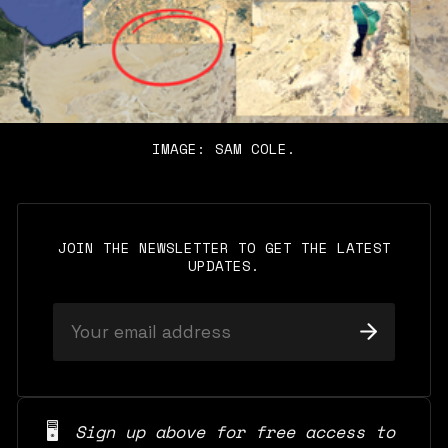
IMAGE: SAM COLE.
JOIN THE NEWSLETTER TO GET THE LATEST
UPDATES.
🖥️
Sign up above for free access to 