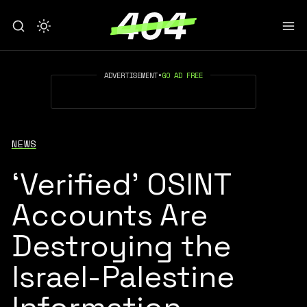
ADVERTISEMENT
•
GO AD FREE
NEWS
‘Verified’ OSINT
Accounts Are
Destroying the
Israel-Palestine