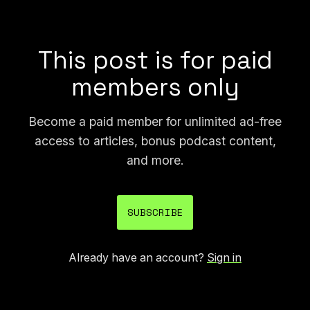
over a decade, today's problem is
unprecedented.”
This post is for paid
members only
Become a paid member for unlimited ad-free
access to articles, bonus podcast content,
and more.
SUBSCRIBE
Already have an account?
Sign in