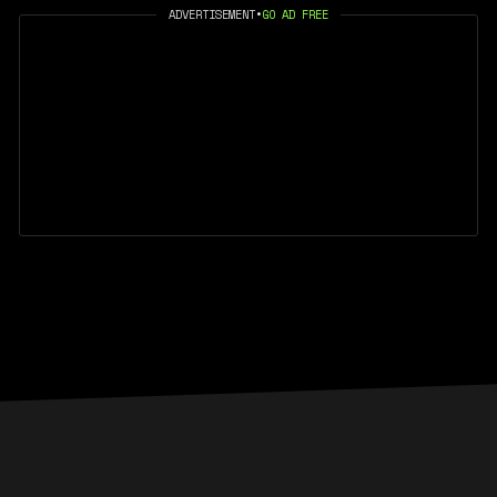
ADVERTISEMENT
•
GO AD FREE