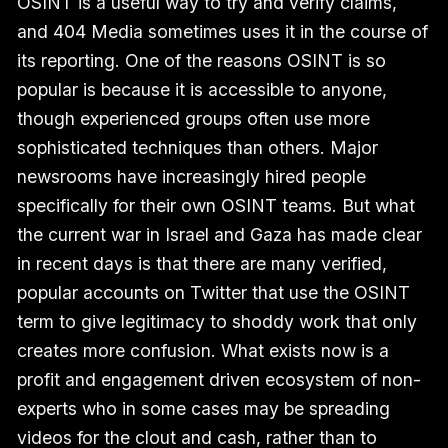
OSINT is a useful way to try and verify claims,
and 404 Media sometimes uses it in the course of
its reporting. One of the reasons OSINT is so
popular is because it is accessible to anyone,
though experienced groups often use more
sophisticated techniques than others. Major
newsrooms have increasingly hired people
specifically for their own OSINT teams. But what
the current war in Israel and Gaza has made clear
in recent days is that there are many verified,
popular accounts on Twitter that use the OSINT
term to give legitimacy to shoddy work that only
creates more confusion. What exists now is a
profit and engagement driven ecosystem of non-
experts who in some cases may be spreading
videos for the clout and cash, rather than to