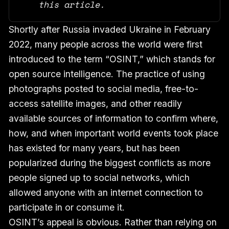
this article.
Shortly after Russia invaded Ukraine in February
2022, many people across the world were first
introduced to the term “OSINT,” which stands for
open source intelligence. The practice of using
photographs posted to social media, free-to-
access satellite images, and other readily
available sources of information to confirm where,
how, and when important world events took place
has existed for many years, but has been
popularized during the biggest conflicts as more
people signed up to social networks, which
allowed anyone with an internet connection to
participate in or consume it.
OSINT’s appeal is obvious. Rather than relying on