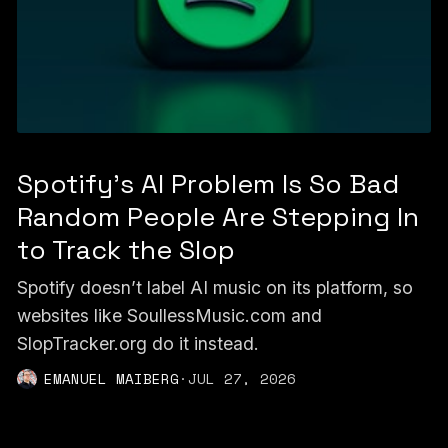
Spotify's AI Problem Is So Bad
Random People Are Stepping In
to Track the Slop
Spotify doesn’t label AI music on its platform, so
websites like SoullessMusic.com and
SlopTracker.org do it instead.
EMANUEL MAIBERG
·
JUL 27, 2026