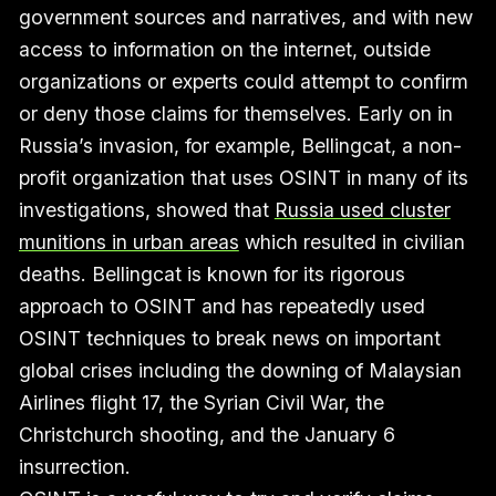
government sources and narratives, and with new
access to information on the internet, outside
organizations or experts could attempt to confirm
or deny those claims for themselves. Early on in
Russia’s invasion, for example, Bellingcat, a non-
profit organization that uses OSINT in many of its
investigations, showed that
Russia used cluster
munitions in urban areas
which resulted in civilian
deaths. Bellingcat is known for its rigorous
approach to OSINT and has repeatedly used
OSINT techniques to break news on important
global crises including the downing of Malaysian
Airlines flight 17, the Syrian Civil War, the
Christchurch shooting, and the January 6
insurrection.