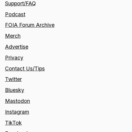
Support/FAQ
Podcast
FOIA Forum Archive
Merch
Advertise
Privacy
Contact Us/Tips
Twitter
Bluesky
Mastodon
Instagram
TikTok