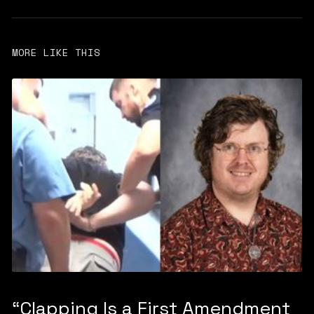
MORE LIKE THIS
“Clapping Is a First Amendment