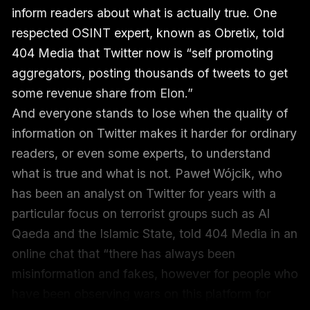
inform readers about what is actually true. One
respected OSINT expert, known as Obretix, told
404 Media that Twitter now is “self promoting
aggregators, posting thousands of tweets to get
some revenue share from Elon.”
And everyone stands to lose when the quality of
information on Twitter makes it harder for ordinary
readers, or even some experts, to understand
what is true and what is not. Paweł Wójcik, who
has been an analyst on Twitter for years with a
particular focus on terrorist groups such as Al
Qaeda and the Islamic State, told 404 Media in an
online chat that “there has always been
misinformation and fakes, however for people who
have been observing wars on this platform for