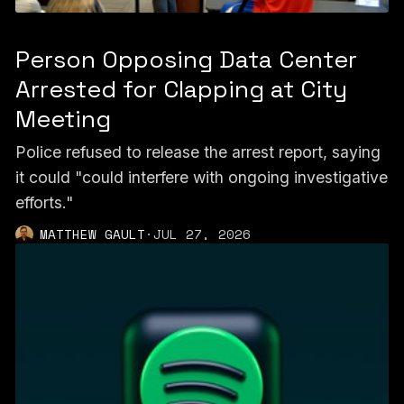
Person Opposing Data Center
Arrested for Clapping at City
Meeting
Police refused to release the arrest report, saying
it could "could interfere with ongoing investigative
efforts."
MATTHEW GAULT
·
JUL 27, 2026