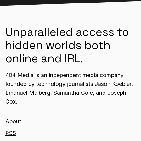
Unparalleled access to
hidden worlds both
online and IRL.
404 Media is an independent media company
founded by technology journalists Jason Koebler,
Emanuel Maiberg, Samantha Cole, and Joseph
Cox.
About
RSS