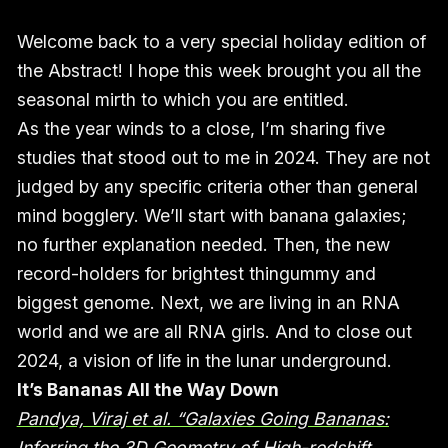
Welcome back to a very special holiday edition of
the Abstract! I hope this week brought you all the
seasonal mirth to which you are entitled.
As the year winds to a close, I’m sharing five
studies that stood out to me in 2024. They are not
judged by any specific criteria other than general
mind bogglery. We’ll start with banana galaxies;
no further explanation needed. Then, the new
record-holders for brightest thingummy and
biggest genome. Next, we are living in an RNA
world and we are all RNA girls. And to close out
2024, a vision of life in the lunar underground.
It’s Bananas All the Way Down
Pandya, Viraj et al. “Galaxies Going Bananas:
Inferring the 3D Geometry of High-redshift