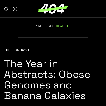
ADVERTISEMENT
•
GO AD FREE
THE ABSTRACT
The Year in
Abstracts: Obese
Genomes and
Banana Galaxies