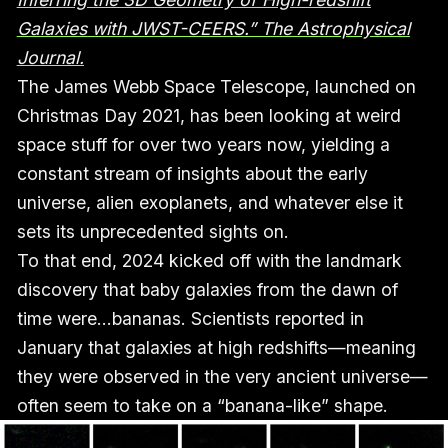
Galaxies with JWST-CEERS.” The Astrophysical
Journal.
The James Webb Space Telescope, launched on
Christmas Day 2021, has been looking at weird
space stuff for over two years now, yielding a
constant stream of insights about the early
universe, alien exoplanets, and whatever else it
sets its unprecedented sights on.
To that end, 2024 kicked off with the landmark
discovery that baby galaxies from the dawn of
time were…bananas. Scientists reported in
January that galaxies at high redshifts—meaning
they were observed in the very ancient universe—
often seem to take on a “banana-like” shape.