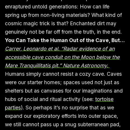
enraptured untold generations: How can life
spring up from non-living materials? What kind of
cosmic magic trick is that? Enchanted dirt may
genuinely not be far off from the truth, in the end.
You Can Take the Human Out of the Cave, But…
Carrer, Leonardo et al. “Radar evidence of an
accessible cave conduit on the Moon below the
Mare Tranquillitatis pit.” Nature Astronomy.
Humans simply cannot resist a cozy cave. Caves
were our starter homes; spaces used not just as
shelters but as canvases for our imaginations and
hubs of social and ritual activity (see:
tortoise
parties
). So perhaps it’s no surprise that as we
expand our exploratory efforts into outer space,
we still cannot pass up a snug subterranean pad,