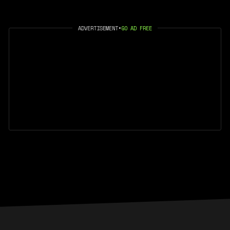
ADVERTISEMENT
•
GO AD FREE