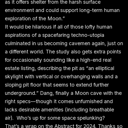
as it offers shelter from the harsh surface
environment and could support long-term human
exploration of the Moon.”
It would be hilarious if all of those lofty human
aspirations of a spacefaring techno-utopia
culminated in us becoming cavemen again, just on
a different world. The study also gets extra points
for occasionally sounding like a high-end real
estate listing, describing the pit as “an elliptical
skylight with vertical or overhanging walls and a
sloping pit floor that seems to extend further
underground.” Dang, finally a Moon cave with the
right specs—though it comes unfurnished and
lacks desirable amenities (including breathable
air). Who’s up for some space spelunking?
That’s a wrap on the Abstract for 2024. Thanks so