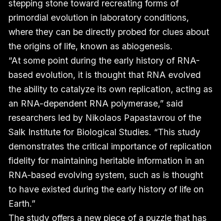
stepping stone toward recreating forms of
primordial evolution in laboratory conditions,
where they can be directly probed for clues about
the origins of life, known as abiogenesis.
“At some point during the early history of RNA-
based evolution, it is thought that RNA evolved
the ability to catalyze its own replication, acting as
an RNA-dependent RNA polymerase,” said
researchers led by Nikolaos Papastavrou of the
Salk Institute for Biological Studies. “This study
demonstrates the critical importance of replication
fidelity for maintaining heritable information in an
RNA-based evolving system, such as is thought
to have existed during the early history of life on
Earth.”
The study offers a new piece of a puzzle that has