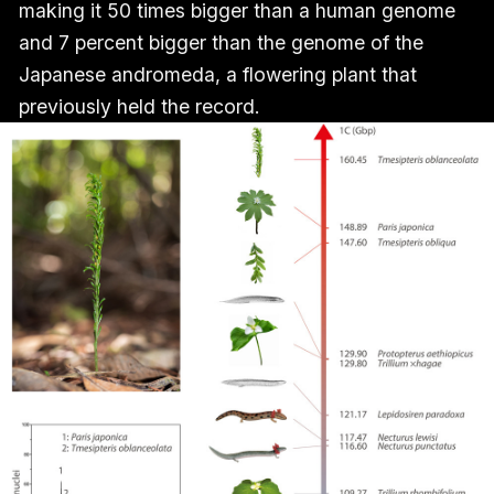
making it 50 times bigger than a human genome
and 7 percent bigger than the genome of the
Japanese andromeda, a flowering plant that
previously held the record.