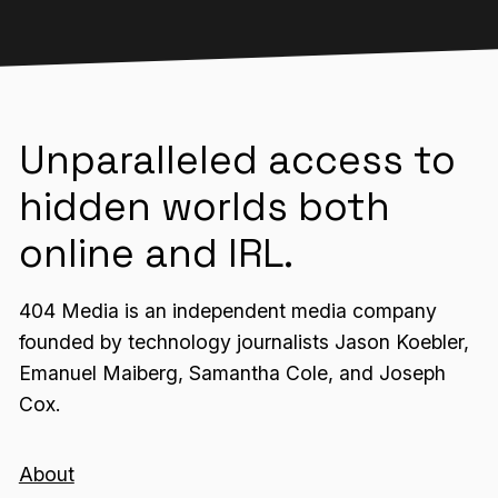
Unparalleled access to
hidden worlds both
online and IRL.
404 Media is an independent media company
founded by technology journalists Jason Koebler,
Emanuel Maiberg, Samantha Cole, and Joseph
Cox.
About