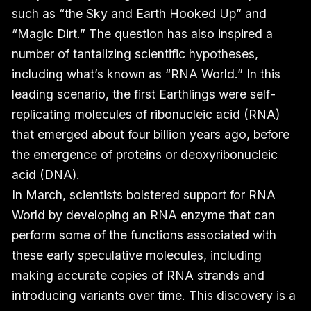
such as “the Sky and Earth Hooked Up” and
“Magic Dirt.” The question has also inspired a
number of tantalizing scientific hypotheses,
including what’s known as “RNA World.” In this
leading scenario, the first Earthlings were self-
replicating molecules of ribonucleic acid (RNA)
that emerged about four billion years ago, before
the emergence of proteins or deoxyribonucleic
acid (DNA).
In March, scientists bolstered support for RNA
World by developing an RNA enzyme that can
perform some of the functions associated with
these early speculative molecules, including
making accurate copies of RNA strands and
introducing variants over time. This discovery is a