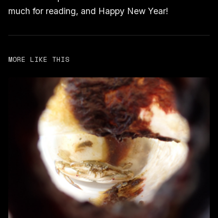
much for reading, and Happy New Year!
MORE LIKE THIS