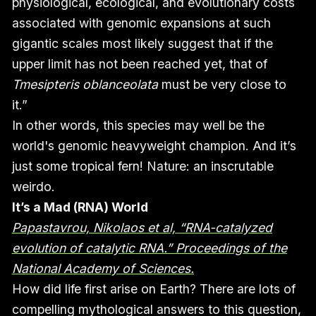
physiological, ecological, and evolutionary costs
associated with genomic expansions at such
gigantic scales most likely suggest that if the
upper limit has not been reached yet, that of
Tmesipteris oblanceolata
must be very close to
it.”
In other words, this species may well be the
world's genomic heavyweight champion. And it’s
just some tropical fern! Nature: an inscrutable
weirdo.
It’s a Mad (RNA) World
Papastavrou, Nikolaos et al, “RNA-catalyzed
evolution of catalytic RNA.” Proceedings of the
National Academy of Sciences.
How did life first arise on Earth? There are lots of
compelling mythological answers to this question,