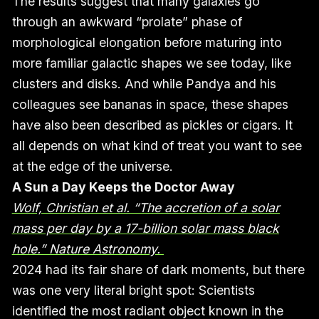
The results suggest that many galaxies go
through an awkward “prolate” phase of
morphological elongation before maturing into
more familiar galactic shapes we see today, like
clusters and disks. And while Pandya and his
colleagues see bananas in space, these shapes
have also been described as pickles or cigars. It
all depends on what kind of treat you want to see
at the edge of the universe.
A Sun a Day Keeps the Doctor Away
Wolf, Christian et al. “The accretion of a solar
mass per day by a 17-billion solar mass black
hole.” Nature Astronomy.
2024 had its fair share of dark moments, but there
was one very literal bright spot: Scientists
identified the most radiant object known in the