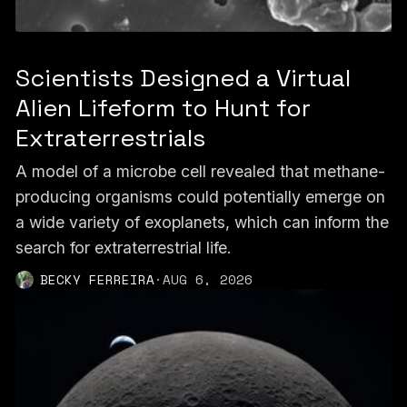
Scientists Designed a Virtual
Alien Lifeform to Hunt for
Extraterrestrials
A model of a microbe cell revealed that methane-
producing organisms could potentially emerge on
a wide variety of exoplanets, which can inform the
search for extraterrestrial life.
BECKY FERREIRA
·
AUG 6, 2026