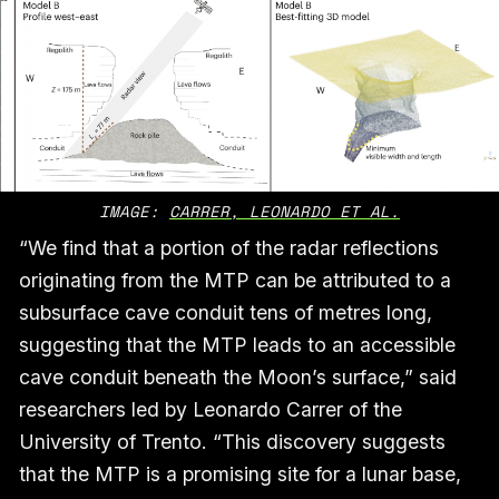
IMAGE: 
CARRER, LEONARDO ET AL.
“We find that a portion of the radar reflections
originating from the MTP can be attributed to a
subsurface cave conduit tens of metres long,
suggesting that the MTP leads to an accessible
cave conduit beneath the Moon’s surface,” said
researchers led by Leonardo Carrer of the
University of Trento. “This discovery suggests
that the MTP is a promising site for a lunar base,