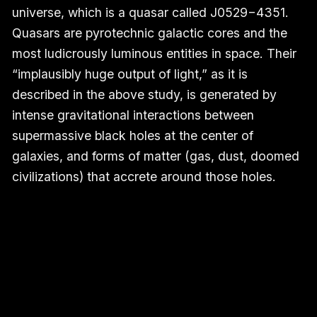
universe, which is a quasar called J0529−4351.
Quasars are pyrotechnic galactic cores and the
most ludicrously luminous entities in space. Their
“implausibly huge output of light,” as it is
described in the above study, is generated by
intense gravitational interactions between
supermassive black holes at the center of
galaxies, and forms of matter (gas, dust, doomed
civilizations) that accrete around those holes.