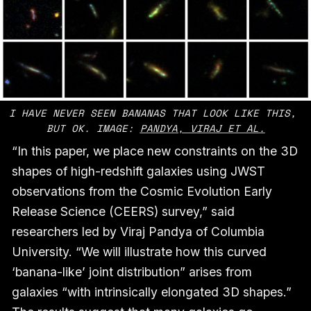
I HAVE NEVER SEEN BANANAS THAT LOOK LIKE THIS, 
BUT OK. IMAGE: 
PANDYA, VIRAJ ET AL.
“In this paper, we place new constraints on the 3D
shapes of high-redshift galaxies using JWST
observations from the Cosmic Evolution Early
Release Science (CEERS) survey,” said
researchers led by Viraj Pandya of Columbia
University. “We will illustrate how this curved
‘banana-like’ joint distribution” arises from
galaxies “with intrinsically elongated 3D shapes.”