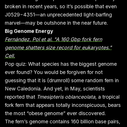
broken in recent years, so it’s possible that even
J0529−4351—an unprecedented light-barfing
marvel—may be outshone in the near future.
Big Genome Energy
Fernández, Pol et al. "A 160 Gbp fork fern
genome shatters size record for eukaryotes."
Cell.
Pop quiz: What species has the biggest genome
ever found? You would be forgiven for not
guessing that it is (drumroll) some random fern in
New Caledonia. And yet, in May, scientists
reported that
Tmesipteris oblanceolata
, a tropical
fork fern that appears totally inconspicuous, bears
the most “obese genome” ever discovered.
The fern’s genome contains 160 billion base pairs,