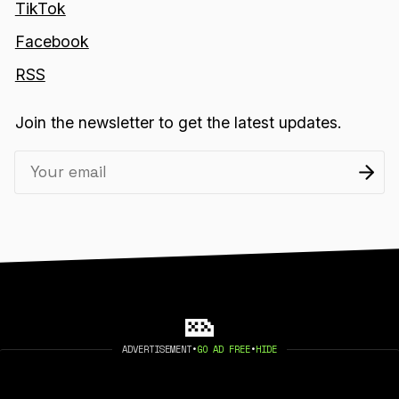
TikTok
Facebook
RSS
Join the newsletter to get the latest updates.
ADVERTISEMENT
•
GO AD FREE
•
HIDE
2026 404 MEDIA. PUBLISHED WITH
GHOST
.
©