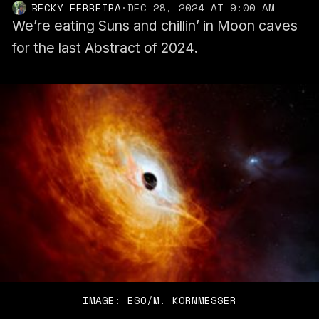
BECKY FERREIRA
·
DEC 28, 2024 AT 9:00 AM
We’re eating Suns and chillin’ in Moon caves
for the last Abstract of 2024.
IMAGE: ESO/M. KORNMESSER