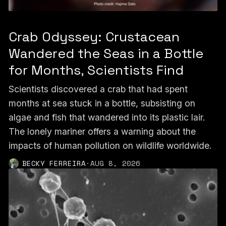
Crab Odyssey: Crustacean
Wandered the Seas in a Bottle
for Months, Scientists Find
Scientists discovered a crab that had spent
months at sea stuck in a bottle, subsisting on
algae and fish that wandered into its plastic lair.
The lonely mariner offers a warning about the
impacts of human pollution on wildlife worldwide.
BECKY FERREIRA
·
AUG 8, 2026