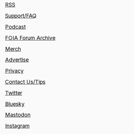
RSS
Support/FAQ
Podcast
FOIA Forum Archive
Merch
Advertise
Privacy
Contact Us/Tips
Twitter
Bluesky
Mastodon
Instagram