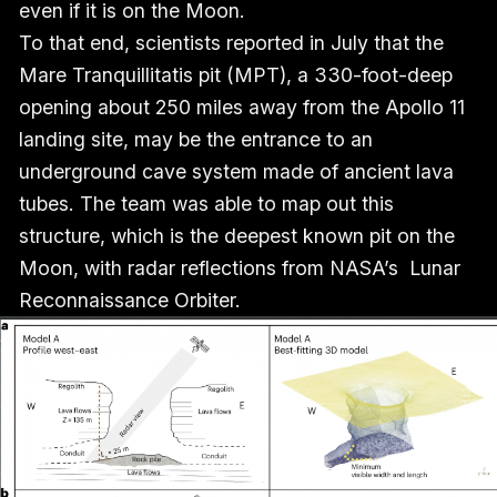
even if it is on the Moon.
To that end, scientists reported in July that the
Mare Tranquillitatis pit (MPT), a 330-foot-deep
opening about 250 miles away from the Apollo 11
landing site, may be the entrance to an
underground cave system made of ancient lava
tubes. The team was able to map out this
structure, which is the deepest known pit on the
Moon, with radar reflections from NASA’s Lunar
Reconnaissance Orbiter.