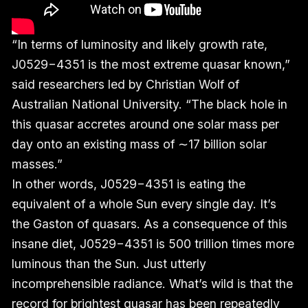
“In terms of luminosity and likely growth rate,
J0529−4351 is the most extreme quasar known,”
said researchers led by Christian Wolf of
Australian National University. “The black hole in
this quasar accretes around one solar mass per
day onto an existing mass of ∼17 billion solar
masses.”
In other words, J0529−4351 is eating the
equivalent of a whole Sun every single day. It’s
the Gaston of quasars. As a consequence of this
insane diet, J0529−4351 is 500 trillion times more
luminous than the Sun. Just utterly
incomprehensible radiance. What’s wild is that the
record for brightest quasar has been repeatedly