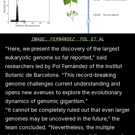
IMAGE: 
FERNÁNDEZ, POL ET AL
“Here, we present the discovery of the largest
eukaryotic genome so far reported,” said
researchers led by Pol Fernández of the Institut
Botanic de Barcelona. “This record-breaking
genome challenges current understanding and
opens new avenues to explore the evolutionary
dynamics of genomic gigantism.”
“It cannot be completely ruled out that even larger
genomes may be uncovered in the future,” the
team concluded. “Nevertheless, the multiple