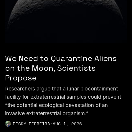
We Need to Quarantine Aliens
on the Moon, Scientists
Propose
Researchers argue that a lunar biocontainment
facility for extraterrestrial samples could prevent
“the potential ecological devastation of an
invasive extraterrestrial organism.”
BECKY FERREIRA
·
AUG 1, 2026