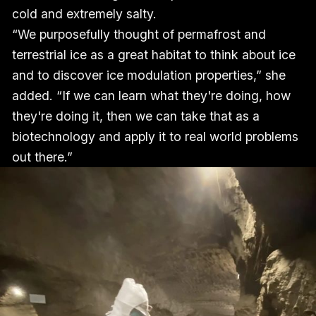
cold and extremely salty.
“We purposefully thought of permafrost and
terrestrial ice as a great habitat to think about ice
and to discover ice modulation properties,” she
added. “If we can learn what they're doing, how
they're doing it, then we can take that as a
biotechnology and apply it to real world problems
out there.”