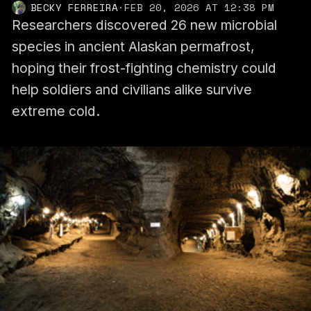
BECKY FERREIRA
·
FEB 20, 2026 AT 12:38 PM
Researchers discovered 26 new microbial
species in ancient Alaskan permafrost,
hoping their frost-fighting chemistry could
help soldiers and civilians alike survive
extreme cold.