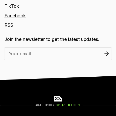
TikTok
Facebook
RSS
Join the newsletter to get the latest updates.
ADVERTISEMENT
•
GO AD FREE
•
HIDE
2026 404 MEDIA. PUBLISHED WITH
GHOST
.
©