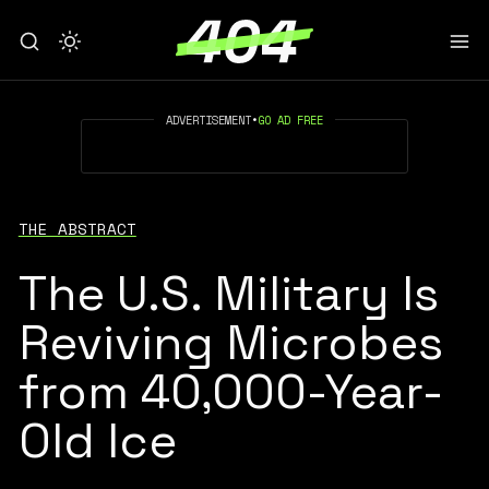
ADVERTISEMENT
•
GO AD FREE
THE ABSTRACT
The U.S. Military Is
Reviving Microbes
from 40,000-Year-
Old Ice