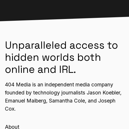
Unparalleled access to
hidden worlds both
online and IRL.
404 Media is an independent media company
founded by technology journalists Jason Koebler,
Emanuel Maiberg, Samantha Cole, and Joseph
Cox.
About