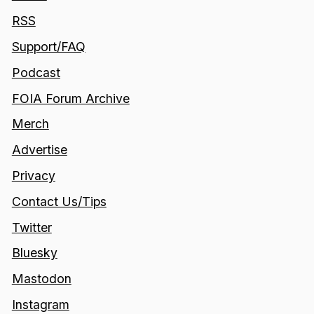
RSS
Support/FAQ
Podcast
FOIA Forum Archive
Merch
Advertise
Privacy
Contact Us/Tips
Twitter
Bluesky
Mastodon
Instagram