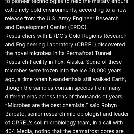
to pioneer technologies to help the military endure
extremely cold environments, according to
a new
release
from the U.S. Army Engineer Research
and Development Center (ERDC).
Researchers with ERDC’s Cold Regions Research
and Engineering Laboratory (CRREL) discovered
the novel microbes in its Permafrost Tunnel
Research Facility in Fox, Alaska. Some of these
microbes were frozen into the ice 38,000 years
ago, a time when Neanderthals still walked Earth,
though the samples contain species from many
different eras across tens of thousands of years.
“Microbes are the best chemists,” said Robyn
Barbato, senior research microbiologist and leader
of CRREL’s soil microbiology team, in a call with
404 Media, noting that the permafrost cores are