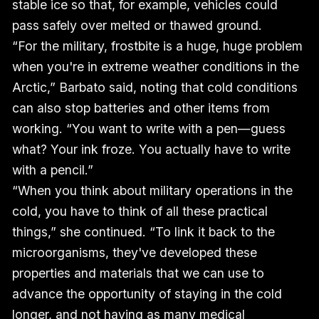
stable ice so that, for example, vehicles could
pass safely over melted or thawed ground.
“For the military, frostbite is a huge, huge problem
when you're in extreme weather conditions in the
Arctic,” Barbato said, noting that cold conditions
can also stop batteries and other items from
working. “You want to write with a pen—guess
what? Your ink froze. You actually have to write
with a pencil.”
“When you think about military operations in the
cold, you have to think of all these practical
things,” she continued. “To link it back to the
microorganisms, they've developed these
properties and materials that we can use to
advance the opportunity of staying in the cold
longer, and not having as many medical