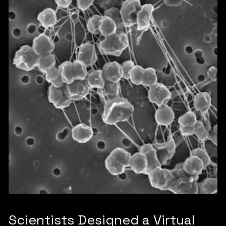
Scientists Designed a Virtual