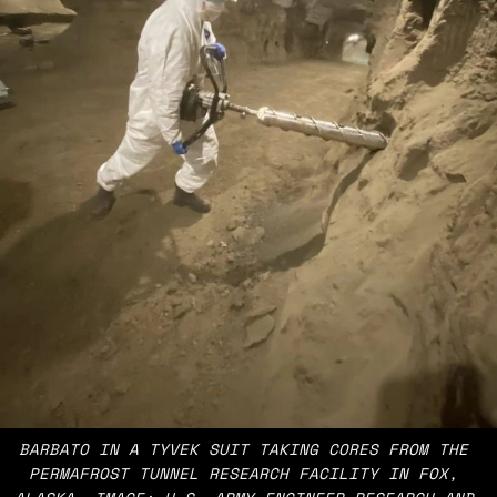
BARBATO IN A TYVEK SUIT TAKING CORES FROM THE 
PERMAFROST TUNNEL RESEARCH FACILITY IN FOX, 