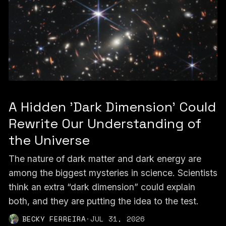
A Hidden 'Dark Dimension' Could
Rewrite Our Understanding of
the Universe
The nature of dark matter and dark energy are
among the biggest mysteries in science. Scientists
think an extra “dark dimension” could explain
both, and they are putting the idea to the test.
BECKY FERREIRA
·
JUL 31, 2026