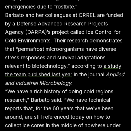
emergencies due to frostbite.”
Barbato and her colleagues at CRREL are funded
by a Defense Advanced Research Projects
Agency (DARPA)’s project called Ice Control for
Cold Environments. Their research demonstrates
that “permafrost microorganisms have diverse
stress responses and survival adaptations
relevant to biotechnology,” according to
a study
the team published last year
in the journal
Applied
and Industrial Microbiology.
“We have a rich history of doing cold regions
research,” Barbato said. “We have technical
reports that, for the 60 years that we've been
around, are still referenced today on how to
collect ice cores in the middle of nowhere under