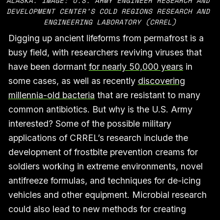
ALASKA. IMAGE: U.S. ARMY ENGINEER RESEARCH AND 
DEVELOPMENT CENTER’S COLD REGIONS RESEARCH AND 
ENGINEERING LABORATORY (CRREL)
Digging up ancient lifeforms from permafrost is a
busy field, with researchers reviving viruses that
have been dormant
for nearly 50,000 years
in
some cases, as well as recently
discovering
millennia-old bacteria
that are resistant to many
common antibiotics. But why is the U.S. Army
interested? Some of the possible military
applications of CRREL’s research include the
development of frostbite prevention creams for
soldiers working in extreme environments, novel
antifreeze formulas, and techniques for de-icing
vehicles and other equipment. Microbial research
could also lead to new methods for creating