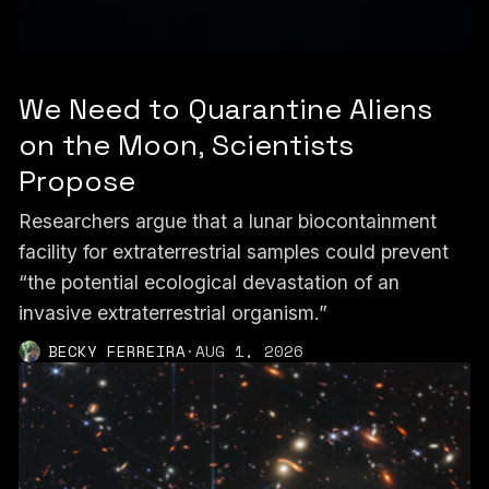
We Need to Quarantine Aliens
on the Moon, Scientists
Propose
Researchers argue that a lunar biocontainment
facility for extraterrestrial samples could prevent
“the potential ecological devastation of an
invasive extraterrestrial organism.”
BECKY FERREIRA
·
AUG 1, 2026