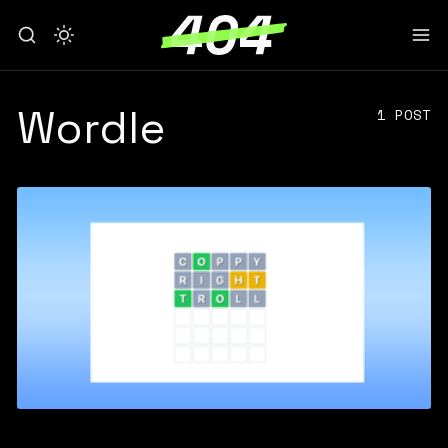
Wordle
1 POST