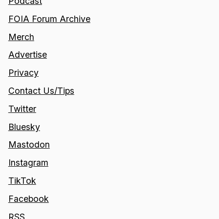
Podcast
FOIA Forum Archive
Merch
Advertise
Privacy
Contact Us/Tips
Twitter
Bluesky
Mastodon
Instagram
TikTok
Facebook
RSS