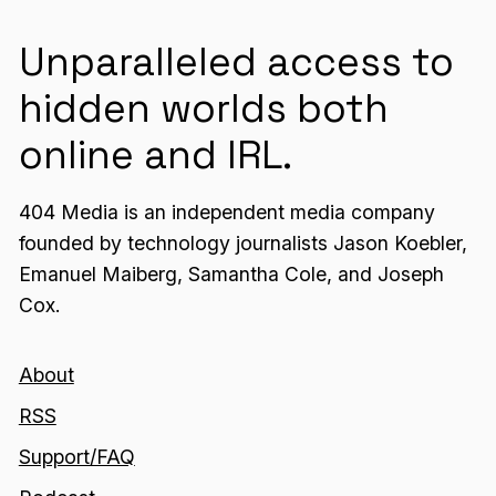
Unparalleled access to
hidden worlds both
online and IRL.
404 Media is an independent media company
founded by technology journalists Jason Koebler,
Emanuel Maiberg, Samantha Cole, and Joseph
Cox.
About
RSS
Support/FAQ