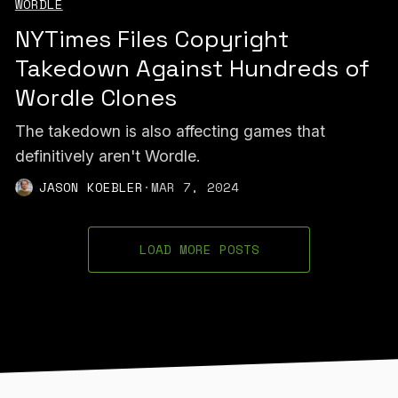
WORDLE
NYTimes Files Copyright
Takedown Against Hundreds of
Wordle Clones
The takedown is also affecting games that
definitively aren't Wordle.
JASON KOEBLER
·
MAR 7, 2024
LOAD MORE POSTS