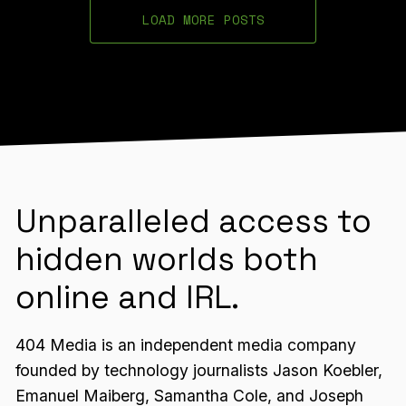
LOAD MORE POSTS
Unparalleled access to
hidden worlds both
online and IRL.
404 Media is an independent media company
founded by technology journalists Jason Koebler,
Emanuel Maiberg, Samantha Cole, and Joseph