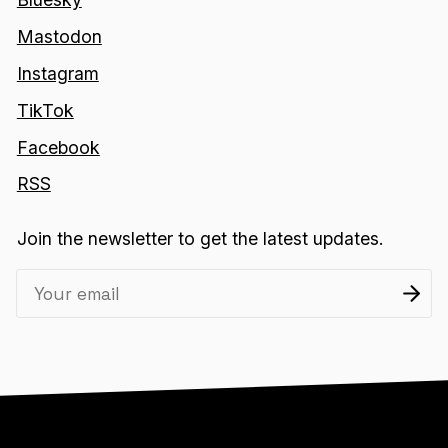
Mastodon
Instagram
TikTok
Facebook
RSS
Join the newsletter to get the latest updates.