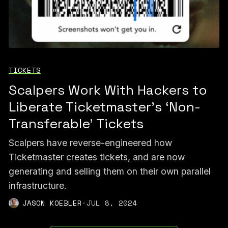
TICKETS
Scalpers Work With Hackers to
Liberate Ticketmaster's ‘Non-
Transferable’ Tickets
Scalpers have reverse-engineered how
Ticketmaster creates tickets, and are now
generating and selling them on their own parallel
infrastructure.
JASON KOEBLER
·
JUL 8, 2024