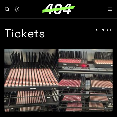
Tickets
2 POSTS