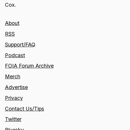
Cox.
About
RSS
Support/FAQ
Podcast
FOIA Forum Archive
Merch
Advertise
Privacy
Contact Us/Tips
Twitter
Bluesky