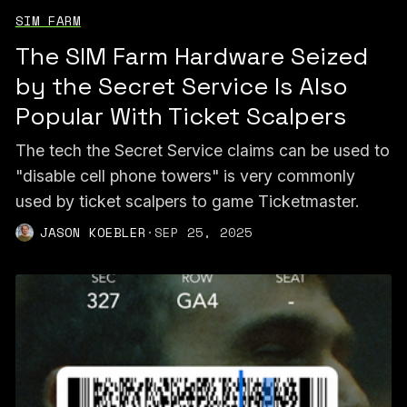
SIM FARM
The SIM Farm Hardware Seized
by the Secret Service Is Also
Popular With Ticket Scalpers
The tech the Secret Service claims can be used to
"disable cell phone towers" is very commonly
used by ticket scalpers to game Ticketmaster.
JASON KOEBLER
·
SEP 25, 2025