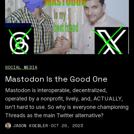
SOCIAL MEDIA
Mastodon Is the Good One
Mastodon is interoperable, decentralized,
operated by a nonprofit, lively, and, ACTUALLY,
isn't hard to use. So why is everyone championing
Threads as the main Twitter alternative?
JASON KOEBLER
·
OCT 20, 2023