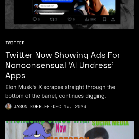
TWITTER
Twitter Now Showing Ads For
Nonconsensual 'AI Undress'
Apps
Elon Musk's X scrapes straight through the
bottom of the barrel, continues digging.
JASON KOEBLER
·
DEC 15, 2023