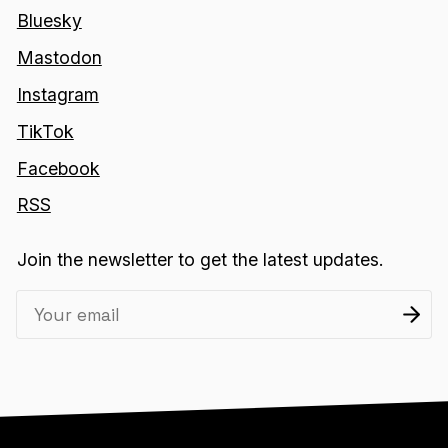
Bluesky
Mastodon
Instagram
TikTok
Facebook
RSS
Join the newsletter to get the latest updates.