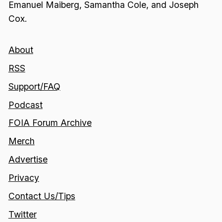
Emanuel Maiberg, Samantha Cole, and Joseph
Cox.
About
RSS
Support/FAQ
Podcast
FOIA Forum Archive
Merch
Advertise
Privacy
Contact Us/Tips
Twitter