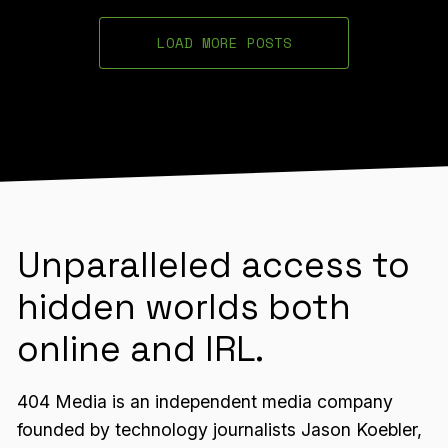
LOAD MORE POSTS
Unparalleled access to
hidden worlds both
online and IRL.
404 Media is an independent media company
founded by technology journalists Jason Koebler,