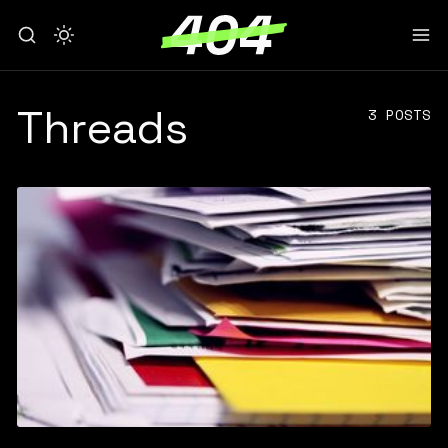
Threads
3 POSTS