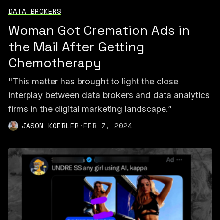
DATA BROKERS
Woman Got Cremation Ads in
the Mail After Getting
Chemotherapy
"This matter has brought to light the close
interplay between data brokers and data analytics
firms in the digital marketing landscape.”
JASON KOEBLER
·
FEB 7, 2024