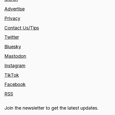
Advertise
Privacy
Contact Us/Tips
Twitter
Bluesky
Mastodon
Instagram
TikTok
Facebook
RSS
Join the newsletter to get the latest updates.