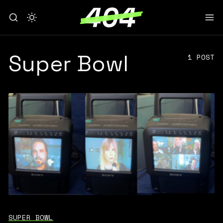
Super Bowl
1 POST
SUPER BOWL