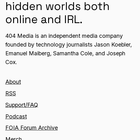
hidden worlds both
online and IRL.
404 Media is an independent media company
founded by technology journalists Jason Koebler,
Emanuel Maiberg, Samantha Cole, and Joseph
Cox.
About
RSS
Support/FAQ
Podcast
FOIA Forum Archive
Merch