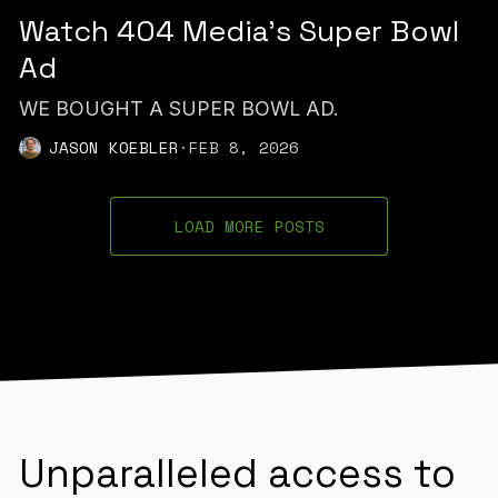
Watch 404 Media’s Super Bowl
Ad
WE BOUGHT A SUPER BOWL AD.
JASON KOEBLER
·
FEB 8, 2026
LOAD MORE POSTS
Unparalleled access to