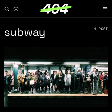
subway
1 POST