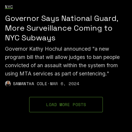
NYC
Governor Says National Guard,
More Surveillance Coming to
NYC Subways
Governor Kathy Hochul announced "a new
program bill that will allow judges to ban people
convicted of an assault within the system from
using MTA services as part of sentencing."
SAMANTHA COLE
·
MAR 6, 2024
LOAD MORE POSTS