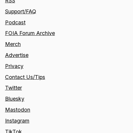
RSS
Support/FAQ
Podcast
FOIA Forum Archive
Merch
Advertise
Privacy
Contact Us/Tips
Twitter
Bluesky
Mastodon
Instagram
TikTok