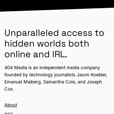
Unparalleled access to
hidden worlds both
online and IRL.
404 Media is an independent media company
founded by technology journalists Jason Koebler,
Emanuel Maiberg, Samantha Cole, and Joseph
Cox.
About