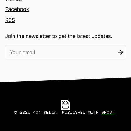
Facebook
RSS
Join the newsletter to get the latest updates.
2026 404 MEDIA. PUBLISHED WITH
GHOST
.
©