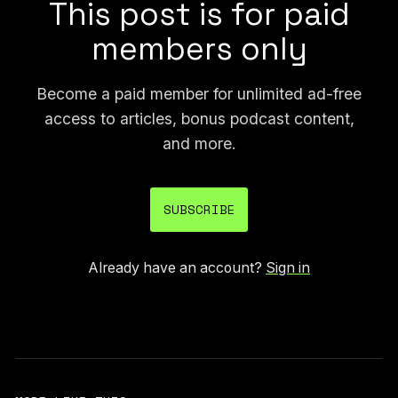
This post is for paid
members only
Become a paid member for unlimited ad-free
access to articles, bonus podcast content,
and more.
SUBSCRIBE
Already have an account?
Sign in