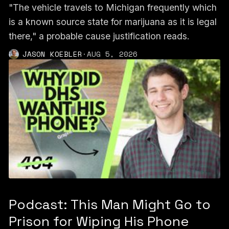
"The vehicle travels to Michigan frequently which
is a known source state for marijuana as it is legal
there," a probable cause justification reads.
JASON KOEBLER
·
AUG 5, 2026
Podcast: This Man Might Go to
Prison for Wiping His Phone