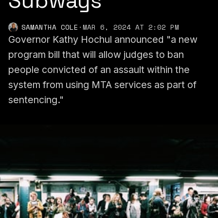
Subways
SAMANTHA COLE
·
MAR 6, 2024 AT 2:02 PM
Governor Kathy Hochul announced "a new
program bill that will allow judges to ban
people convicted of an assault within the
system from using MTA services as part of
sentencing."