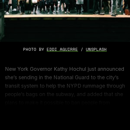
PHOTO BY 
EDDI AGUIRRE
 / 
UNSPLASH
New York Governor Kathy Hochul just announced
she’s sending in the National Guard to the city’s
transit system to help the NYPD rummage through
people’s bags on the subway, and added that she
plans to make it possible to ban people from
accessing the MTA if they’ve been convicted of
assaulting anyone within the system.