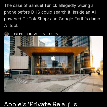
The case of Samuel Tunick allegedly wiping a
phone before DHS could search it; inside an AI-
powered TIkTok Shop; and Google Earth's dumb
AI tool.
JOSEPH COX
·
AUG 5, 2026
Apple's ‘Private Relay’ Is