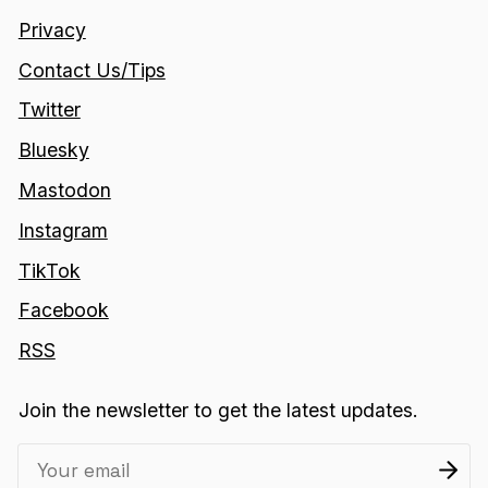
Privacy
Contact Us/Tips
Twitter
Bluesky
Mastodon
Instagram
TikTok
Facebook
RSS
Join the newsletter to get the latest updates.