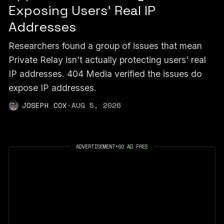
Exposing Users’ Real IP
Addresses
Researchers found a group of issues that mean
Private Relay isn't actually protecting users' real
IP addresses. 404 Media verified the issues do
expose IP addresses.
JOSEPH COX
·
AUG 5, 2026
ADVERTISEMENT
•
GO AD FREE