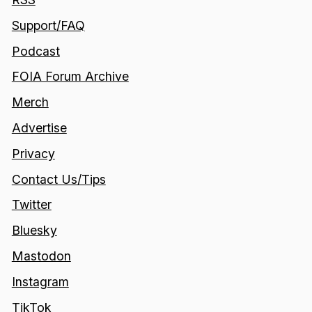
Support/FAQ
Podcast
FOIA Forum Archive
Merch
Advertise
Privacy
Contact Us/Tips
Twitter
Bluesky
Mastodon
Instagram
TikTok