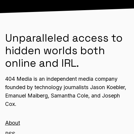
Unparalleled access to
hidden worlds both
online and IRL.
404 Media is an independent media company
founded by technology journalists Jason Koebler,
Emanuel Maiberg, Samantha Cole, and Joseph
Cox.
About
RSS