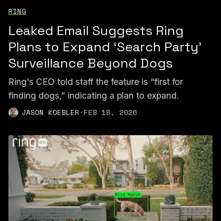
RING
Leaked Email Suggests Ring
Plans to Expand ‘Search Party’
Surveillance Beyond Dogs
Ring's CEO told staff the feature is “first for
finding dogs,” indicating a plan to expand.
JASON KOEBLER
·
FEB 18, 2026