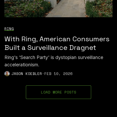
RING
With Ring, American Consumers
Built a Surveillance Dragnet
Ring's 'Search Party' is dystopian surveillance
accelerationism.
JASON KOEBLER
·
FEB 10, 2026
LOAD MORE POSTS