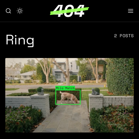
Ring
2 POSTS