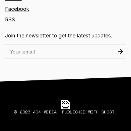
Facebook
RSS
Join the newsletter to get the latest updates.
2026 404 MEDIA. PUBLISHED WITH
GHOST
.
©