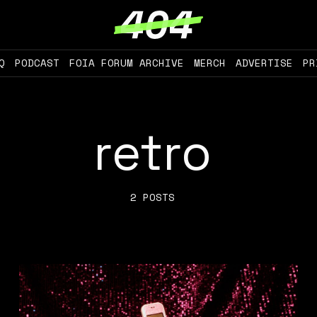
Q
PODCAST
FOIA FORUM ARCHIVE
MERCH
ADVERTISE
PR
retro
2 POSTS