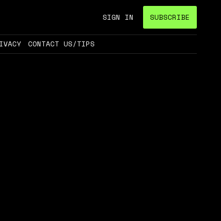
SIGN IN
SUBSCRIBE
IVACY
CONTACT US/TIPS