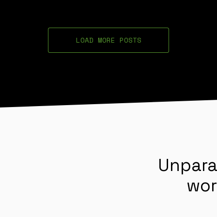
LOAD MORE POSTS
Unpara
wor