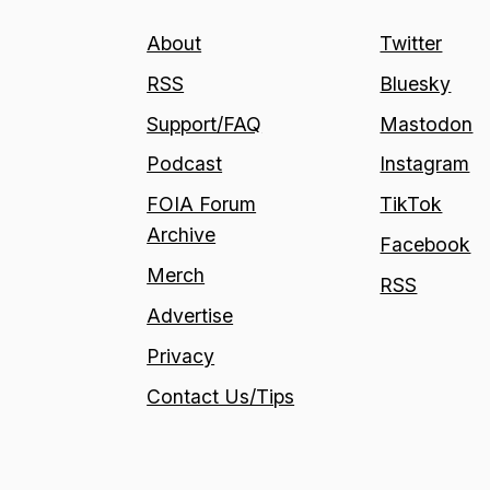
About
Twitter
RSS
Bluesky
Support/FAQ
Mastodon
Podcast
Instagram
FOIA Forum
TikTok
Archive
Facebook
Merch
RSS
Advertise
Privacy
Contact Us/Tips