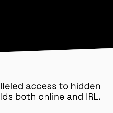
lleled access to hidden
lds both online and IRL.