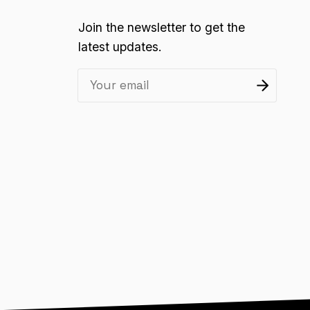
Join the newsletter to get the
latest updates.