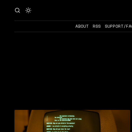
ABOUT
RSS
SUPPORT/FA