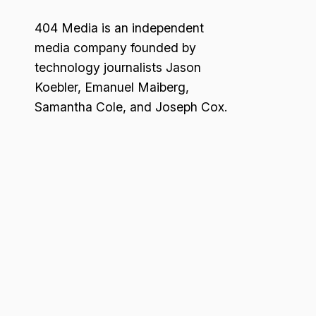
404 Media is an independent
media company founded by
technology journalists Jason
Koebler, Emanuel Maiberg,
Samantha Cole, and Joseph Cox.