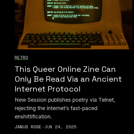
RETRO
This Queer Online Zine Can
Only Be Read Via an Ancient
Internet Protocol
New Session publishes poetry via Telnet,
rejecting the internet’s fast-paced
enshittification.
JANUS ROSE
·
JUN 24, 2025