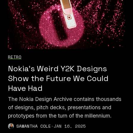
RETRO
Nokia’s Weird Y2K Designs
Show the Future We Could
Have Had
The Nokia Design Archive contains thousands
of designs, pitch decks, presentations and
prototypes from the turn of the millennium.
SAMANTHA COLE
·
JAN 16, 2025