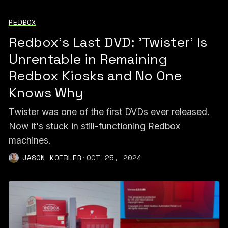
REDBOX
Redbox's Last DVD: 'Twister' Is
Unrentable in Remaining
Redbox Kiosks and No One
Knows Why
Twister was one of the first DVDs ever released.
Now it's stuck in still-functioning Redbox
machines.
JASON KOEBLER
·
OCT 25, 2024