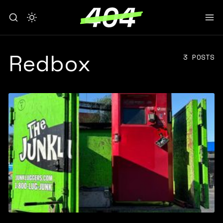
Redbox
3 POSTS