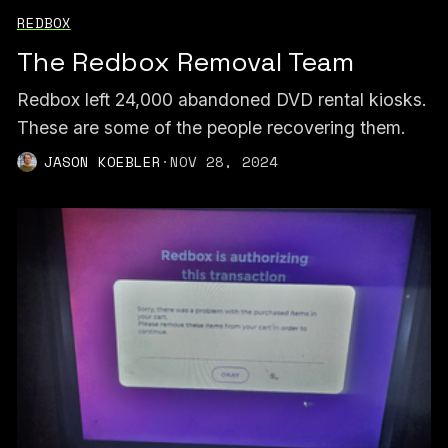
REDBOX
The Redbox Removal Team
Redbox left 24,000 abandoned DVD rental kiosks.
These are some of the people recovering them.
JASON KOEBLER
·
NOV 28, 2024