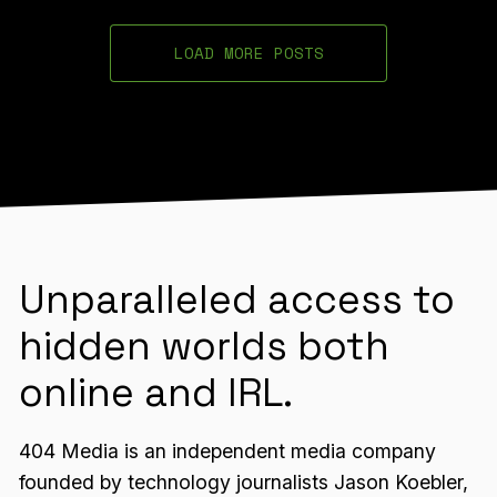
LOAD MORE POSTS
Unparalleled access to
hidden worlds both
online and IRL.
404 Media is an independent media company
founded by technology journalists Jason Koebler,