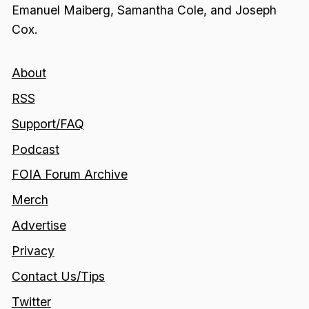
Emanuel Maiberg, Samantha Cole, and Joseph
Cox.
About
RSS
Support/FAQ
Podcast
FOIA Forum Archive
Merch
Advertise
Privacy
Contact Us/Tips
Twitter