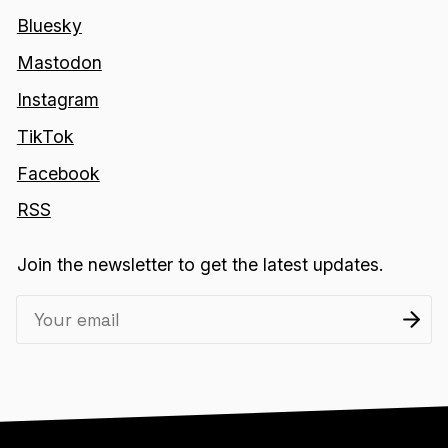
Bluesky
Mastodon
Instagram
TikTok
Facebook
RSS
Join the newsletter to get the latest updates.