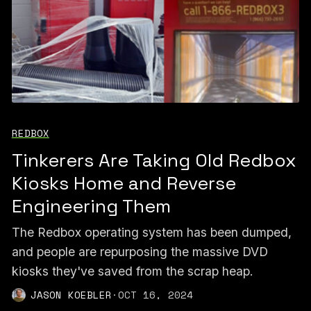
REDBOX
Tinkerers Are Taking Old Redbox
Kiosks Home and Reverse
Engineering Them
The Redbox operating system has been dumped,
and people are repurposing the massive DVD
kiosks they've saved from the scrap heap.
JASON KOEBLER
·
OCT 16, 2024