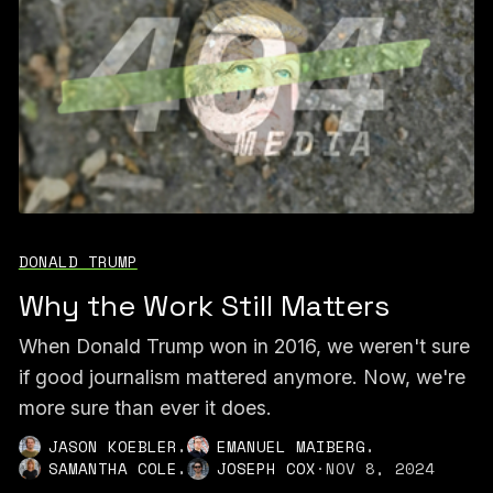
DONALD TRUMP
Why the Work Still Matters
When Donald Trump won in 2016, we weren't sure
if good journalism mattered anymore. Now, we're
more sure than ever it does.
,
,
JASON KOEBLER
EMANUEL MAIBERG
,
SAMANTHA COLE
JOSEPH COX
·
NOV 8, 2024