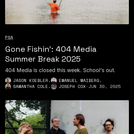
PSA
Gone Fishin': 404 Media
Summer Break 2025
404 Media is closed this week. School's out.
,
,
JASON KOEBLER
EMANUEL MAIBERG
,
SAMANTHA COLE
JOSEPH COX
·
JUN 30, 2025