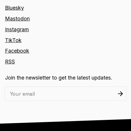
Bluesky
Mastodon
Instagram
TikTok
Facebook
RSS
Join the newsletter to get the latest updates.