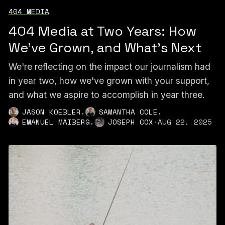
404 MEDIA
404 Media at Two Years: How
We've Grown, and What's Next
We're reflecting on the impact our journalism had
in year two, how we've grown with your support,
and what we aspire to accomplish in year three.
,
,
JASON KOEBLER
SAMANTHA COLE
,
EMANUEL MAIBERG
JOSEPH COX
·
AUG 22, 2025