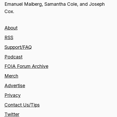
Emanuel Maiberg, Samantha Cole, and Joseph
Cox.
About
RSS
Support/FAQ
Podcast
FOIA Forum Archive
Merch
Advertise
Privacy
Contact Us/Tips
Twitter