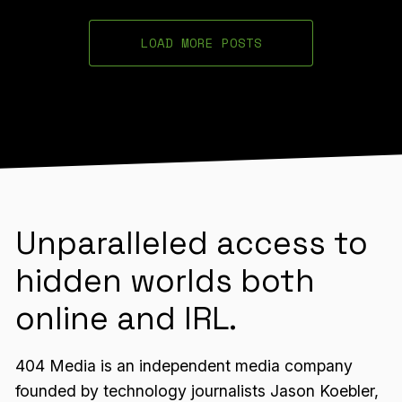
LOAD MORE POSTS
Unparalleled access to
hidden worlds both
online and IRL.
404 Media is an independent media company
founded by technology journalists Jason Koebler,