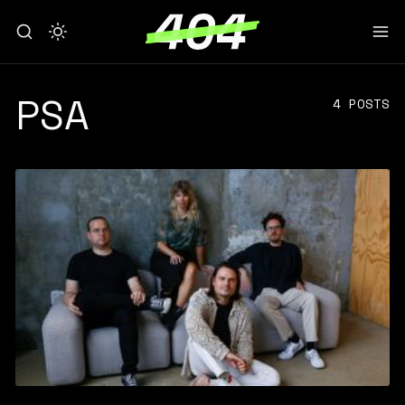
PSA
4 POSTS