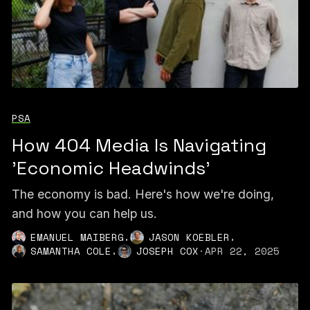
PSA
How 404 Media Is Navigating
'Economic Headwinds'
The economy is bad. Here's how we're doing,
and how you can help us.
,
,
EMANUEL MAIBERG
JASON KOEBLER
,
SAMANTHA COLE
JOSEPH COX
·
APR 22, 2025