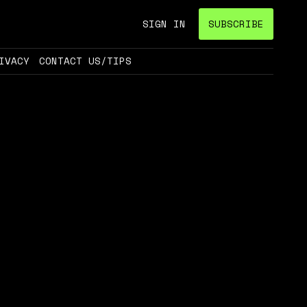
SIGN IN
SUBSCRIBE
IVACY
CONTACT US/TIPS