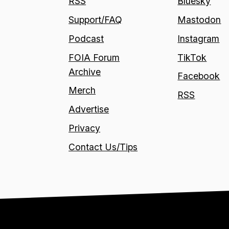
RSS
Bluesky
Support/FAQ
Mastodon
Podcast
Instagram
FOIA Forum
TikTok
Archive
Facebook
Merch
RSS
Advertise
Privacy
Contact Us/Tips