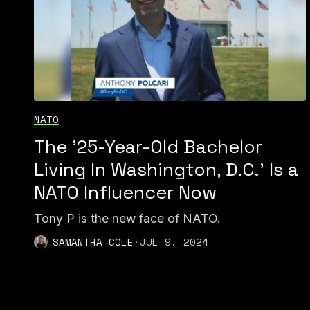
NATO
The '25-Year-Old Bachelor
Living In Washington, D.C.' Is a
NATO Influencer Now
Tony P is the new face of NATO.
SAMANTHA COLE
·
JUL 9, 2024