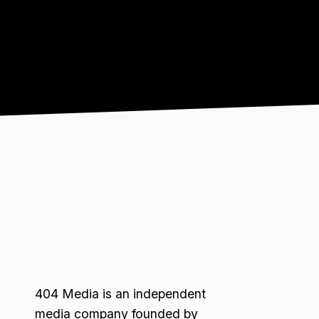
404 Media is an independent
media company founded by