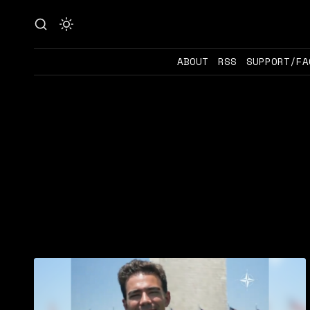
ABOUT
RSS
SUPPORT/FA