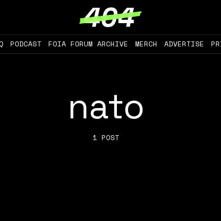
Q
PODCAST
FOIA FORUM ARCHIVE
MERCH
ADVERTISE
PR
nato
1 POST