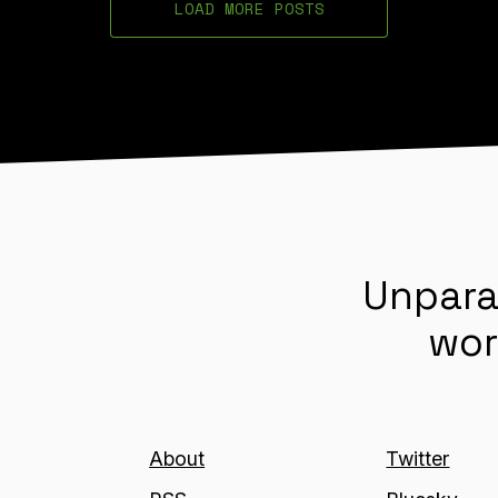
LOAD MORE POSTS
Unpara
wor
About
Twitter