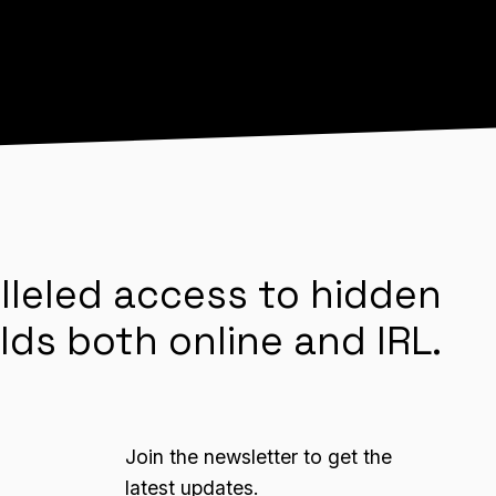
lleled access to hidden
lds both online and IRL.
Join the newsletter to get the
latest updates.