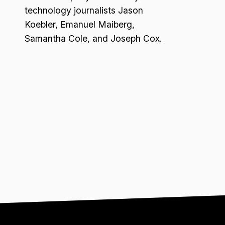
technology journalists Jason
Koebler, Emanuel Maiberg,
Samantha Cole, and Joseph Cox.