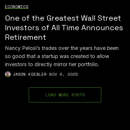
ECONOMICS
One of the Greatest Wall Street
Investors of All Time Announces
Retirement
Nancy Pelosi’s trades over the years have been
so good that a startup was created to allow
investors to directly mirror her portfolio.
JASON KOEBLER
·
NOV 6, 2025
LOAD MORE POSTS