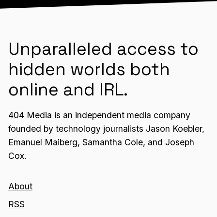
Unparalleled access to
hidden worlds both
online and IRL.
404 Media is an independent media company
founded by technology journalists Jason Koebler,
Emanuel Maiberg, Samantha Cole, and Joseph
Cox.
About
RSS