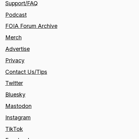
Support/FAQ
Podcast
FOIA Forum Archive
Merch
Advertise
Privacy
Contact Us/Tips
Twitter
Bluesky
Mastodon
Instagram
TikTok