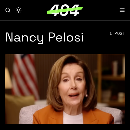
Nancy Pelosi
1 POST