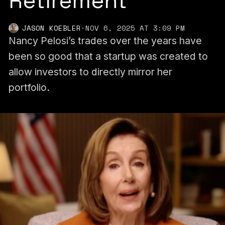
Retirement
JASON KOEBLER
·
NOV 6, 2025 AT 3:09 PM
Nancy Pelosi’s trades over the years have
been so good that a startup was created to
allow investors to directly mirror her
portfolio.