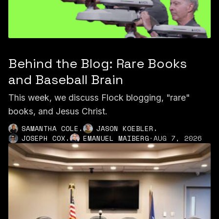
Behind the Blog: Rare Books
and Baseball Brain
This week, we discuss Flock blogging, "rare"
books, and Jesus Christ.
,
,
SAMANTHA COLE
JASON KOEBLER
,
JOSEPH COX
EMANUEL MAIBERG
·
AUG 7, 2026