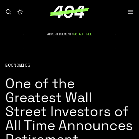
ADVERTISEMENT
•
GO AD FREE
ECONOMICS
One of the
Greatest Wall
Street Investors of
All Time Announces