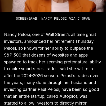
SCREENGRAB: NANCY PELOSI VIA C-SPAN
Nancy Pelosi, one of Wall Street’s all time great
investors, announced her retirement Thursday.
Pelosi, so known for her ability to outpace the
S&P 500 that
dozens of websites and apps
spawned to track her seeming preternatural ability
to make smart stock trades, said she will retire
after the 2024-2026 season. Pelosi’s trades over
the years, many done through her husband and
investing partner Paul Pelosi, have been so good
that an entire startup, called
Autopilot
, was
started to allow investors to directly mirror