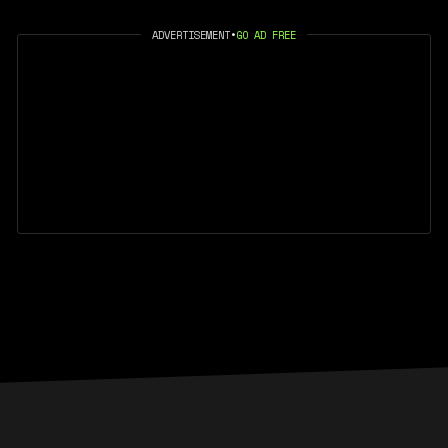
ADVERTISEMENT
•
GO AD FREE