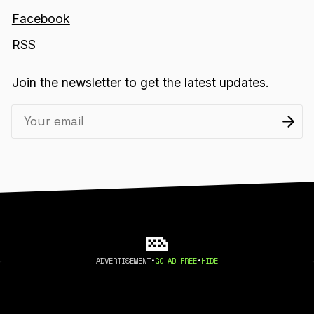
Facebook
RSS
Join the newsletter to get the latest updates.
ADVERTISEMENT
•
GO AD FREE
•
HIDE
2026 404 MEDIA. PUBLISHED WITH
GHOST
.
©