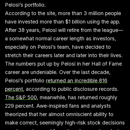
Pelosi’s portfolio.
According to the site, more than 3 million people
have invested more than $1 billion using the app.
After 38 years, Pelosi will retire from the league—
a somewhat normal career length as investors,
especially on Pelosi’s team, have decided to
stretch their careers later and later into their lives.
The numbers put up by Pelosi in her Hall of Fame
career are undeniable. Over the last decade,
Pelosi’s portfolio
returned an incredible 816
percent
, according to public disclosure records.
The S&P 500
, meanwhile, has returned roughly
229 percent. Awe-inspired fans and analysts
theorized that her almost omniscient ability to
make correct, seemingly high-risk stock decisions