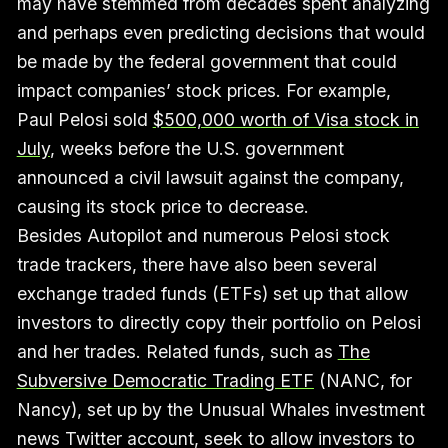
may have stemmed from decades spent analyzing
and perhaps even predicting decisions that would
be made by the federal government that could
impact companies’ stock prices. For example,
Paul Pelosi sold
$500,000 worth of Visa stock in
July
, weeks before the U.S. government
announced a civil lawsuit against the company,
causing its stock price to decrease.
Besides Autopilot and numerous Pelosi stock
trade trackers, there have also been several
exchange traded funds (ETFs) set up that allow
investors to directly copy their portfolio on Pelosi
and her trades. Related funds, such as
The
Subversive Democratic Trading ETF
(NANC, for
Nancy), set up by the Unusual Whales investment
news Twitter account, seek to allow investors to