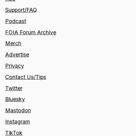
Support/FAQ
Podcast
FOIA Forum Archive
Merch
Advertise
Privacy
Contact Us/Tips
Twitter
Bluesky
Mastodon
Instagram
TikTok