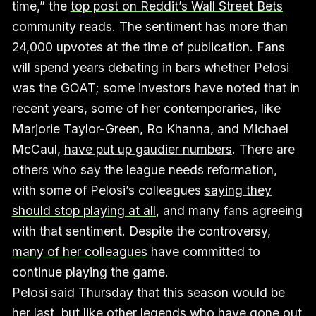
time,” the
top post on Reddit’s Wall Street Bets
community
reads. The sentiment has more than
24,000 upvotes at the time of publication. Fans
will spend years debating in bars whether Pelosi
was the GOAT; some investors have noted that in
recent years, some of her contemporaries, like
Marjorie Taylor-Green, Ro Khanna, and Michael
McCaul,
have put up gaudier numbers
. There are
others who say the league needs reformation,
with some of Pelosi’s colleagues
saying they
should stop playing at all
, and many fans agreeing
with that sentiment. Despite the controversy,
many of her colleagues
have committed to
continue playing the game.
Pelosi said Thursday that this season would be
her last, but like other legends who have gone out