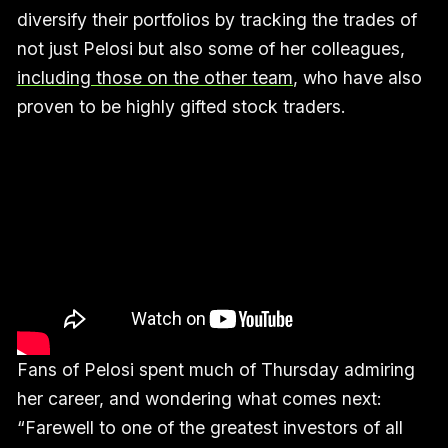
diversify their portfolios by tracking the trades of
not just Pelosi but also some of her colleagues,
including those on the other team
, who have also
proven to be highly gifted stock traders.
Fans of Pelosi spent much of Thursday admiring
her career, and wondering what comes next:
“Farewell to one of the greatest investors of all