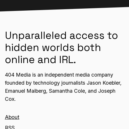
Unparalleled access to
hidden worlds both
online and IRL.
404 Media is an independent media company
founded by technology journalists Jason Koebler,
Emanuel Maiberg, Samantha Cole, and Joseph
Cox.
About
RSS