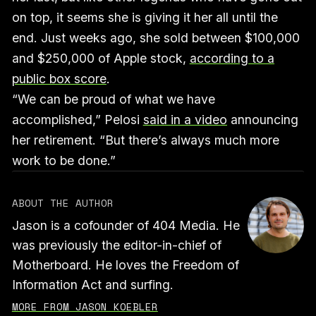
on top, it seems she is giving it her all until the
end. Just weeks ago, she sold between $100,000
and $250,000 of Apple stock,
according to a
public box score
.
“We can be proud of what we have
accomplished,” Pelosi
said in a video
announcing
her retirement. “But there’s always much more
work to be done.”
ABOUT THE AUTHOR
Jason is a cofounder of 404 Media. He
was previously the editor-in-chief of
Motherboard. He loves the Freedom of
Information Act and surfing.
MORE FROM JASON KOEBLER