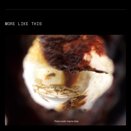
MORE LIKE THIS