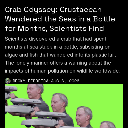
Crab Odyssey: Crustacean
Wandered the Seas in a Bottle
for Months, Scientists Find
Scientists discovered a crab that had spent
months at sea stuck in a bottle, subsisting on
algae and fish that wandered into its plastic lair.
The lonely mariner offers a warning about the
impacts of human pollution on wildlife worldwide.
BECKY FERREIRA
·
AUG 8, 2026