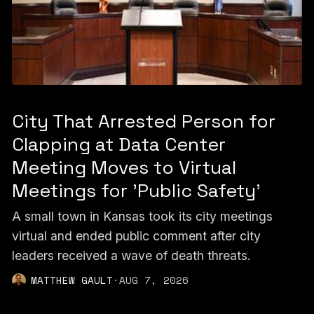
City That Arrested Person for
Clapping at Data Center
Meeting Moves to Virtual
Meetings for 'Public Safety'
A small town in Kansas took its city meetings
virtual and ended public comment after city
leaders received a wave of death threats.
MATTHEW GAULT
·
AUG 7, 2026