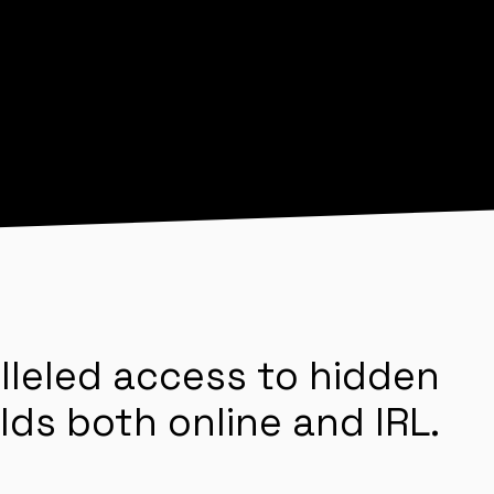
lleled access to hidden
lds both online and IRL.