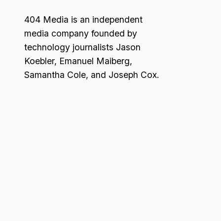
404 Media is an independent
media company founded by
technology journalists Jason
Koebler, Emanuel Maiberg,
Samantha Cole, and Joseph Cox.