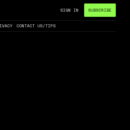
SIGN IN
SUBSCRIBE
IVACY
CONTACT US/TIPS