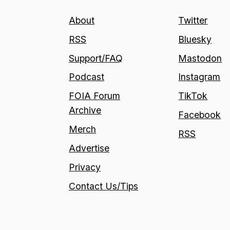
About
Twitter
RSS
Bluesky
Support/FAQ
Mastodon
Podcast
Instagram
FOIA Forum
TikTok
Archive
Facebook
Merch
RSS
Advertise
Privacy
Contact Us/Tips