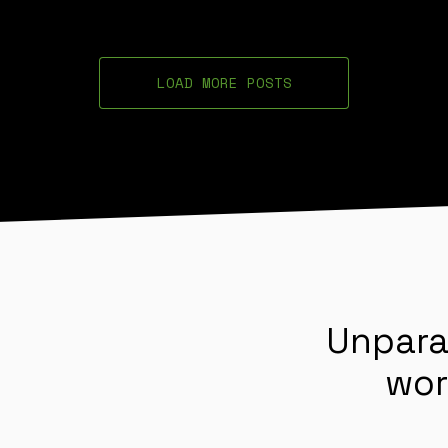
LOAD MORE POSTS
Unpara
wor