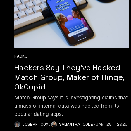
HACKS
Hackers Say They've Hacked
Match Group, Maker of Hinge,
OkCupid
Match Group says it is investigating claims that
a mass of internal data was hacked from its
popular dating apps.
,
JOSEPH COX
SAMANTHA COLE
·
JAN 28, 2026