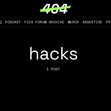
Q
PODCAST
FOIA FORUM ARCHIVE
MERCH
ADVERTISE
PR
hacks
1 POST