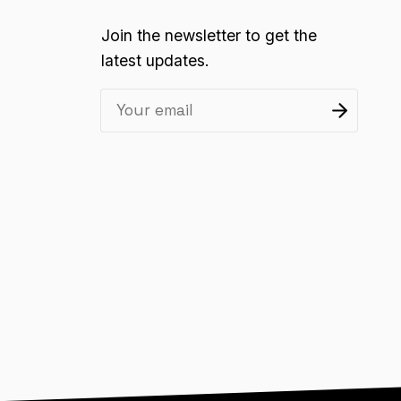
Join the newsletter to get the
latest updates.