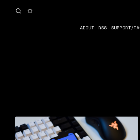
ABOUT
RSS
SUPPORT/FA