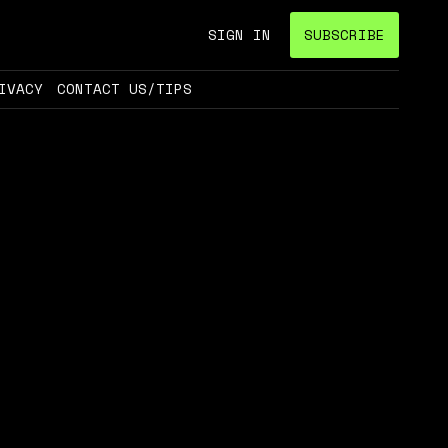
SIGN IN
SUBSCRIBE
IVACY
CONTACT US/TIPS