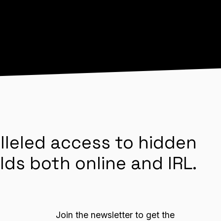
lleled access to hidden
lds both online and IRL.
Join the newsletter to get the