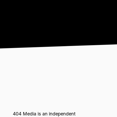
404 Media is an independent