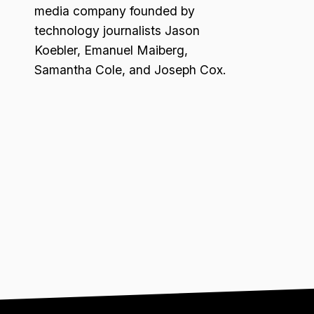
media company founded by
technology journalists Jason
Koebler, Emanuel Maiberg,
Samantha Cole, and Joseph Cox.