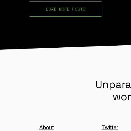
LOAD MORE POSTS
Unpara
wor
About
Twitter