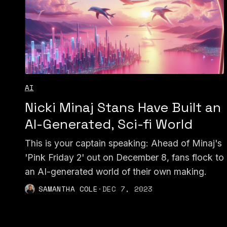
AI
Nicki Minaj Stans Have Built an
AI-Generated, Sci-fi World
This is your captain speaking: Ahead of Minaj's
'Pink Friday 2' out on December 8, fans flock to
an AI-generated world of their own making.
SAMANTHA COLE
·
DEC 7, 2023