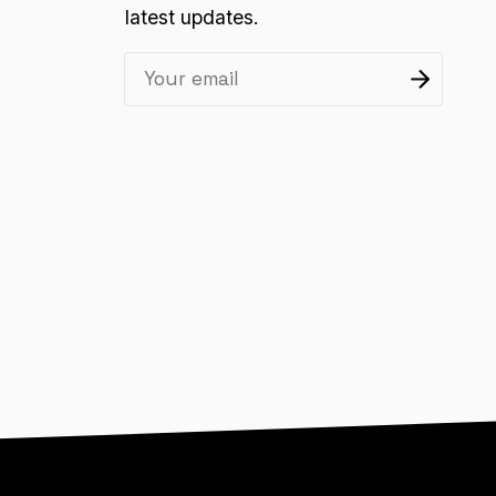
latest updates.