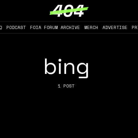
Q
PODCAST
FOIA FORUM ARCHIVE
MERCH
ADVERTISE
PR
bing
1 POST