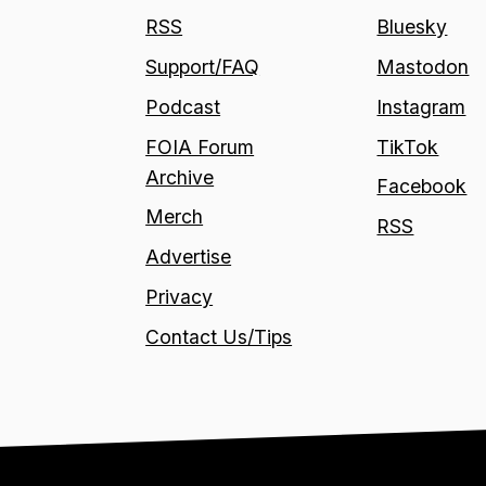
RSS
Bluesky
Support/FAQ
Mastodon
Podcast
Instagram
FOIA Forum
TikTok
Archive
Facebook
Merch
RSS
Advertise
Privacy
Contact Us/Tips