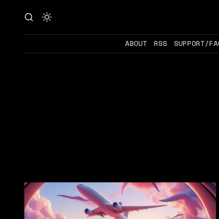
ABOUT
RSS
SUPPORT/FA