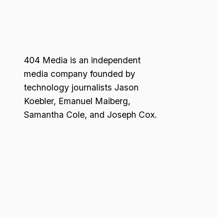
404 Media is an independent
media company founded by
technology journalists Jason
Koebler, Emanuel Maiberg,
Samantha Cole, and Joseph Cox.