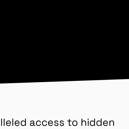
lleled access to hidden