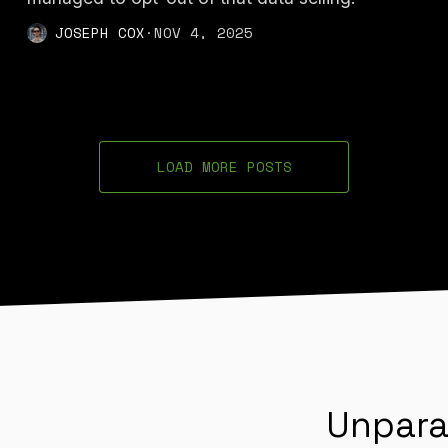
JOSEPH COX
·
NOV 4, 2025
LOAD MORE POSTS
Unpara