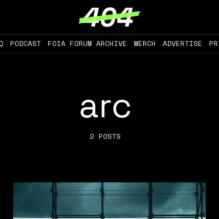
Q
PODCAST
FOIA FORUM ARCHIVE
MERCH
ADVERTISE
PR
arc
2 POSTS