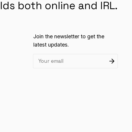
lds both online and IRL.
Join the newsletter to get the
latest updates.