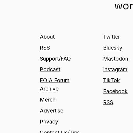
wor
About
Twitter
RSS
Bluesky
Support/FAQ
Mastodon
Podcast
Instagram
FOIA Forum
TikTok
Archive
Facebook
Merch
RSS
Advertise
Privacy
Contact Us/Tips