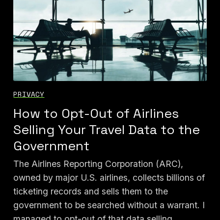
PRIVACY
How to Opt-Out of Airlines
Selling Your Travel Data to the
Government
The Airlines Reporting Corporation (ARC),
owned by major U.S. airlines, collects billions of
ticketing records and sells them to the
government to be searched without a warrant. I
managed to opt-out of that data selling.