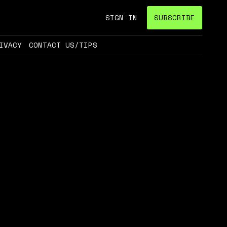
SIGN IN
SUBSCRIBE
IVACY
CONTACT US/TIPS