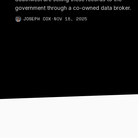
government through a co-owned data broker.
JOSEPH COX
·
NOV 18, 2025