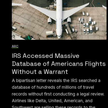
ARC
IRS Accessed Massive
Database of Americans Flights
Without a Warrant
A bipartisan letter reveals the IRS searched a
database of hundreds of millions of travel
records without first conducting a legal review.
Airlines like Delta, United, American, and
Southwest are selling these records to the