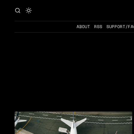
ABOUT
RSS
SUPPORT/FA