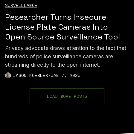
SURVEILLANCE
Researcher Turns Insecure
License Plate Cameras Into
Open Source Surveillance Tool
Privacy advocate draws attention to the fact that
hundreds of police surveillance cameras are
streaming directly to the open internet.
JASON KOEBLER
·
JAN 7, 2025
LOAD MORE POSTS