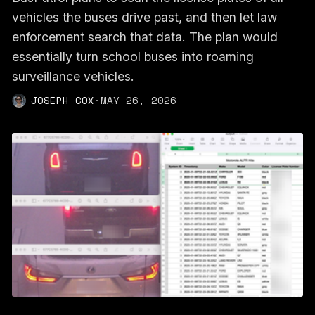
vehicles the buses drive past, and then let law
enforcement search that data. The plan would
essentially turn school buses into roaming
surveillance vehicles.
JOSEPH COX
·
MAY 26, 2026