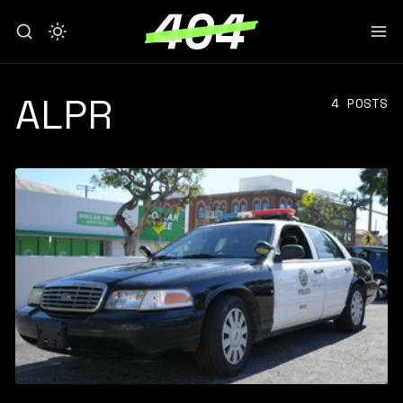
ALPR
4 POSTS