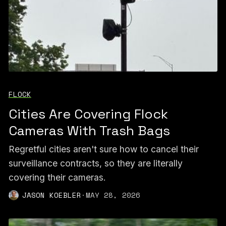
FLOCK
Cities Are Covering Flock
Cameras With Trash Bags
Regretful cities aren't sure how to cancel their
surveillance contracts, so they are literally
covering their cameras.
JASON KOEBLER
·
MAY 28, 2026