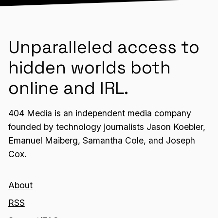
Unparalleled access to
hidden worlds both
online and IRL.
404 Media is an independent media company
founded by technology journalists Jason Koebler,
Emanuel Maiberg, Samantha Cole, and Joseph
Cox.
About
RSS