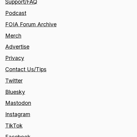
Support/FAQ
Podcast
FOIA Forum Archive
Merch
Advertise
Privacy
Contact Us/Tips
Twitter
Bluesky
Mastodon
Instagram
TikTok
Facebook