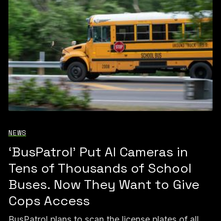
NEWS
‘BusPatrol’ Put AI Cameras in
Tens of Thousands of School
Buses. Now They Want to Give
Cops Access
BusPatrol plans to scan the license plates of all