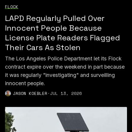
FLOCK
LAPD Regularly Pulled Over
Innocent People Because
License Plate Readers Flagged
Their Cars As Stolen
The Los Angeles Police Department let its Flock
contract expire over the weekend in part because
it was regularly "investigating" and surveilling
innocent people.
JASON KOEBLER
·
JUL 13, 2026