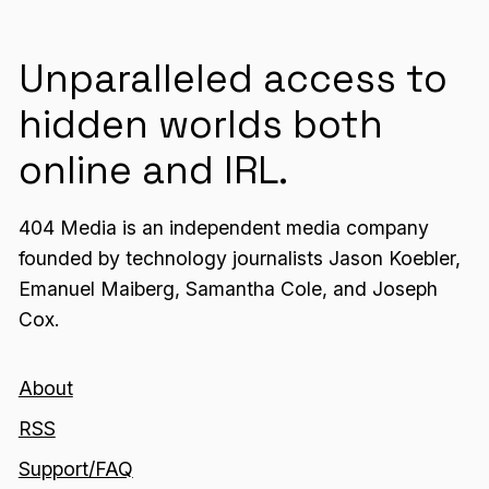
Unparalleled access to
hidden worlds both
online and IRL.
404 Media is an independent media company
founded by technology journalists Jason Koebler,
Emanuel Maiberg, Samantha Cole, and Joseph
Cox.
About
RSS
Support/FAQ