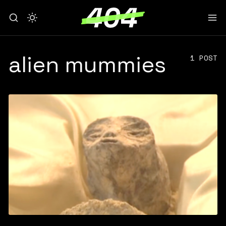
alien mummies
1 POST