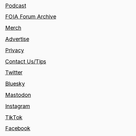
Podcast
FOIA Forum Archive
Merch
Advertise
Privacy
Contact Us/Tips
Twitter
Bluesky
Mastodon
Instagram
TikTok
Facebook