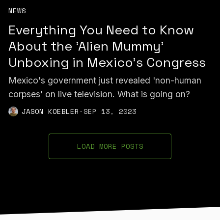
NEWS
Everything You Need to Know
About the 'Alien Mummy'
Unboxing in Mexico's Congress
Mexico's government just revealed 'non-human
corpses' on live television. What is going on?
JASON KOEBLER
·
SEP 13, 2023
LOAD MORE POSTS