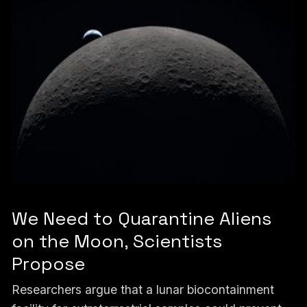
We Need to Quarantine Aliens
on the Moon, Scientists
Propose
Researchers argue that a lunar biocontainment