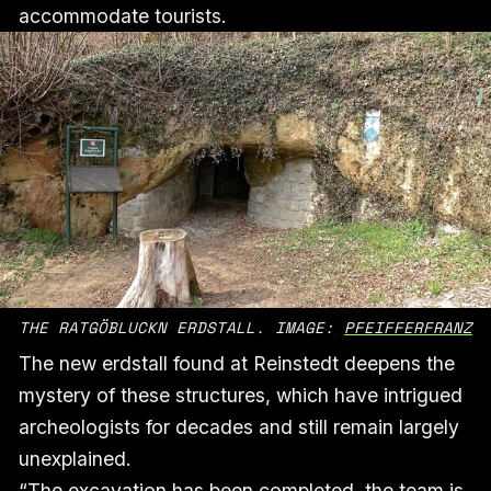
accommodate tourists.
THE RATGÖBLUCKN ERDSTALL. IMAGE: 
PFEIFFERFRANZ
The new erdstall found at Reinstedt deepens the
mystery of these structures, which have intrigued
archeologists for decades and still remain largely
unexplained.
“The excavation has been completed, the team is