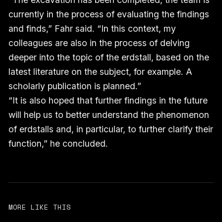
currently in the process of evaluating the findings
and finds,” Fahr said. “In this context, my
colleagues are also in the process of delving
deeper into the topic of the erdstall, based on the
latest literature on the subject, for example. A
scholarly publication is planned.”
“It is also hoped that further findings in the future
will help us to better understand the phenomenon
of erdstalls and, in particular, to further clarify their
function,” he concluded.
MORE LIKE THIS