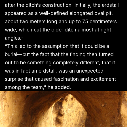
after the ditch‘s construction. Initially, the erdstall
appeared as a well-defined elongated oval pit,
about two meters long and up to 75 centimeters
wide, which cut the older ditch almost at right
angles.”
“This led to the assumption that it could be a
burial—but the fact that the finding then turned
out to be something completely different, that it
was in fact an erdstall, was an unexpected
surprise that caused fascination and excitement
among the team,” he added.