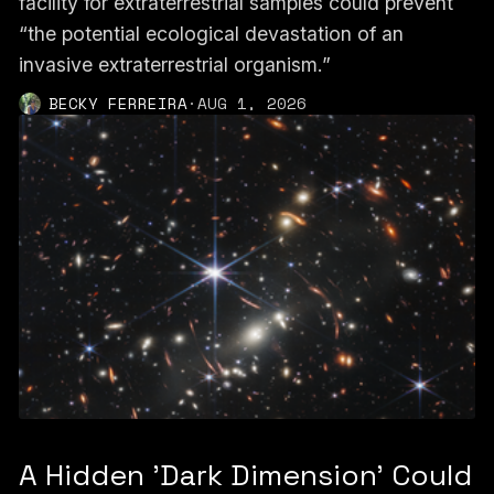
facility for extraterrestrial samples could prevent
“the potential ecological devastation of an
invasive extraterrestrial organism.”
BECKY FERREIRA
·
AUG 1, 2026
A Hidden 'Dark Dimension' Could