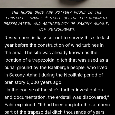
THE HORSE SHOE AND POTTERY FOUND IN THE 
ERDSTALL. IMAGE: © STATE OFFICE FOR MONUMENT 
PRESERVATION AND ARCHAEOLOGY OF SAXONY-ANHALT, 
ULF PETZSCHMANN.
Researchers initially set out to survey this site last
year before the construction of wind turbines in
the area. The site was already known as the
location of a trapezoidal ditch that was used as a
burial ground by the Baalberge people, who lived
in Saxony-Anhalt during the Neolithic period of
prehistory 6,000 years ago.
“In the course of the site‘s further investigation
and documentation, the erdstall was discovered,”
Fahr explained. “It had been dug into the southern
part of the trapezoidal ditch thousands of years