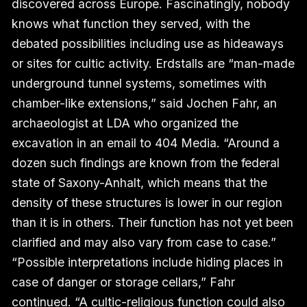
discovered across Europe. Fascinatingly, nobody
knows what function they served, with the
debated possibilities including use as hideaways
or sites for cultic activity. Erdstalls are “man-made
underground tunnel systems, sometimes with
chamber-like extensions,” said Jochen Fahr, an
archaeologist at LDA who organized the
excavation in an email to 404 Media. “Around a
dozen such findings are known from the federal
state of Saxony-Anhalt, which means that the
density of these structures is lower in our region
than it is in others. Their function has not yet been
clarified and may also vary from case to case.”
“Possible interpretations include hiding places in
case of danger or storage cellars,” Fahr
continued. “A cultic-religious function could also