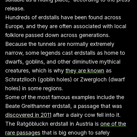
release.
Hundreds of erdstalls have been found across
Europe, and they are often associated with local
folklore passed down across generations.
Because the tunnels are normally extremely
narrow, some legends cast erdstalls as home to
dwarfs, goblins, and other diminutive mythical
creatures, which is why
they are known
as
Schratzlloch (goblin holes) or Zwergloch (dwarf
holes) in some regions.
Some of the most famous examples include the
Beate Greithanner erdstall, a passage that was
discovered in 2011
after a dairy cow fell into it.
The Ratgöbluckn erdstall in Austria is
one of the
rare passages
that is big enough to safely