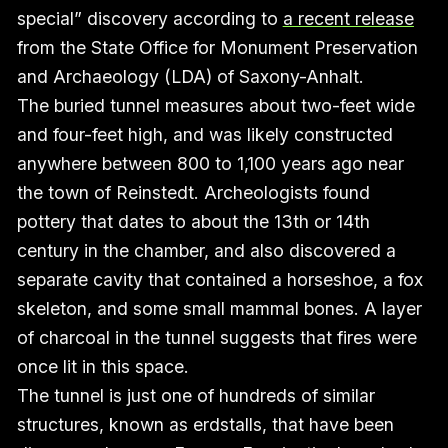
special” discovery according to
a recent release
from the State Office for Monument Preservation
and Archaeology (LDA) of Saxony-Anhalt.
The buried tunnel measures about two-feet wide
and four-feet high, and was likely constructed
anywhere between 800 to 1,100 years ago near
the town of Reinstedt. Archeologists found
pottery that dates to about the 13th or 14th
century in the chamber, and also discovered a
separate cavity that contained a horseshoe, a fox
skeleton, and some small mammal bones. A layer
of charcoal in the tunnel suggests that fires were
once lit in this space.
The tunnel is just one of hundreds of similar
structures, known as erdstalls, that have been