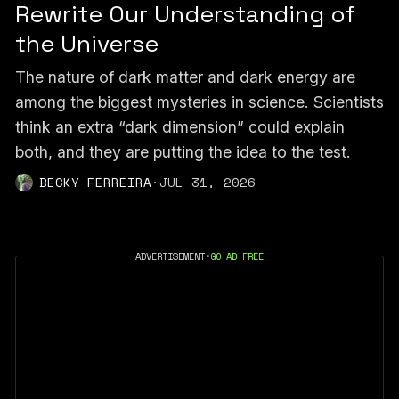
Rewrite Our Understanding of
the Universe
The nature of dark matter and dark energy are
among the biggest mysteries in science. Scientists
think an extra “dark dimension” could explain
both, and they are putting the idea to the test.
BECKY FERREIRA
·
JUL 31, 2026
ADVERTISEMENT
•
GO AD FREE