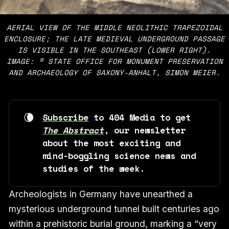
AERIAL VIEW OF THE MIDDLE NEOLITHIC TRAPEZOIDAL
ENCLOSURE; THE LATE MEDIEVAL UNDERGROUND PASSAGE
IS VISIBLE IN THE SOUTHEAST (LOWER RIGHT).
IMAGE: © STATE OFFICE FOR MONUMENT PRESERVATION
AND ARCHAEOLOGY OF SAXONY-ANHALT, SIMON MEIER.
🌘
Subscribe
 to 404 Media to get 
The Abstract
, our newsletter 
about the most exciting and 
mind-boggling science news and 
studies of the week. 
Archeologists in Germany have unearthed a
mysterious underground tunnel built centuries ago
within a prehistoric burial ground, marking a “very