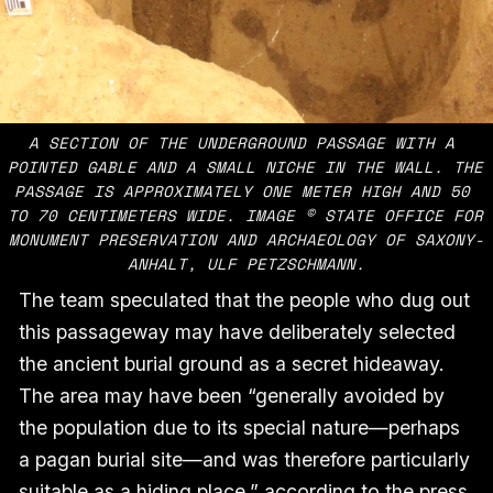
A SECTION OF THE UNDERGROUND PASSAGE WITH A 
POINTED GABLE AND A SMALL NICHE IN THE WALL. THE 
PASSAGE IS APPROXIMATELY ONE METER HIGH AND 50 
TO 70 CENTIMETERS WIDE. IMAGE © STATE OFFICE FOR 
MONUMENT PRESERVATION AND ARCHAEOLOGY OF SAXONY-
ANHALT, ULF PETZSCHMANN.
The team speculated that the people who dug out
this passageway may have deliberately selected
the ancient burial ground as a secret hideaway.
The area may have been “generally avoided by
the population due to its special nature—perhaps
a pagan burial site—and was therefore particularly
suitable as a hiding place,” according to the press