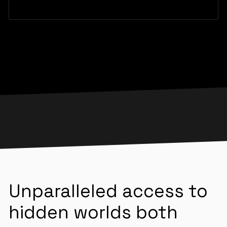
Unparalleled access to
hidden worlds both