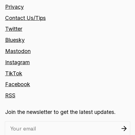
Privacy
Contact Us/Tips
Twitter
Bluesky
Mastodon
Instagram
TikTok
Facebook
RSS
Join the newsletter to get the latest updates.