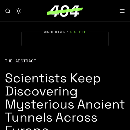
ADVERTISEMENT
•
GO AD FREE
THE ABSTRACT
Scientists Keep
Discovering
Mysterious Ancient
Tunnels Across