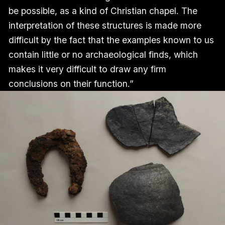
be possible, as a kind of Christian chapel. The
interpretation of these structures is made more
difficult by the fact that the examples known to us
contain little or no archaeological finds, which
makes it very difficult to draw any firm
conclusions on their function.”