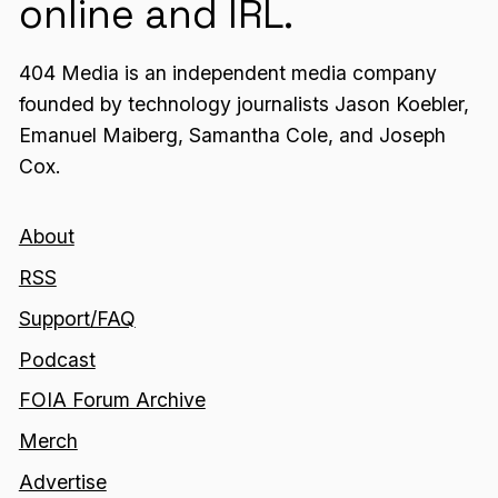
online and IRL.
404 Media is an independent media company
founded by technology journalists Jason Koebler,
Emanuel Maiberg, Samantha Cole, and Joseph
Cox.
About
RSS
Support/FAQ
Podcast
FOIA Forum Archive
Merch
Advertise