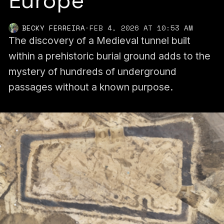
Europe
BECKY FERREIRA
·
FEB 4, 2026 AT 10:53 AM
The discovery of a Medieval tunnel built
within a prehistoric burial ground adds to the
mystery of hundreds of underground
passages without a known purpose.