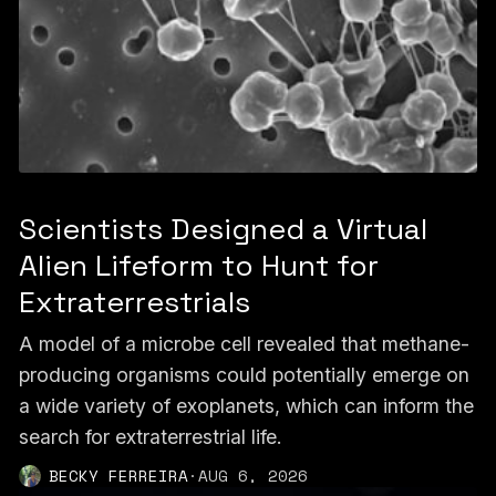
Scientists Designed a Virtual
Alien Lifeform to Hunt for
Extraterrestrials
A model of a microbe cell revealed that methane-
producing organisms could potentially emerge on
a wide variety of exoplanets, which can inform the
search for extraterrestrial life.
BECKY FERREIRA
·
AUG 6, 2026