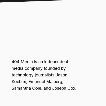
404 Media is an independent
media company founded by
technology journalists Jason
Koebler, Emanuel Maiberg,
Samantha Cole, and Joseph Cox.