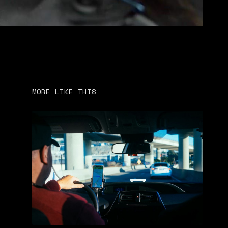
MORE LIKE THIS