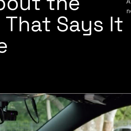
About the
A
n
 That Says It
e