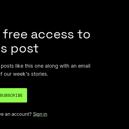
pers
that it says shows Flock is instrumental in
s those studies to market its products.
 free access to
is post
osts like this one along with an email
f our week's stories.
SUBSCRIBE
ve an account?
Sign in