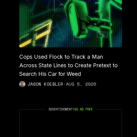
Cops Used Flock to Track a Man
Across State Lines to Create Pretext to
Search His Car for Weed
JASON KOEBLER
·
AUG 5, 2026
ADVERTISEMENT
•
GO AD FREE