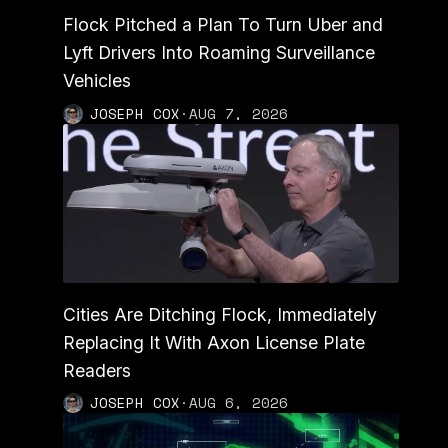
Flock Pitched a Plan To Turn Uber and
Lyft Drivers Into Roaming Surveillance
Vehicles
JOSEPH COX
·
AUG 7, 2026
Cities Are Ditching Flock, Immediately
Replacing It With Axon License Plate
Readers
JOSEPH COX
·
AUG 6, 2026