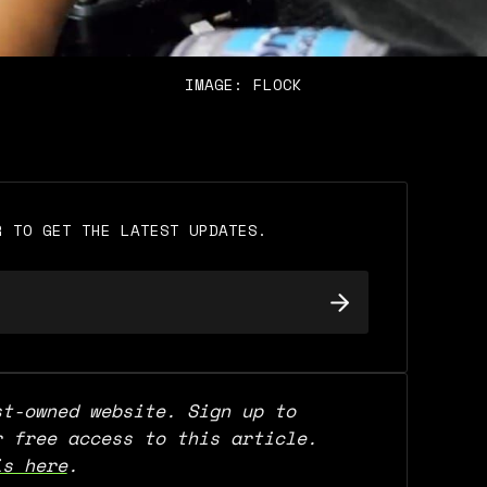
IMAGE: FLOCK
R TO GET THE LATEST UPDATES.
t-owned website. Sign up to 
support our work and for free access to this article. 
is here
.