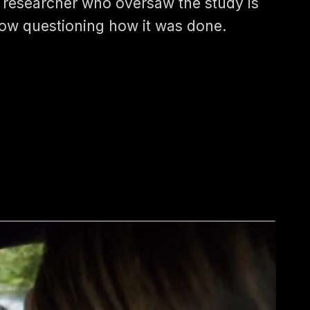
 researcher who oversaw the study is
ow questioning how it was done.