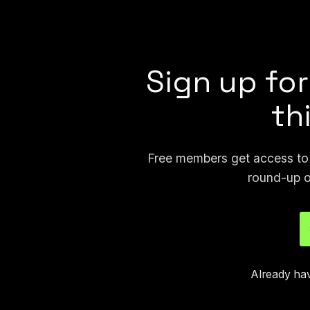
in-house case studies and white pa
solving and reducing crime, then use
Sign up for
th
Free members get access to p
round-up o
Already ha