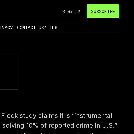
SIGN IN
SUBSCRIBE
IVACY
CONTACT US/TIPS
 Flock study claims it is “instrumental
n solving 10% of reported crime in U.S.”