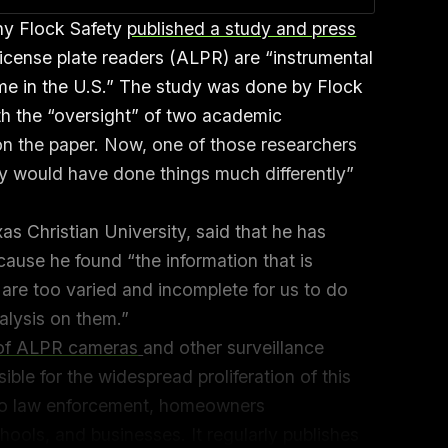
ny Flock Safety
published a study and press
license plate readers (ALPR) are “instrumental
rime in the U.S.” The study was done by Flock
th the “oversight” of two academic
n the paper. Now, one of those researchers
ly would have done things much differently”
s Christian University, said that he has
ause he found “the information that is
 are too varied and incomplete for us to do
nalysis on them.”
 of ALPR cameras
and other surveillance
ible for the widespread proliferation of this
 to law enforcement, homeowners
ools, and businesses. It regularly publishes