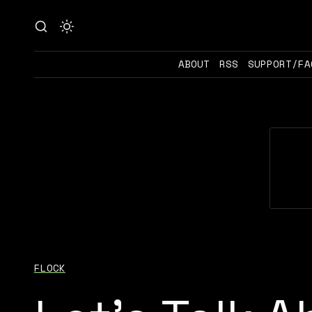
ABOUT
RSS
SUPPORT/FA
FLOCK