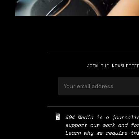
JOIN THE NEWSLETTE
🖥️
404 Media is a journalis
Learn why we require th