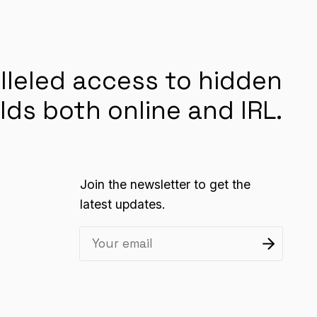
lleled access to hidden
lds both online and IRL.
Join the newsletter to get the
latest updates.