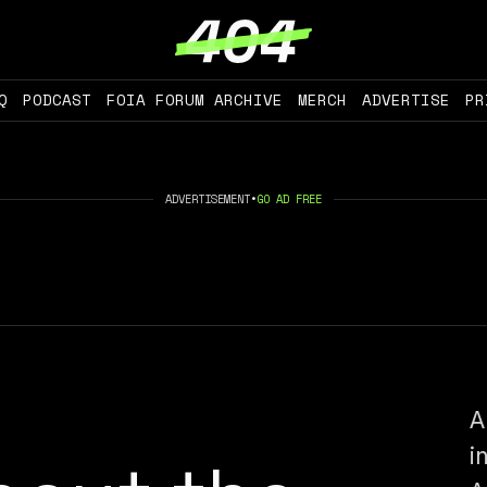
Q
PODCAST
FOIA FORUM ARCHIVE
MERCH
ADVERTISE
PR
ADVERTISEMENT
•
GO AD FREE
A
i