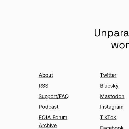
Unpara
wor
About
Twitter
RSS
Bluesky
Support/FAQ
Mastodon
Podcast
Instagram
FOIA Forum
TikTok
Archive
Facebook