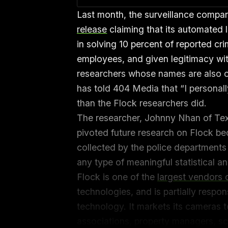
Last month, the surveillance compa
release
claiming that its automated 
in solving 10 percent of reported c
employees, and given legitimacy wi
researchers whose names are also o
has told 404 Media that “I personal
than the Flock researchers did.
The researcher, Johnny Nhan of Texa
pivoted future research on Flock bec
collected by the police departments
any type of meaningful statistical a
Flock is one of the
largest vendors
technologies, and is partially respons
technology. It markets its cameras
associations, property managers, sch