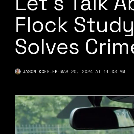
Let’s Talk 
Flock Study
Solves Crim
JASON KOEBLER
·
MAR 20, 2024 AT 11:03 AM