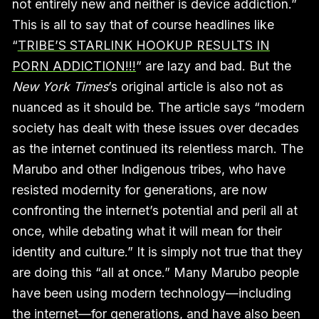
not entirely new and neither is device addiction.”
This is all to say that of course headlines like
“
TRIBE’S STARLINK HOOKUP RESULTS IN
PORN ADDICTION!!!
” are lazy and bad. But the
New York Times
’s original article is also not as
nuanced as it should be. The article says “modern
society has dealt with these issues over decades
as the internet continued its relentless march. The
Marubo and other Indigenous tribes, who have
resisted modernity for generations, are now
confronting the internet’s potential and peril all at
once, while debating what it will mean for their
identity and culture.” It is simply not true that they
are doing this “all at once.” Many Marubo people
have been using modern technology—including
the internet—for generations, and have also been