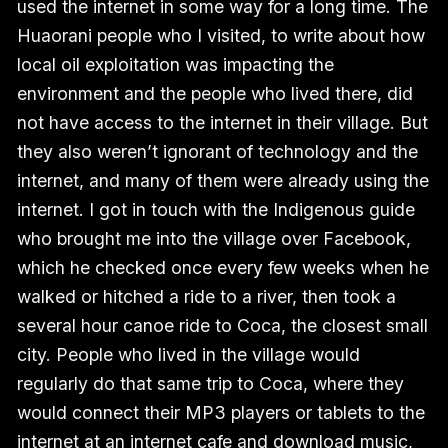
used the internet in some way for a long time. The
Huaorani people who I visited, to write about how
local oil exploitation was impacting the
environment and the people who lived there, did
not have access to the internet in their village. But
they also weren’t ignorant of technology and the
internet, and many of them were already using the
internet. I got in touch with the Indigenous guide
who brought me into the village over Facebook,
which he checked once every few weeks when he
walked or hitched a ride to a river, then took a
several hour canoe ride to Coca, the closest small
city. People who lived in the village would
regularly do that same trip to Coca, where they
would connect their MP3 players or tablets to the
internet at an internet cafe and download music,