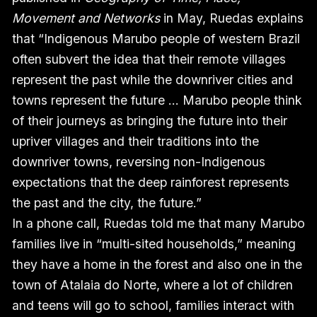
Movement and Networks
in May, Ruedas explains
that “Indigenous Marubo people of western Brazil
often subvert the idea that their remote villages
represent the past while the downriver cities and
towns represent the future … Marubo people think
of their journeys as bringing the future into their
upriver villages and their traditions into the
downriver towns, reversing non-Indigenous
expectations that the deep rainforest represents
the past and the city, the future.”
In a phone call, Ruedas told me that many Marubo
families live in “multi-sited households,” meaning
they have a home in the forest and also one in the
town of Atalaia do Norte, where a lot of children
and teens will go to school, families interact with