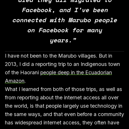
Facebook, and I’ve been
connected with Marubo people
on Facebook for many
years.”
I have not been to the Marubo villages. But in
2013, I did a reporting trip to an Indigenous town
of the Haorani
people deep in the Ecuadorian
Amazon
.
What I learned from both of those trips, as well as
from reporting about the internet access all over
the world, is that people largely use technology in
the same ways, and that even before a community
has widespread internet access, they often have