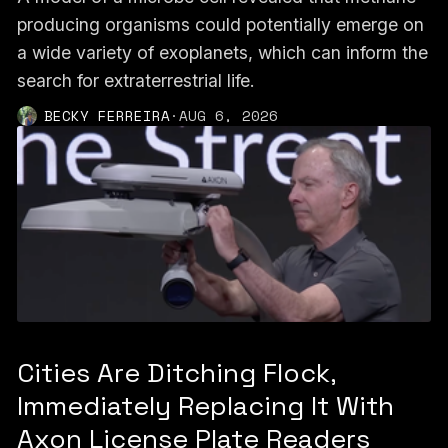
producing organisms could potentially emerge on
a wide variety of exoplanets, which can inform the
search for extraterrestrial life.
BECKY FERREIRA
·
AUG 6, 2026
Cities Are Ditching Flock,
Immediately Replacing It With
Axon License Plate Readers