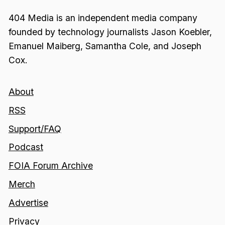
404 Media is an independent media company
founded by technology journalists Jason Koebler,
Emanuel Maiberg, Samantha Cole, and Joseph
Cox.
About
RSS
Support/FAQ
Podcast
FOIA Forum Archive
Merch
Advertise
Privacy