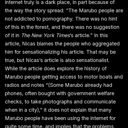
internet truly is a dark place, in part because of
the way the story spread: “The Marubo people are
not addicted to pornography. There was no hint
of this in the forest, and there was no suggestion
of it in
The New York Times
’s article.” In this
article, Nicas blames the people who aggregated
him for sensationalizing his article. That may be
true, but Nicas’s article is also sensationalist.
While the article does explore the history of
Marubo people getting access to motor boats and
radios and notes “(Some Marubo already had
phones, often bought with government welfare
checks, to take photographs and communicate
when in a city),” it does not explain that many
Marubo people have been using the internet for
quite some time, and implies that the problems