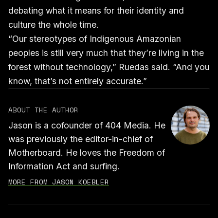
debating what it means for their identity and
culture the whole time.
“Our stereotypes of Indigenous Amazonian
peoples is still very much that they’re living in the
forest without technology,” Ruedas said. “And you
know, that’s not entirely accurate.”
ABOUT THE AUTHOR
Jason is a cofounder of 404 Media. He
was previously the editor-in-chief of
Motherboard. He loves the Freedom of
Information Act and surfing.
MORE FROM JASON KOEBLER