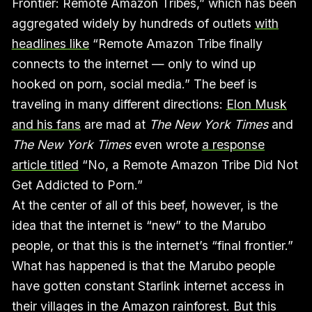
Frontier: Remote Amazon Tribes,” which has been
aggregated widely by hundreds of outlets
with
headlines like
“Remote Amazon Tribe finally
connects to the internet — only to wind up
hooked on porn, social media.” The beef is
traveling in many different directions:
Elon Musk
and his fans
are mad at
The New York Times
and
The New York Times
even wrote
a response
article titled
“No, a Remote Amazon Tribe Did Not
Get Addicted to Porn.”
At the center of all of this beef, however, is the
idea that the internet is “new” to the Marubo
people, or that this is the internet’s “final frontier.”
What has happened is that the Marubo people
have gotten constant Starlink internet access in
their villages in the Amazon rainforest. But this