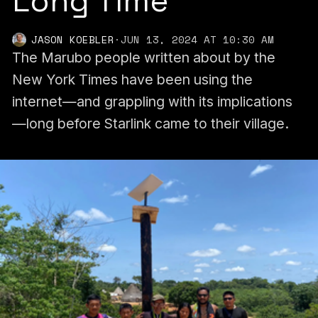
Long Time
JASON KOEBLER
·
JUN 13, 2024 AT 10:30 AM
The Marubo people written about by the
New York Times have been using the
internet—and grappling with its implications
—long before Starlink came to their village.