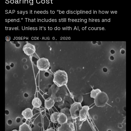
Soaring Cost
SAP says it needs to “be disciplined in how we
spend.” That includes still freezing hires and
travel. Unless it's to do with AI, of course.
JOSEPH COX
·
AUG 6, 2026