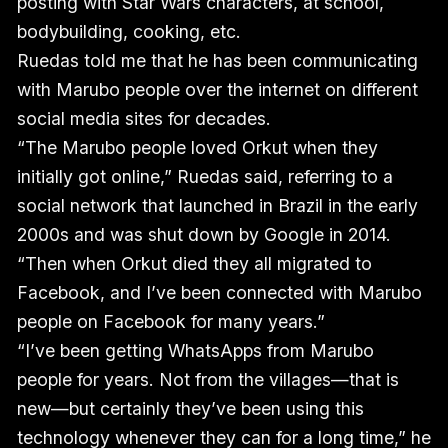
posting with Star Wars characters, at school,
bodybuilding, cooking, etc.
Ruedas told me that he has been communicating
with Marubo people over the internet on different
social media sites for decades.
“The Marubo people loved Orkut when they
initially got online,” Ruedas said, referring to a
social network that launched in Brazil in the early
2000s and was shut down by Google in 2014.
“Then when Orkut died they all migrated to
Facebook, and I’ve been connected with Marubo
people on Facebook for many years.”
“I’ve been getting WhatsApps from Marubo
people for years. Not from the villages—that is
new—but certainly they’ve been using this
technology whenever they can for a long time,” he