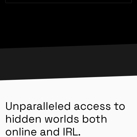
Unparalleled access to
hidden worlds both
online and IRL.