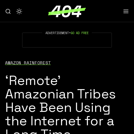
ADVERTISEMENT
•
GO AD FREE
AMAZON RAINFOREST
‘Remote’
Amazonian Tribes
Have Been Using
the Internet for a