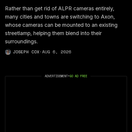
Rather than get rid of ALPR cameras entirely,
many cities and towns are switching to Axon,
whose cameras can be mounted to an existing
streetlamp, helping them blend into their
surroundings.
JOSEPH COX
·
AUG 6, 2026
ADVERTISEMENT
•
GO AD FREE