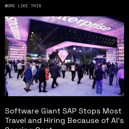
MORE LIKE THIS
Software Giant SAP Stops Most
Travel and Hiring Because of AI’s