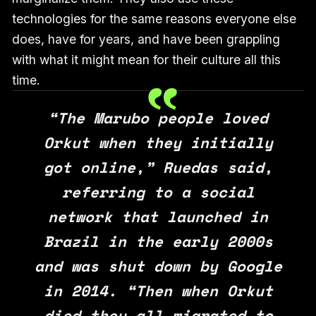
technologies for the same reasons everyone else
does, have for years, and have been grappling
with what it might mean for their culture all this
time.
“The Marubo people loved
Orkut when they initially
got online,” Ruedas said,
referring to a social
network that launched in
Brazil in the early 2000s
and was shut down by Google
in 2014. “Then when Orkut
died they all migrated to