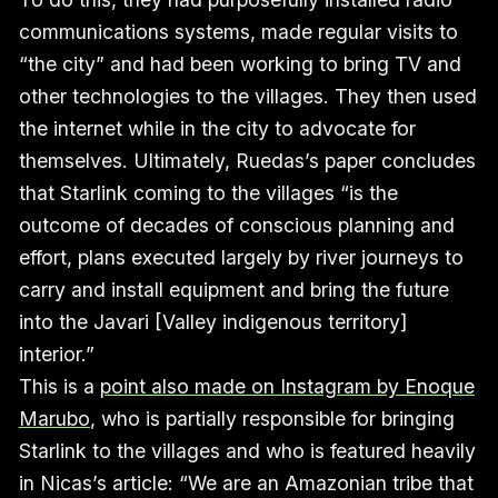
communications systems, made regular visits to
“the city” and had been working to bring TV and
other technologies to the villages. They then used
the internet while in the city to advocate for
themselves. Ultimately, Ruedas’s paper concludes
that Starlink coming to the villages “is the
outcome of decades of conscious planning and
effort, plans executed largely by river journeys to
carry and install equipment and bring the future
into the Javari [Valley indigenous territory]
interior.”
This is a
point also made on Instagram by Enoque
Marubo
, who is partially responsible for bringing
Starlink to the villages and who is featured heavily
in Nicas’s article: “We are an Amazonian tribe that