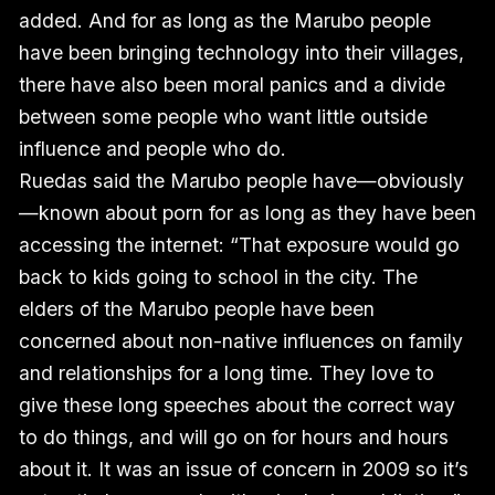
added. And for as long as the Marubo people
have been bringing technology into their villages,
there have also been moral panics and a divide
between some people who want little outside
influence and people who do.
Ruedas said the Marubo people have—obviously
—known about porn for as long as they have been
accessing the internet: “That exposure would go
back to kids going to school in the city. The
elders of the Marubo people have been
concerned about non-native influences on family
and relationships for a long time. They love to
give these long speeches about the correct way
to do things, and will go on for hours and hours
about it. It was an issue of concern in 2009 so it’s