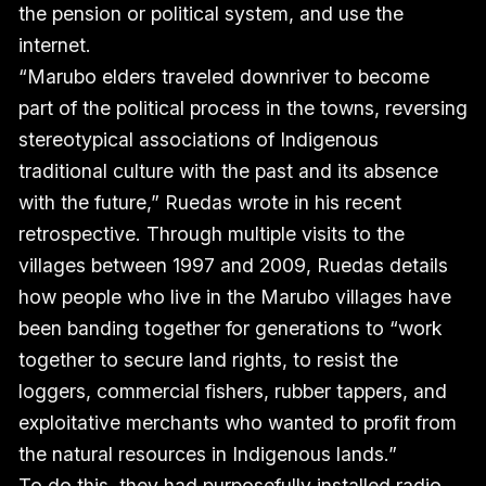
the pension or political system, and use the
internet.
“Marubo elders traveled downriver to become
part of the political process in the towns, reversing
stereotypical associations of Indigenous
traditional culture with the past and its absence
with the future,” Ruedas wrote in his recent
retrospective. Through multiple visits to the
villages between 1997 and 2009, Ruedas details
how people who live in the Marubo villages have
been banding together for generations to “work
together to secure land rights, to resist the
loggers, commercial fishers, rubber tappers, and
exploitative merchants who wanted to profit from
the natural resources in Indigenous lands.”
To do this, they had purposefully installed radio