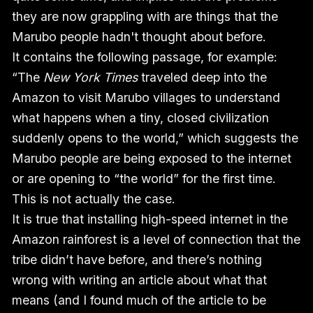
they are now grappling with are things that the
Marubo people hadn't thought about before.
It contains the following passage, for example:
“The
New York Times
traveled deep into the
Amazon to visit Marubo villages to understand
what happens when a tiny, closed civilization
suddenly opens to the world,” which suggests the
Marubo people are being exposed to the internet
or are opening to “the world” for the first time.
This is not actually the case.
It is true that installing high-speed internet in the
Amazon rainforest is a level of connection that the
tribe didn’t have before, and there’s nothing
wrong with writing an article about what that
means (and I found much of the article to be