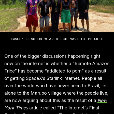
IMAGE: BRANDON WEAVER FOR NAVI ON PROJECT
One of the bigger discussions happening right
now on the internet is whether a “Remote Amazon
Tribe” has become “addicted to porn” as a result
of getting SpaceX’s Starlink internet. People all
over the world who have never been to Brazil, let
alone to the Marubo village where the people live,
are now arguing about this as the result of a
New
York Times
article
called “The Internet’s Final