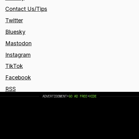
Contact Us/Tips
Twitter
Bluesky
Mastodon
Instagram
TikTok
Facebook
RSS
ADVERTISEMENT
•
GO AD FREE
•
HIDE
Join the newsletter to get the latest updates.