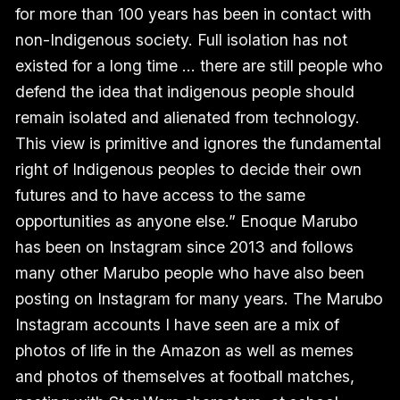
for more than 100 years has been in contact with
non-Indigenous society. Full isolation has not
existed for a long time … there are still people who
defend the idea that indigenous people should
remain isolated and alienated from technology.
This view is primitive and ignores the fundamental
right of Indigenous peoples to decide their own
futures and to have access to the same
opportunities as anyone else.” Enoque Marubo
has been on Instagram since 2013 and follows
many other Marubo people who have also been
posting on Instagram for many years. The Marubo
Instagram accounts I have seen are a mix of
photos of life in the Amazon as well as memes
and photos of themselves at football matches,