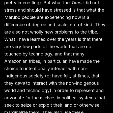
pretty interesting). But what the
Times
did not
stress and should have stressed is that what the
Marubo people are experiencing now is a
difference of degree and scale, not of kind. They
are also not wholly new problems to the tribe.
What I have learned over the years is that there
are very few parts of the world that are not
touched by technology, and that many
Amazonian tribes, in particular, have made the
choice to intentionally interact with non-
Indigenous society (or have felt, at times, that
they
have
to interact with the non-Indigenous
world and technology) in order to represent and
advocate for themselves in political systems that
seek to seize or exploit their land or otherwise
marginalize them. They also use these