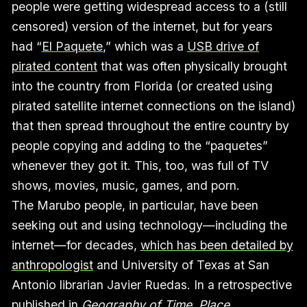
people were getting widespread access to a (still
censored) version of the internet, but for years
had “
El Paquete
,” which was a
USB drive of
pirated content
that was often physically brought
into the country from Florida (or created using
pirated satellite internet connections on the island)
that then spread throughout the entire country by
people copying and adding to the “paquetes”
whenever they got it. This, too, was full of TV
shows, movies, music, games, and porn.
The Marubo people, in particular, have been
seeking out and using technology—including the
internet—for decades,
which has been detailed by
anthropologist
and University of Texas at San
Antonio librarian Javier Ruedas. In a retrospective
published in
Geography of Time, Place,