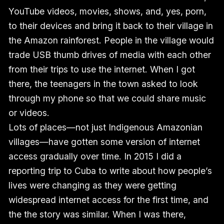
YouTube videos, movies, shows, and, yes, porn,
to their devices and bring it back to their village in
the Amazon rainforest. People in the village would
trade USB thumb drives of media with each other
from their trips to use the internet. When I got
there, the teenagers in the town asked to look
through my phone so that we could share music
or videos.
Lots of places—not just Indigenous Amazonian
villages—have gotten some version of internet
access gradually over time. In 2015 I did a
reporting trip to Cuba to write about how people’s
lives were changing as they were getting
widespread internet access for the first time, and
the the story was similar. When I was there,