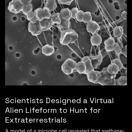
Scientists Designed a Virtual
Alien Lifeform to Hunt for
Extraterrestrials
A model of a microbe cell revealed that methane-