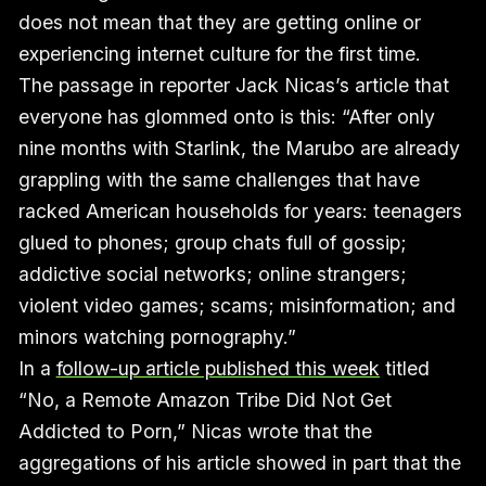
does not mean that they are getting online or
experiencing internet culture for the first time.
The passage in reporter Jack Nicas’s article that
everyone has glommed onto is this: “After only
nine months with Starlink, the Marubo are already
grappling with the same challenges that have
racked American households for years: teenagers
glued to phones; group chats full of gossip;
addictive social networks; online strangers;
violent video games; scams; misinformation; and
minors watching pornography.”
In a
follow-up article published this week
titled
“No, a Remote Amazon Tribe Did Not Get
Addicted to Porn,” Nicas wrote that the
aggregations of his article showed in part that the