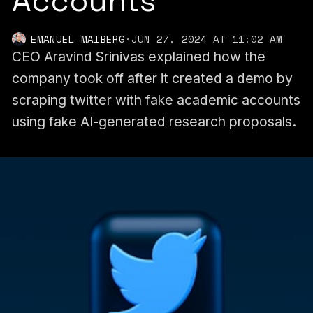
Accounts
EMANUEL MAIBERG
·
JUN 27, 2024 AT 11:02 AM
CEO Aravind Srinivas explained how the
company took off after it created a demo by
scraping twitter with fake academic accounts
using fake AI-generated research proposals.