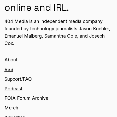
online and IRL.
404 Media is an independent media company
founded by technology journalists Jason Koebler,
Emanuel Maiberg, Samantha Cole, and Joseph
Cox.
About
RSS
Support/FAQ
Podcast
FOIA Forum Archive
Merch