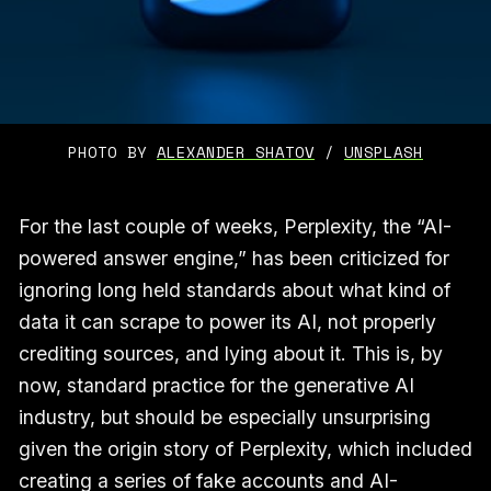
PHOTO BY 
ALEXANDER SHATOV
 / 
UNSPLASH
For the last couple of weeks, Perplexity, the “AI-
powered answer engine,” has been criticized for
ignoring long held standards about what kind of
data it can scrape to power its AI, not properly
crediting sources, and lying about it. This is, by
now, standard practice for the generative AI
industry, but should be especially unsurprising
given the origin story of Perplexity, which included
creating a series of fake accounts and AI-