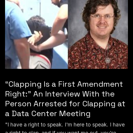
“Clapping Is a First Amendment
Right:” An Interview With the
Person Arrested for Clapping at
a Data Center Meeting
"I have a right to speak. I'm here to speak. I have
a right to clap, and if you want me out, you're