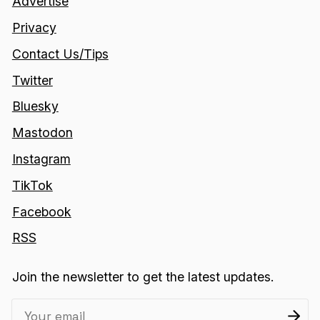
Advertise
Privacy
Contact Us/Tips
Twitter
Bluesky
Mastodon
Instagram
TikTok
Facebook
RSS
Join the newsletter to get the latest updates.