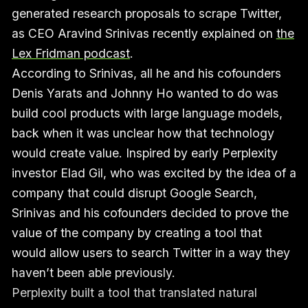
generated research proposals to scrape Twitter,
as CEO Aravind Srinivas recently explained on
the
Lex Fridman podcast
.
According to Srinivas, all he and his cofounders
Denis Yarats and Johnny Ho wanted to do was
build cool products with large language models,
back when it was unclear how that technology
would create value. Inspired by early Perplexity
investor Elad Gil, who was excited by the idea of a
company that could disrupt Google Search,
Srinivas and his cofounders decided to prove the
value of the company by creating a tool that
would allow users to search Twitter in a way they
haven’t been able previously.
Perplexity built a tool that translated natural