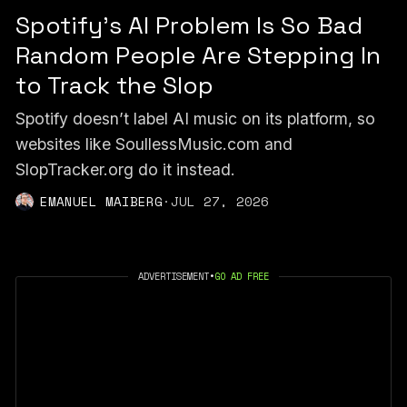
Spotify's AI Problem Is So Bad
Random People Are Stepping In
to Track the Slop
Spotify doesn’t label AI music on its platform, so
websites like SoullessMusic.com and
SlopTracker.org do it instead.
EMANUEL MAIBERG
·
JUL 27, 2026
ADVERTISEMENT
•
GO AD FREE