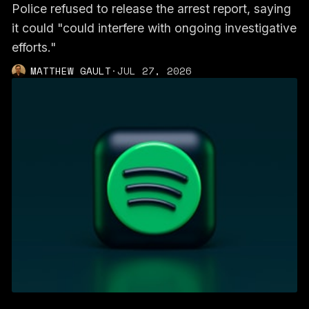
Police refused to release the arrest report, saying
it could "could interfere with ongoing investigative
efforts."
MATTHEW GAULT
·
JUL 27, 2026