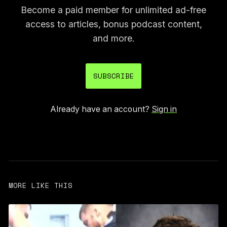
Become a paid member for unlimited ad-free
access to articles, bonus podcast content,
and more.
SUBSCRIBE
Already have an account?
Sign in
MORE LIKE THIS