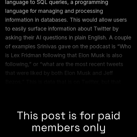
language to SQL queries, a programming
language for managing and processing
information in databases. This would allow users
to easily surface information about Twitter by
asking their AI questions in plain English. A couple
of examples Srinivas gave on the podcast is “Who
is Lex Fridman following that Elon Musk is also
following,” or “what are the most recent tweets
that were liked by both Elon Musk and Jeff
Bezos.” This is data that is on Twitter, but that
users couldn’t easily find. Now they can, thanks
to a Perplexity demo it called “
Bird SQL
.”
This post is for paid
members only