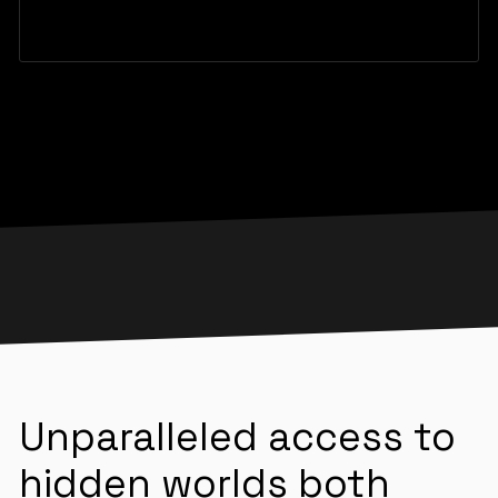
Unparalleled access to
hidden worlds both