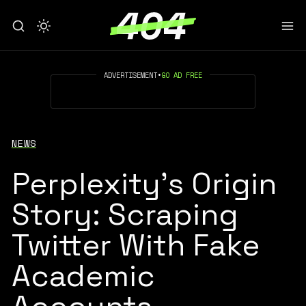
ADVERTISEMENT
•
GO AD FREE
NEWS
Perplexity’s Origin
Story: Scraping
Twitter With Fake
Academic