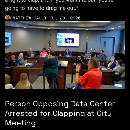
going to have to drag me out."
MATTHEW GAULT
·
JUL 29, 2026
Person Opposing Data Center
Arrested for Clapping at City
Meeting