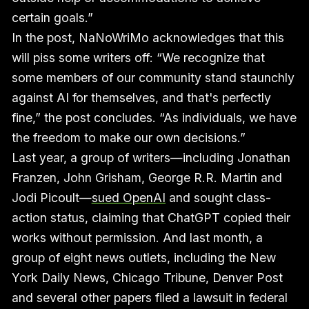
certain goals.”
In the post, NaNoWriMo acknowledges that this
will piss some writers off: “We recognize that
some members of our community stand staunchly
against AI for themselves, and that's perfectly
fine,” the post concludes. “As individuals, we have
the freedom to make our own decisions.”
Last year, a group of writers—including Jonathan
Franzen, John Grisham, George R.R. Martin and
Jodi Picoult—
sued OpenAI
and sought class-
action status, claiming that ChatGPT copied their
works without permission. And last month, a
group of eight news outlets, including the New
York Daily News, Chicago Tribune, Denver Post
and several other papers filed a lawsuit in federal