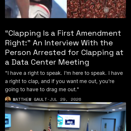
“Clapping Is a First Amendment
Right:” An Interview With the
Person Arrested for Clapping at
a Data Center Meeting
"I have a right to speak. I'm here to speak. I have
a right to clap, and if you want me out, you're
going to have to drag me out."
MATTHEW GAULT
·
JUL 29, 2026