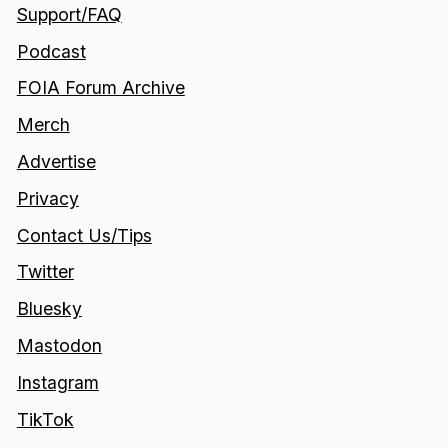
Support/FAQ
Podcast
FOIA Forum Archive
Merch
Advertise
Privacy
Contact Us/Tips
Twitter
Bluesky
Mastodon
Instagram
TikTok