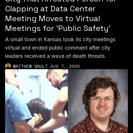
Clapping at Data Center
Meeting Moves to Virtual
Meetings for 'Public Safety'
A small town in Kansas took its city meetings
virtual and ended public comment after city
leaders received a wave of death threats.
MATTHEW GAULT
·
AUG 7, 2026