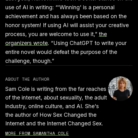
use of AI in writing: “'Winning' is a personal
achievement and has always been based on the
honor system! If using AI will assist your creative
process, you are welcome to use it,”
the
organizers wrote
. “Using ChatGPT to write your
entire novel would defeat the purpose of the
challenge, though.”
ABOUT THE AUTHOR
Sam Cole is writing from the far reaches
of the internet, about sexuality, the adult
industry, online culture, and AI. She's
the author of How Sex Changed the
Internet and the Internet Changed Sex.
MORE FROM SAMANTHA COLE