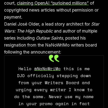
court,
claiming OpenAI “purloined millions”
of
copyrighted news articles without permission or
payment.
Daniel José Older, a lead story architect for
Star
Wars: The High Republic
and author of multiple
series including
Outlaw Saints
, posted his
resignation from the NaNoWriMo writers board
following the announcement:
Hello
@NaNoWriMo
this is me
DJO officially stepping down
from your Writers Board and
urging every writer I know to
do the same. Never use my name
in your promo again in fact