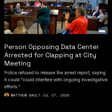
Person Opposing Data Center
Arrested for Clapping at City
Meeting
Police refused to release the arrest report, saying
it could "could interfere with ongoing investigative
efforts."
MATTHEW GAULT
·
JUL 27, 2026