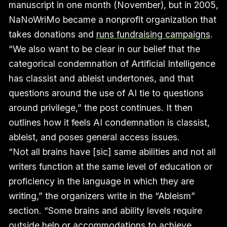
manuscript in one month (November), but in 2005,
NaNoWriMo became a nonprofit organization that
takes donations and
runs fundraising campaigns
.
“We also want to be clear in our belief that the
categorical condemnation of Artificial Intelligence
has classist and ableist undertones, and that
questions around the use of AI tie to questions
around privilege,” the post continues. It then
outlines how it feels AI condemnation is classist,
ableist, and poses general access issues.
“Not all brains have [sic] same abilities and not all
writers function at the same level of education or
proficiency in the language in which they are
writing,” the organizers write in the “Ableism”
section. “Some brains and ability levels require
outside help or accommodations to achieve