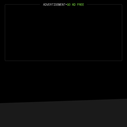
ADVERTISEMENT
•
GO AD FREE