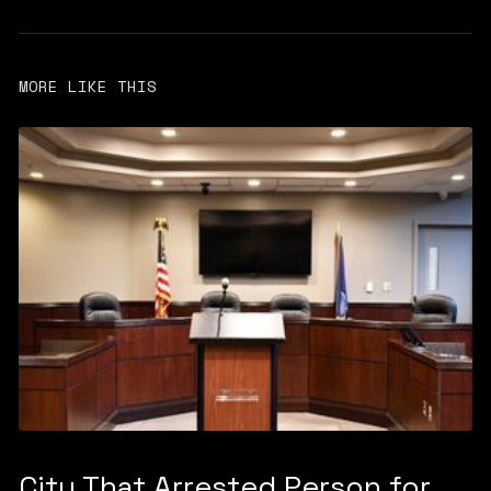
MORE LIKE THIS
City That Arrested Person for