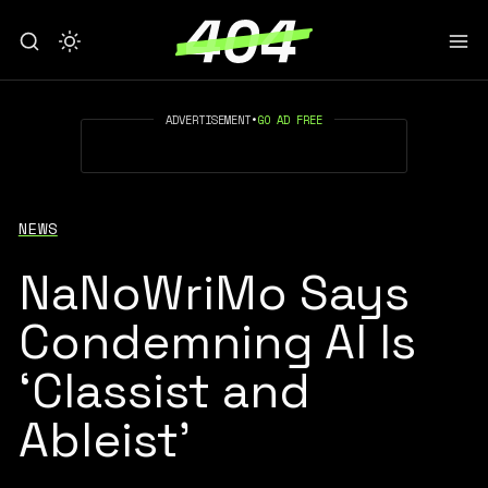
ADVERTISEMENT
•
GO AD FREE
NEWS
NaNoWriMo Says
Condemning AI Is
‘Classist and
Ableist’