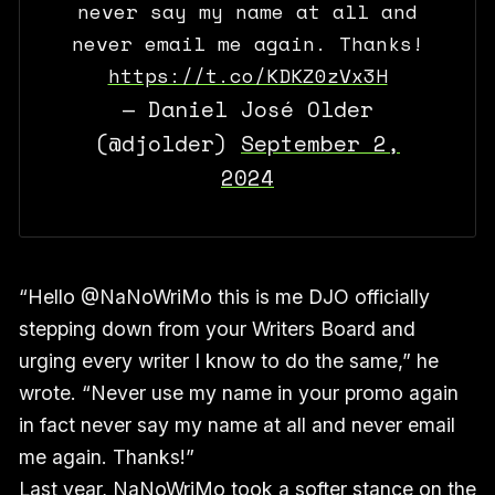
never say my name at all and
never email me again. Thanks!
https://t.co/KDKZ0zVx3H
— Daniel José Older
(@djolder)
September 2,
2024
“Hello @NaNoWriMo this is me DJO officially
stepping down from your Writers Board and
urging every writer I know to do the same,” he
wrote. “Never use my name in your promo again
in fact never say my name at all and never email
me again. Thanks!”
Last year, NaNoWriMo took a softer stance on the