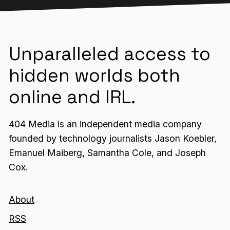
Unparalleled access to
hidden worlds both
online and IRL.
404 Media is an independent media company
founded by technology journalists Jason Koebler,
Emanuel Maiberg, Samantha Cole, and Joseph
Cox.
About
RSS