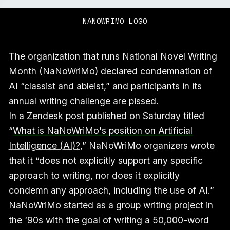
NANOWRIMO LOGO
The organization that runs National Novel Writing
Month (NaNoWriMo) declared condemnation of
AI “classist and ableist,” and participants in its
annual writing challenge are pissed.
In a Zendesk post published on Saturday titled
“
What is NaNoWriMo's position on Artificial
Intelligence (AI)?
,” NaNoWriMo organizers wrote
that it “does not explicitly support any specific
approach to writing, nor does it explicitly
condemn any approach, including the use of AI.”
NaNoWriMo started as a group writing project in
the ‘90s with the goal of writing a 50,000-word