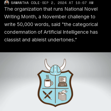
SAMANTHA COLE
·
SEP 2, 2024 AT 10:07 AM
The organization that runs National Novel
Writing Month, a November challenge to
write 50,000 words, said "the categorical
condemnation of Artificial Intelligence has
classist and ableist undertones."