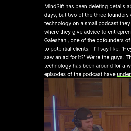
MindSift has been deleting details a
days, but two of the three founders 
technology on a small podcast they
where they give advice to entrepre
Galeshahi, one of the cofounders o
to potential clients. “I’ll say like,
saw an ad for it?’ We’re the guys. Th
technology has been around for a w
episodes of the podcast have
under