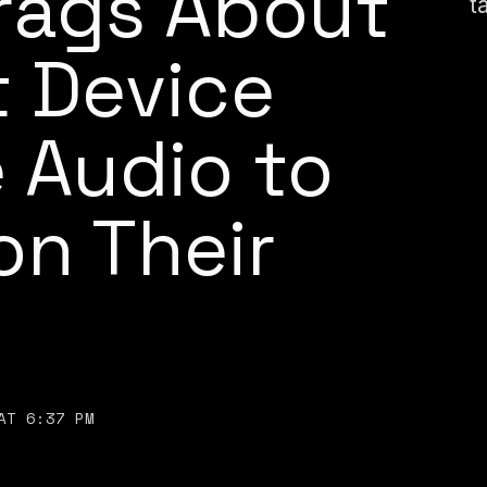
ags About
t
 Device
 Audio to
on Their
AT 6:37 PM