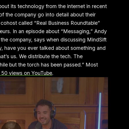
bout its technology from the internet in recent
of the company go into detail about their
 cohost called “Real Business Roundtable”
neurs. In an episode about “Messaging,” Andy
f the company, says when discussing MindSift
 ‘Hey, have you ever talked about something and
at’s us. We distribute the tech. The
hile but the torch has been passed.” Most
 50 views on YouTube
.