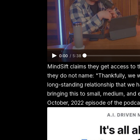
0:00
/
5:38
MindSift claims they get access to 
they do not name: "Thankfully, we w
long-standing relationship that we
bringing this to small, medium, and 
October, 2022 episode of the podcas