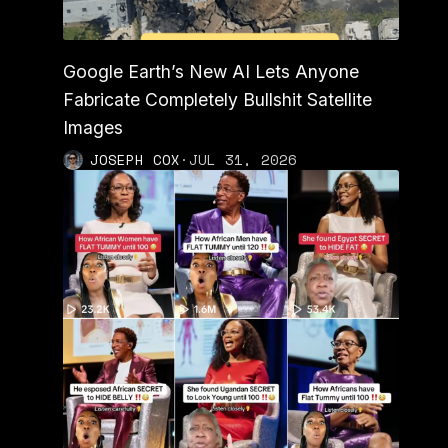
Google Earth’s New AI Lets Anyone
Fabricate Completely Bullshit Satellite
Images
JOSEPH COX
·
JUL 31, 2026