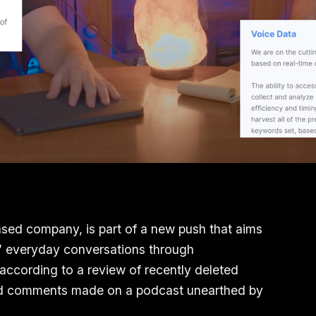
sed company, is part of a new push that aims
es’ everyday conversations through
 according to a review of recently deleted
and comments made on a podcast unearthed by