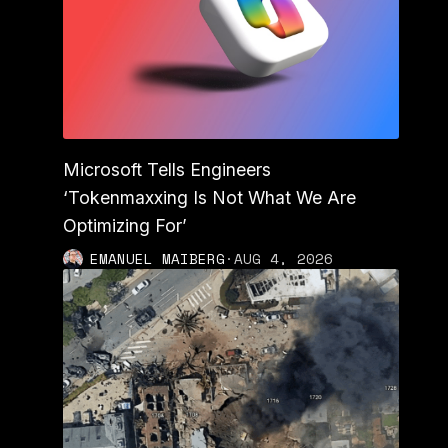
Microsoft Tells Engineers
‘Tokenmaxxing Is Not What We Are
Optimizing For’
EMANUEL MAIBERG
·
AUG 4, 2026