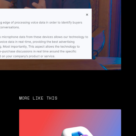
MORE LIKE THIS