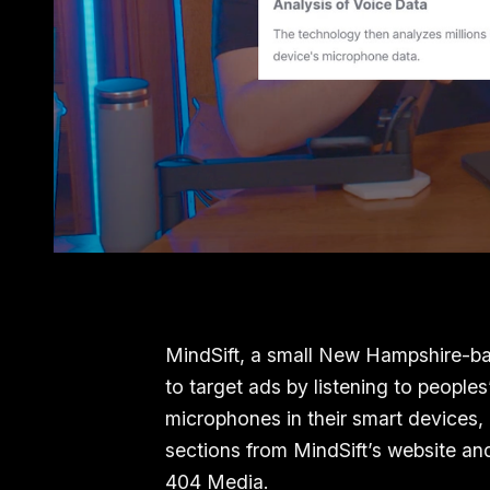
MindSift, a small New Hampshire-ba
to target ads by listening to peopl
microphones in their smart devices,
sections from MindSift’s website 
404 Media.