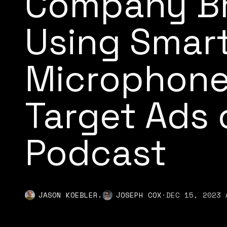
Company Br
Using Smart
Microphone
Target Ads 
Podcast
,
JASON KOEBLER
JOSEPH COX
·
DEC 15, 2023 