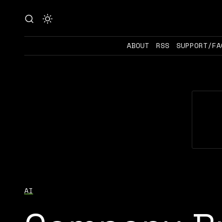
ABOUT
RSS
SUPPORT/FA
AI