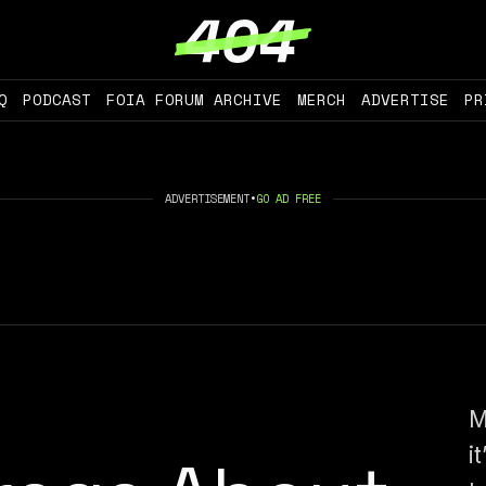
Q
PODCAST
FOIA FORUM ARCHIVE
MERCH
ADVERTISE
PR
ADVERTISEMENT
•
GO AD FREE
M
i