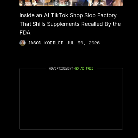
Inside an AI TikTok Shop Slop Factory
That Shills Supplements Recalled By the
FDA
JASON KOEBLER
·
JUL 30, 2026
ADVERTISEMENT
•
GO AD FREE