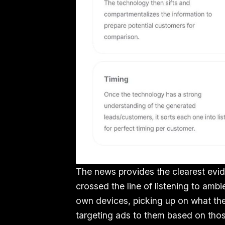
The news provides the clearest evi
crossed the line of listening to am
own devices, picking up on what the
targeting ads to them based on thos