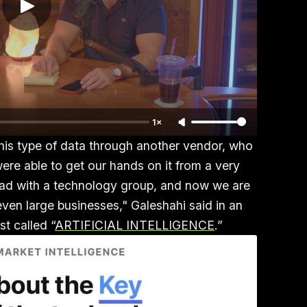
1×
this type of data through another vendor, who
ere able to get our hands on it from a very
 had with a technology group, and now we are
even large businesses," Galeshahi said in an
t called “
ARTIFICIAL INTELLIGENCE
.”