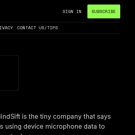
SIGN IN
SUBSCRIBE
IVACY
CONTACT US/TIPS
indSift is the tiny company that says
t’s using device microphone data to