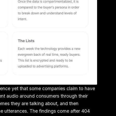
dence yet that some companies claim to have
bient audio around consumers through their
mes they are talking about, and then
e utterances. The findings come after 404